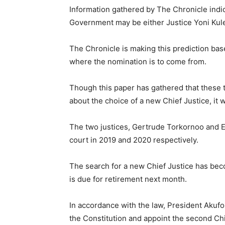
Information gathered by The Chronicle indica
Government may be either Justice Yoni Kul
The Chronicle is making this prediction base
where the nomination is to come from.
Though this paper has gathered that these
about the choice of a new Chief Justice, it
The two justices, Gertrude Torkornoo and 
court in 2019 and 2020 respectively.
The search for a new Chief Justice has bec
is due for retirement next month.
In accordance with the law, President Akufo
the Constitution and appoint the second Chi