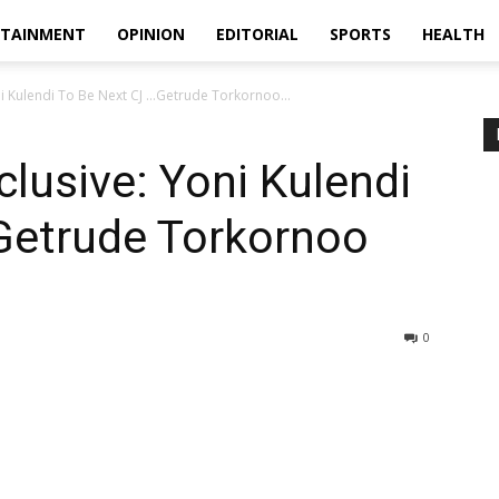
RTAINMENT
OPINION
EDITORIAL
SPORTS
HEALTH
ni Kulendi To Be Next CJ …Getrude Torkornoo...
clusive: Yoni Kulendi
Getrude Torkornoo
0