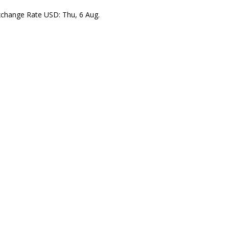
xchange Rate
USD
: Thu, 6 Aug.