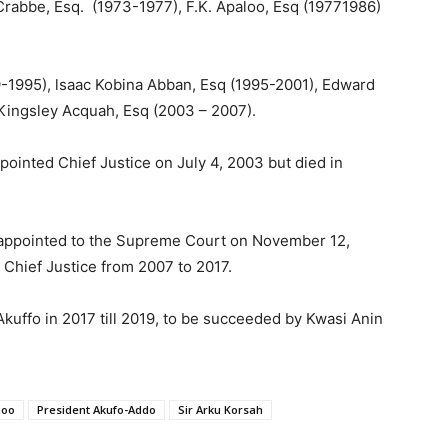
rabbe, Esq. (1973-1977), F.K. Apaloo, Esq (19771986)
99-1995), lsaac Kobina Abban, Esq (1995-2001), Edward
ingsley Acquah, Esq (2003 – 2007).
ointed Chief Justice on July 4, 2003 but died in
appointed to the Supreme Court on November 12,
 Chief Justice from 2007 to 2017.
uffo in 2017 till 2019, to be succeeded by Kwasi Anin
noo
President Akufo-Addo
Sir Arku Korsah