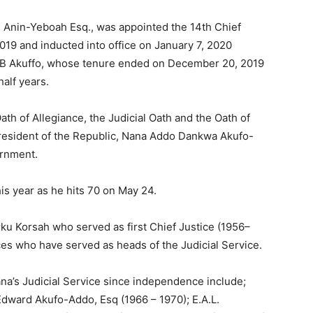
i Anin-Yeboah Esq., was appointed the 14th Chief
9 and inducted into office on January 7, 2020
.B Akuffo, whose tenure ended on December 20, 2019
half years.
th of Allegiance, the Judicial Oath and the Oath of
resident of the Republic, Nana Addo Dankwa Akufo-
ernment.
is year as he hits 70 on May 24.
Arku Korsah who served as first Chief Justice (1956–
ces who have served as heads of the Judicial Service.
na’s Judicial Service since independence include;
ard Akufo-Addo, Esq (1966 – 1970); E.A.L.