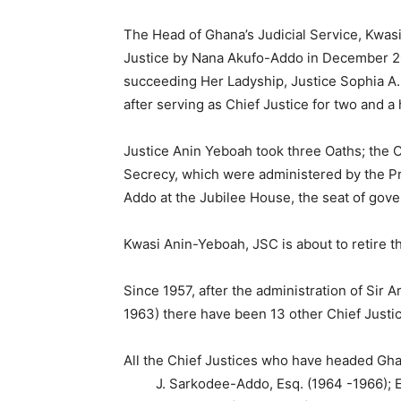
The Head of Ghana’s Judicial Service, Kwas
Justice by Nana Akufo-Addo in December 201
succeeding Her Ladyship, Justice Sophia A
after serving as Chief Justice for two and a 
Justice Anin Yeboah took three Oaths; the Oa
Secrecy, which were administered by the P
Addo at the Jubilee House, the seat of gov
Kwasi Anin-Yeboah, JSC is about to retire th
Since 1957, after the administration of Sir 
1963) there have been 13 other Chief Justi
All the Chief Justices who have headed Gha
J. Sarkodee-Addo, Esq. (1964 -1966); Edw