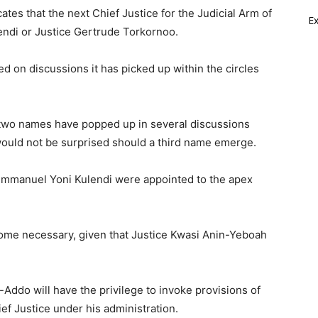
tes that the next Chief Justice for the Judicial Arm of
E
endi or Justice Gertrude Torkornoo.
d on discussions it has picked up within the circles
 two names have popped up in several discussions
 would not be surprised should a third name emerge.
Emmanuel Yoni Kulendi were appointed to the apex
ome necessary, given that Justice Kwasi Anin-Yeboah
-Addo will have the privilege to invoke provisions of
ef Justice under his administration.