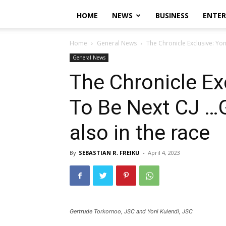
HOME
NEWS
BUSINESS
ENTE
Home
General News
The Chronicle Exclusive: Yo
General News
The Chronicle Ex
To Be Next CJ …
also in the race
By
SEBASTIAN R. FREIKU
-
April 4, 2023
Gertrude Torkornoo, JSC and Yoni Kulendi, JSC