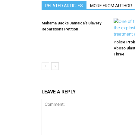
RELATED ARTICLES
MORE FROM AUTHOR
Mahama Backs Jamaica’s Slavery
Reparations Petition
Police Prob
Aboso Blast
Three
LEAVE A REPLY