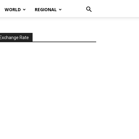
WORLD
REGIONAL
Exchange Rate