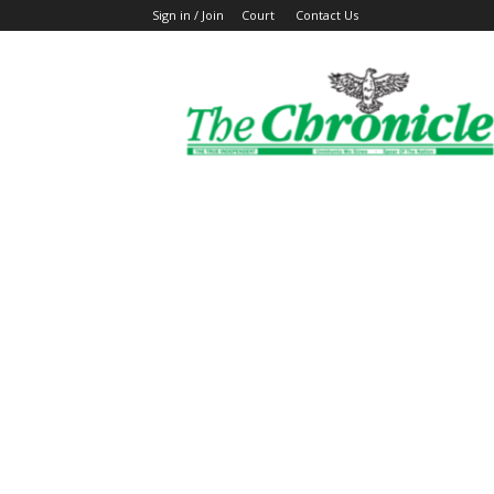
Sign in / Join
Court
Contact Us
The
Ghanaian
Chronicle