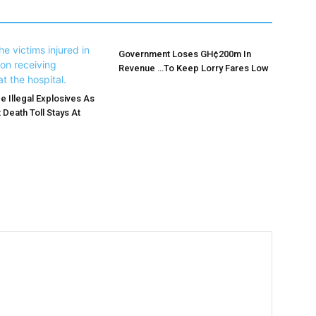
Government Loses GH¢200m In
Revenue …To Keep Lorry Fares Low
e Illegal Explosives As
 Death Toll Stays At