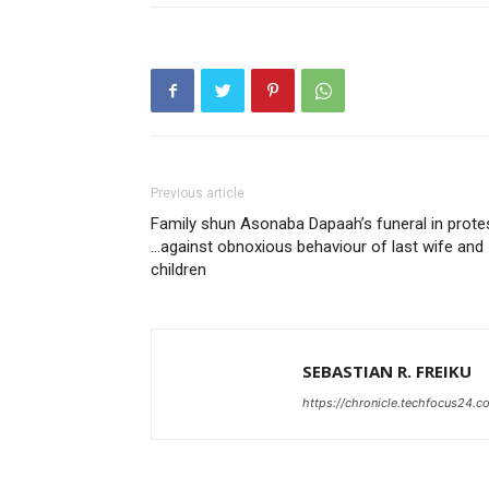
Previous article
Family shun Asonaba Dapaah’s funeral in prote
…against obnoxious behaviour of last wife and
children
SEBASTIAN R. FREIKU
https://chronicle.techfocus24.c