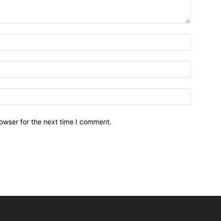
owser for the next time I comment.