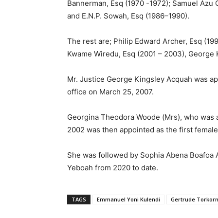
Bannerman, Esq (1970 -1972); Samuel Azu C
and E.N.P. Sowah, Esq (1986–1990).
The rest are; Philip Edward Archer, Esq (1
Kwame Wiredu, Esq (2001 – 2003), George K
Mr. Justice George Kingsley Acquah was app
office on March 25, 2007.
Georgina Theodora Woode (Mrs), who was 
2002 was then appointed as the first female
She was followed by Sophia Abena Boafoa Ak
Yeboah from 2020 to date.
TAGS
Emmanuel Yoni Kulendi
Gertrude Torkor