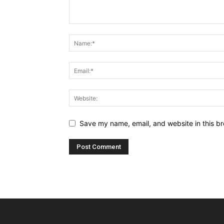
Save my name, email, and website in this br