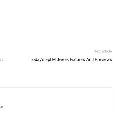
Next article
st
Today’s Epl Midweek Fixtures And Previews
om