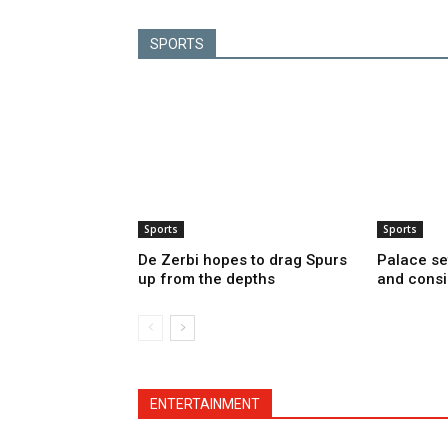
SPORTS
Sports
Sports
De Zerbi hopes to drag Spurs
Palace se
up from the depths
and consi
ENTERTAINMENT