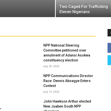
Two Caged For Trafficking
Eleven Nigerians
NPP National Steering
Committee petitioned over
annulment of Adansi Asokwa
constituency election
July 20, 2026
NPP Communications Director
Race: Dennis Aboagye Enters
Contest
July 13, 2026
John Hawkson Arthur elected
,
New Juaben South NPP