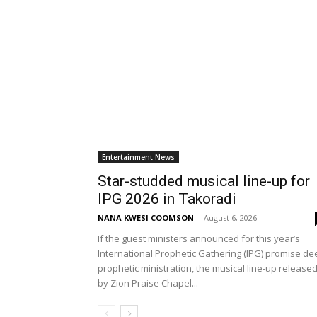
Entertainment News
Star-studded musical line-up for
IPG 2026 in Takoradi
NANA KWESI COOMSON
-
August 6, 2026
If the guest ministers announced for this year’s
International Prophetic Gathering (IPG) promise de
prophetic ministration, the musical line-up release
by Zion Praise Chapel...