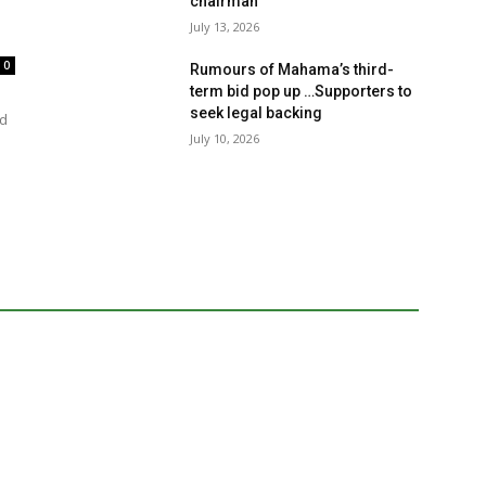
chairman
July 13, 2026
0
Rumours of Mahama’s third-
term bid pop up …Supporters to
seek legal backing
rd
July 10, 2026