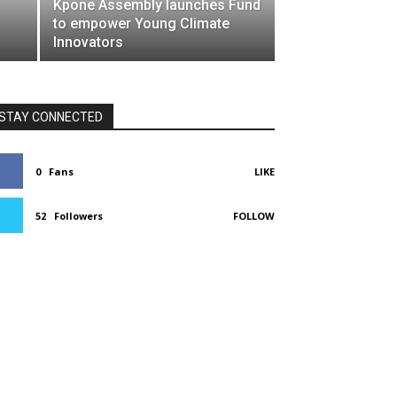
Kpone Assembly launches Fund
to empower Young Climate
Innovators
STAY CONNECTED
0
Fans
LIKE
52
Followers
FOLLOW