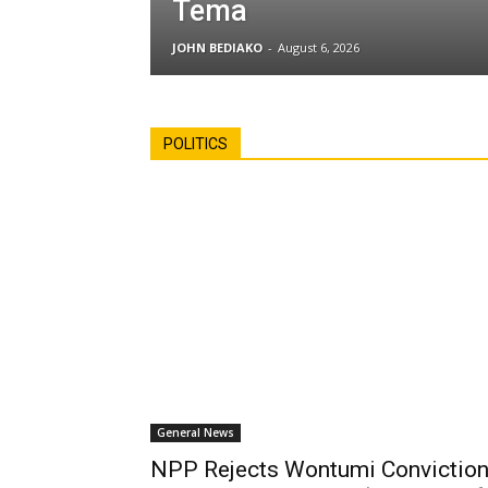
Tema
JOHN BEDIAKO
-
August 6, 2026
POLITICS
General News
NPP Rejects Wontumi Conviction