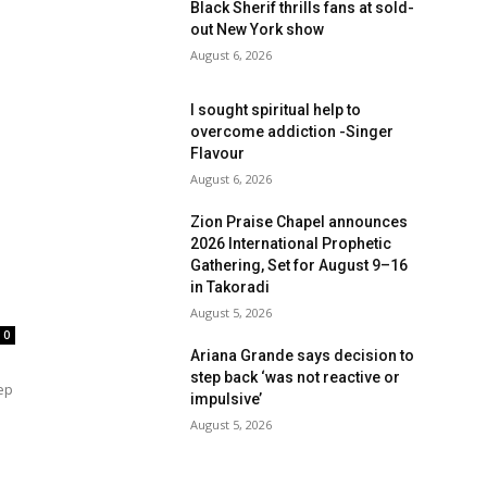
Black Sherif thrills fans at sold-
out New York show
August 6, 2026
I sought spiritual help to
overcome addiction -Singer
Flavour
August 6, 2026
Zion Praise Chapel announces
2026 International Prophetic
Gathering, Set for August 9–16
in Takoradi
August 5, 2026
0
Ariana Grande says decision to
step back ‘was not reactive or
ep
impulsive’
d
August 5, 2026