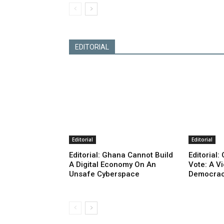
EDITORIAL
Editorial
Editorial
Editorial: Ghana Cannot Build
Editorial
A Digital Economy On An
Vote: A V
Unsafe Cyberspace
Democra