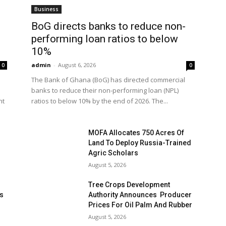
Business
BoG directs banks to reduce non-
performing loan ratios to below
10%
admin
-
August 6, 2026
0
0
The Bank of Ghana (BoG) has directed commercial
banks to reduce their non-performing loan (NPL)
nt
ratios to below 10% by the end of 2026. The...
MOFA Allocates 750 Acres Of
Land To Deploy Russia-Trained
Agric Scholars
August 5, 2026
Tree Crops Development
es
Authority Announces Producer
Prices For Oil Palm And Rubber
August 5, 2026