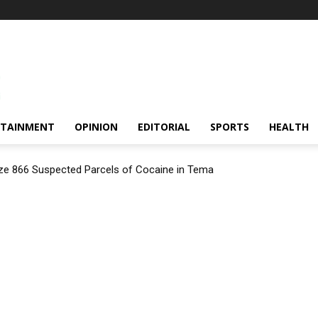
RTAINMENT
OPINION
EDITORIAL
SPORTS
HEALTH
ize 866 Suspected Parcels of Cocaine in Tema