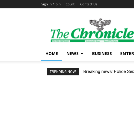
Sign in / Join
Court
Contact Us
The
Ghanaian
Chronicle
HOME
NEWS
BUSINESS
ENTE
Breaking news: Police Se
TRENDING NOW