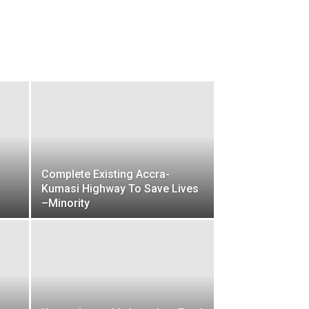
Complete Existing Accra-
Kumasi Highway To Save Lives
–Minority