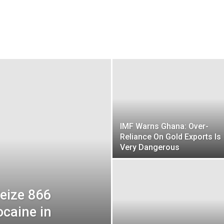
IMF Warns Ghana: Over-
Reliance On Gold Exports Is
Very Dangerous
Seize 866
ocaine in