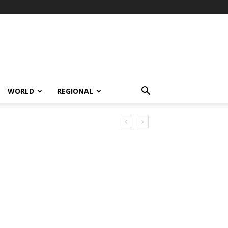
WORLD
REGIONAL