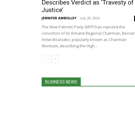
Describes Verdict as ‘Travesty of
Justice’
JENNIFER AMBOLLEY
-
July 20, 2026
The New Patriotic Party (NPP) has rejected the
conviction of its Ashanti Regional Chairman, Berna
Antwi-Boasiako, popularly known as Chairman
Wontumi, describing the High...
BUSINESS NEWS