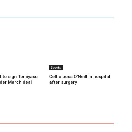
Sports
t to sign Tomiyasu
Celtic boss O’Neill in hospital
der March deal
after surgery