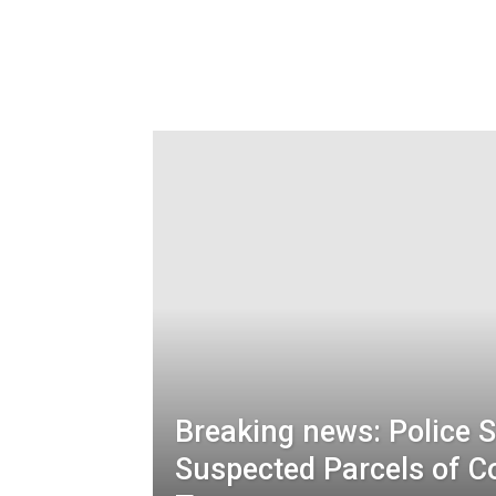
Breaking news: Police 
Suspected Parcels of C