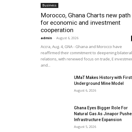
Business
Morocco, Ghana Charts new path
for economic and investment
cooperation
admin
-
August 6, 2026
Accra, Aug. 4, GNA - Ghana and Morocco have
reaffirmed their commitment to deepening bilateral
relations, with renewed focus on trade, E investme
and...
UMaT Makes History with First
Underground Mine Model
August 6, 2026
Ghana Eyes Bigger Role For
Natural Gas As Jinapor Push
Infrastructure Expansion
August 5, 2026