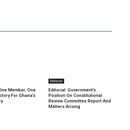
Editorial
: One Member, One
Editorial: Government’s
ictory For Ghana’s
Position On Constitutional
cy
Review Committee Report And
Matters Arising