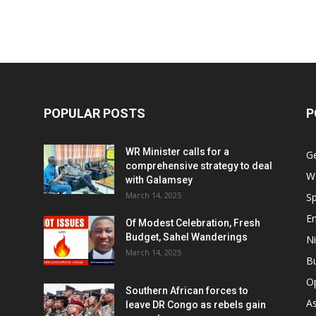
POPULAR POSTS
P
WR Minister calls for a
G
comprehensive strategy to deal
W
with Galamsey
March 14, 2025
Sp
E
Of Modest Celebration, Fresh
Budget, Sahel Wanderings
Ni
March 14, 2025
B
O
Southern African forces to
As
leave DR Congo as rebels gain