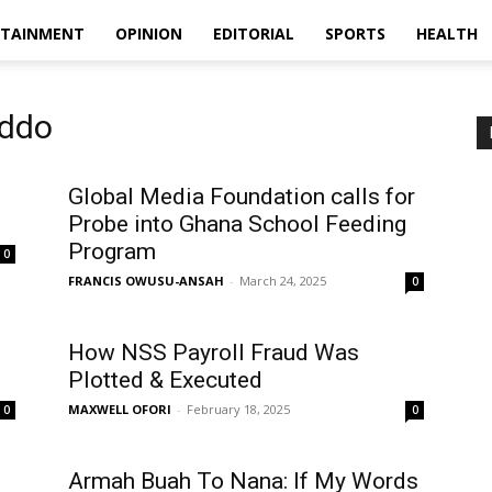
RTAINMENT
OPINION
EDITORIAL
SPORTS
HEALTH
Addo
Global Media Foundation calls for
Probe into Ghana School Feeding
Program
0
FRANCIS OWUSU-ANSAH
-
March 24, 2025
0
How NSS Payroll Fraud Was
Plotted & Executed
MAXWELL OFORI
-
February 18, 2025
0
0
Armah Buah To Nana: If My Words