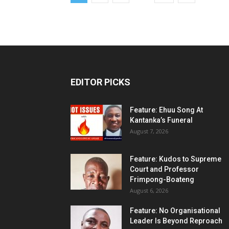
EDITOR PICKS
Feature: Ehuu Song At
Kantanka’s Funeral
August 7, 2026
Feature: Kudos to Supreme
Court and Professor
Frimpong-Boateng
August 6, 2026
Feature: No Organisational
Leader Is Beyond Reproach