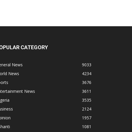
OPULAR CATEGORY
eneral News
9033
orld News
4234
orts
3676
ntertainment News
3611
geria
3535
usiness
2124
pinion
1957
hanti
1081