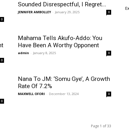
Sounded Disrespectful, I Regret...
E
JENNIFER AMBOLLEY
-
January 29, 2025
0
0
Mahama Tells Akufo-Addo: You
ht
Have Been A Worthy Opponent
admin
-
January 8, 2025
0
0
Nana To JM: ‘Somu Gye’, A Growth
Rate Of 7.2%
MAXWELL OFORI
-
December 13, 2024
0
0
Page 1 of 33