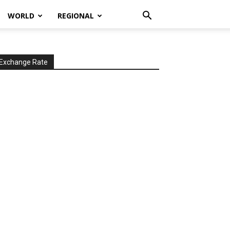
WORLD
REGIONAL
Exchange Rate