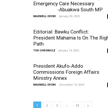
Emergency Care Necessary
-Abuakwa South MP
MAXWELL OFORI
-
January 30, 2025
Editorial: Bawku Conflict:
President Mahama Is On The Rig
Path
THE CHRONICLE
-
January 16, 2025
President Akufo-Addo
Commissions Foreign Affairs
Ministry Annex
MAXWELL OFORI
-
December 19, 2024
...
1
2
3
33