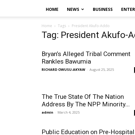
HOME
NEWS
BUSINESS
ENTE
Home
Tags
President Akufo-Addo
Tag: President Akufo-
Bryan’s Alleged Tribal Comment
Rankles Bawumia
RICHARD OWUSU-AKYAW
-
August 25, 2025
The True State Of The Nation
Address By The NPP Minority...
admin
-
March 4, 2025
Public Education on Pre-Hospital