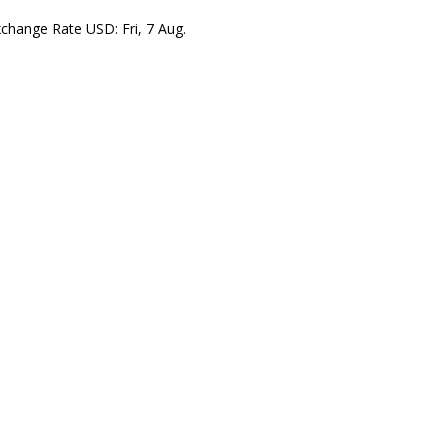
xchange Rate
USD
: Fri, 7 Aug.