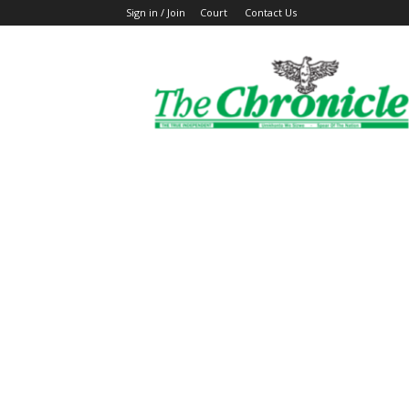
Sign in / Join
Court
Contact Us
The
Ghanaian
Chronicle