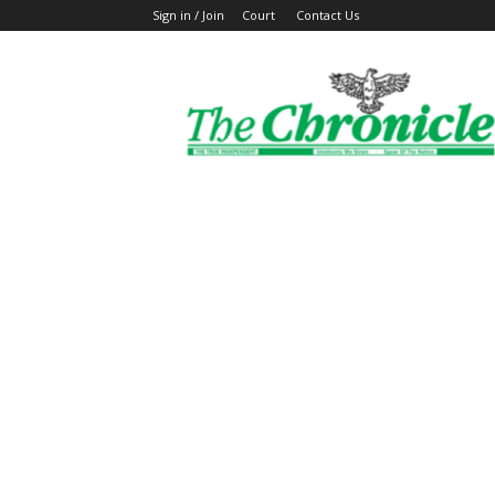
Sign in / Join
Court
Contact Us
The
Ghanaian
Chronicle