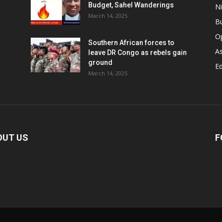
Budget, Sahel Wanderings
Ni
March 14, 2025
B
O
Southern African forces to
As
leave DR Congo as rebels gain
ground
Ed
March 14, 2025
OUT US
F