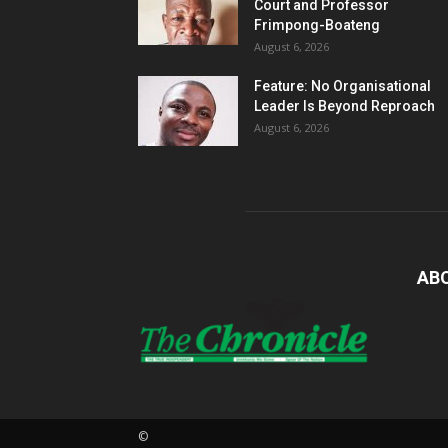
Court and Professor
Frimpong-Boateng
August 6, 2026
Feature: No Organisational
Leader Is Beyond Reproach
August 6, 2026
AB
©