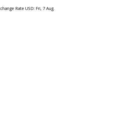
xchange Rate
USD
: Fri, 7 Aug.