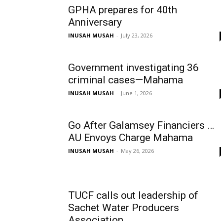
GPHA prepares for 40th
Anniversary
INUSAH MUSAH
-
July 23, 2026
Government investigating 36
criminal cases—Mahama
INUSAH MUSAH
-
June 1, 2026
Go After Galamsey Financiers …
AU Envoys Charge Mahama
INUSAH MUSAH
-
May 26, 2026
TUCF calls out leadership of
Sachet Water Producers
Association