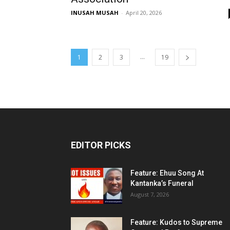
INUSAH MUSAH
-
April 20, 2026
...
1
2
3
19
EDITOR PICKS
Feature: Ehuu Song At
Kantanka’s Funeral
August 7, 2026
Feature: Kudos to Supreme