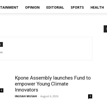
RTAINMENT
OPINION
EDITORIAL
SPORTS
HEALTH
S
om
Kpone Assembly launches Fund to
empower Young Climate
Innovators
0
INUSAH MUSAH
-
August 6, 2026
0