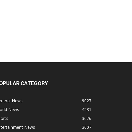
OPULAR CATEGORY
eneral News
9027
orld News
4231
orts
3676
ntertainment News
3607