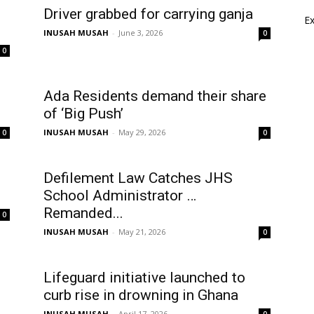
Driver grabbed for carrying ganja
E
INUSAH MUSAH
-
June 3, 2026
0
0
Ada Residents demand their share
of ‘Big Push’
INUSAH MUSAH
-
May 29, 2026
0
0
Defilement Law Catches JHS
School Administrator …
Remanded...
0
INUSAH MUSAH
-
May 21, 2026
0
Lifeguard initiative launched to
curb rise in drowning in Ghana
INUSAH MUSAH
-
April 17, 2026