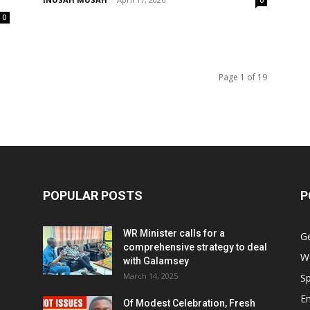
0
0
Page 1 of 19
POPULAR POSTS
P
WR Minister calls for a
G
comprehensive strategy to deal
W
with Galamsey
March 14, 2025
Sp
E
Of Modest Celebration, Fresh