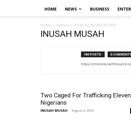
HOME
NEWS
BUSINESS
ENTE
Home
Authors
Posts by INUSAH MUSAH
INUSAH MUSAH
184 POSTS
0 COMMENT
https://chronicle.techfocus24.c
Two Caged For Trafficking Eleven
Nigerians
INUSAH MUSAH
-
August 6, 2026