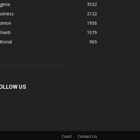
geria
3532
usiness
2122
pinion
1956
hanti
1079
itorial
969
OLLOW US
Court
Contact Us