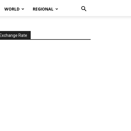
WORLD
REGIONAL
Exchange Rate