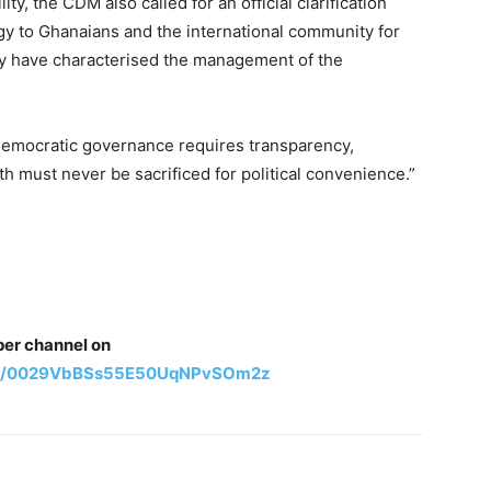
ity, the CDM also called for an official clarification
gy to Ghanaians and the international community for
ay have characterised the management of the
emocratic governance requires transparency,
uth must never be sacrificed for political convenience.”
per channel on
nel/0029VbBSs55E50UqNPvSOm2z