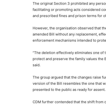
The original Section 3 prohibited any person
facilitating or promoting acts considered co
and prescribed fines and prison terms for o
However, the organisation observed that th
amended Bill without any replacement, effec
enforcement mechanisms intended to protec
“The deletion effectively eliminates one of
protect and preserve the family values the B
said.
The group argued that the changes raise fu
version of the Bill resembles the one that
presented to the public as ready for assent.
CDM further contended that the shift from c