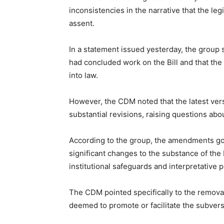
inconsistencies in the narrative that the le
assent.
In a statement issued yesterday, the group 
had concluded work on the Bill and that the 
into law.
However, the CDM noted that the latest vers
substantial revisions, raising questions abou
According to the group, the amendments go 
significant changes to the substance of the B
institutional safeguards and interpretative p
The CDM pointed specifically to the removal o
deemed to promote or facilitate the subvers