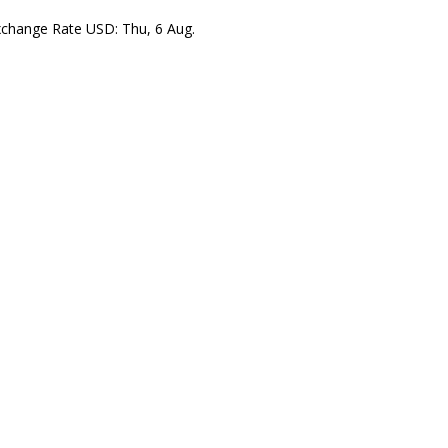
xchange Rate
USD
: Thu, 6 Aug.