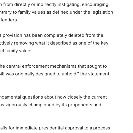
 from directly or indirectly instigating, encouraging,
ntrary to family values as defined under the legislation
ffenders.
e provision has been completely deleted from the
tively removing what it described as one of the key
t family values.
 the central enforcement mechanisms that sought to
ill was originally designed to uphold,” the statement
ndamental questions about how closely the current
 was vigorously championed by its proponents and
alls for immediate presidential approval to a process