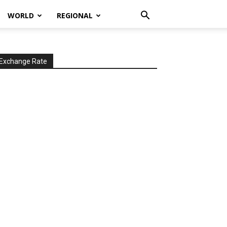
WORLD
REGIONAL
Exchange Rate