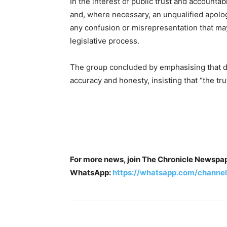
In the interest of public trust and accountabil
and, where necessary, an unqualified apolo
any confusion or misrepresentation that m
legislative process.
The group concluded by emphasising that d
accuracy and honesty, insisting that “the tr
For more news, join The Chronicle Newspa
WhatsApp:
https://whatsapp.com/chan