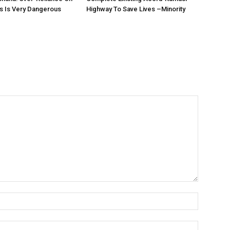
s Is Very Dangerous
Highway To Save Lives –Minority