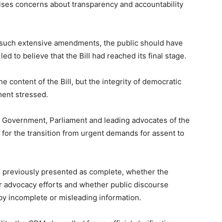
raises concerns about transparency and accountability
red such extensive amendments, the public should have
d to believe that the Bill had reached its final stage.
e content of the Bill, but the integrity of democratic
ent stressed.
 Government, Parliament and leading advocates of the
 for the transition from urgent demands for assent to
was previously presented as complete, whether the
r advocacy efforts and whether public discourse
by incomplete or misleading information.