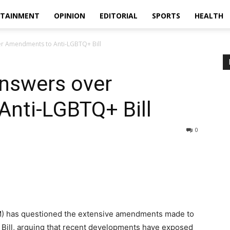
RTAINMENT
OPINION
EDITORIAL
SPORTS
HEALTH
 Amendments to Anti-LGBTQ+ Bill
swers over
nti-LGBTQ+ Bill
0
) has questioned the extensive amendments made to
Bill, arguing that recent developments have exposed