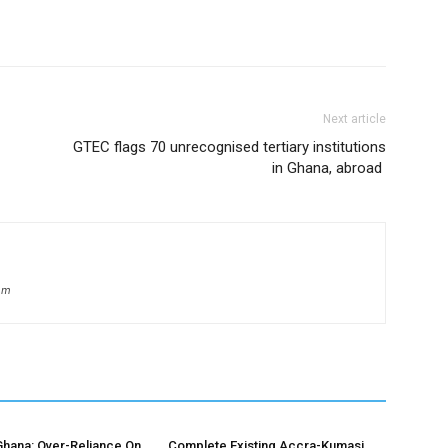
Next article
GTEC flags 70 unrecognised tertiary institutions
in Ghana, abroad
om
hana: Over-Reliance On
Complete Existing Accra-Kumasi