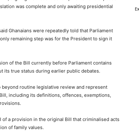
gislation was complete and only awaiting presidential
E
said Ghanaians were repeatedly told that Parliament
only remaining step was for the President to sign it
ion of the Bill currently before Parliament contains
t its true status during earlier public debates.
beyond routine legislative review and represent
ill, including its definitions, offences, exemptions,
rovisions.
f a provision in the original Bill that criminalised acts
ion of family values.