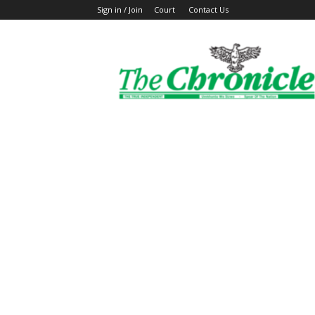
Sign in / Join
Court
Contact Us
The
Ghanaian
Chronicle