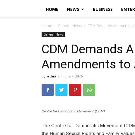
HOME
NEWS
BUSINESS
ENTE
Home
General News
CDM Demands Answers over
General News
CDM Demands An
Amendments to A
By
admin
-
June 4, 2026
Centre for Democratic Movement (CDM)
The Centre for Democratic Movement (CDM
the Human Sexual Rights and Family Values 