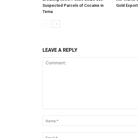
Suspected Parcels of Cocaine in
Gold Export
Tema
LEAVE A REPLY