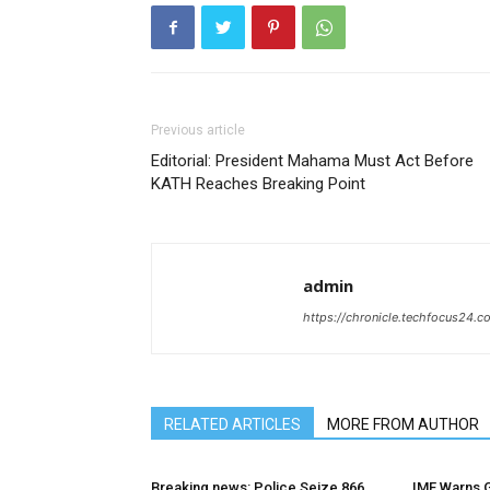
Previous article
Editorial: President Mahama Must Act Before
KATH Reaches Breaking Point
admin
https://chronicle.techfocus24.c
RELATED ARTICLES
MORE FROM AUTHOR
Breaking news: Police Seize 866
IMF Warns G