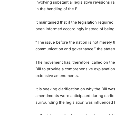
involving substantial legislative revisions 
in the handling of the Bill.
It maintained that if the legislation requi
been informed accordingly instead of being le
“The issue before the nation is not merely th
communication and governance,” the statem
The movement has, therefore, called on the
Bill to provide a comprehensive explanation
extensive amendments.
It is seeking clarification on why the Bill 
amendments were anticipated during earlie
surrounding the legislation was influenced 