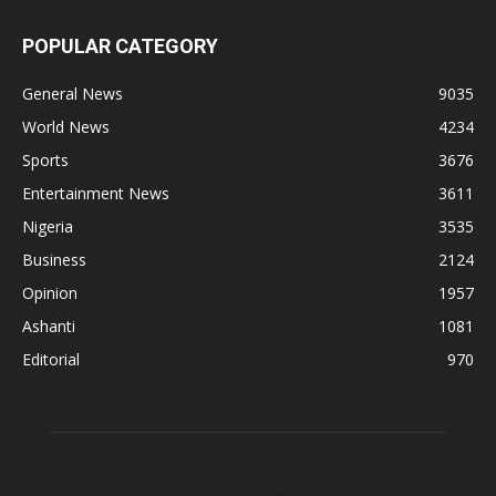
POPULAR CATEGORY
General News
9035
World News
4234
Sports
3676
Entertainment News
3611
Nigeria
3535
Business
2124
Opinion
1957
Ashanti
1081
Editorial
970