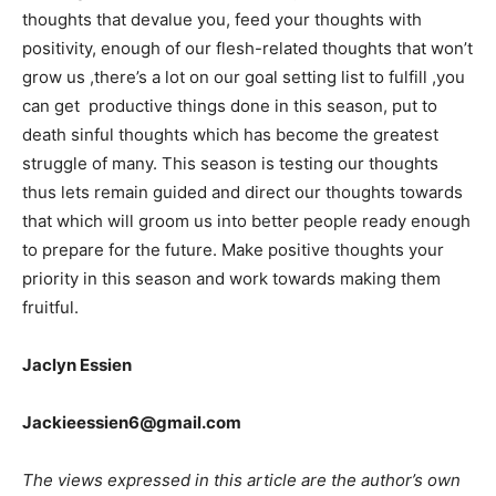
thoughts that devalue you, feed your thoughts with
positivity, enough of our flesh-related thoughts that won’t
grow us ,there’s a lot on our goal setting list to fulfill ,you
can get productive things done in this season, put to
death sinful thoughts which has become the greatest
struggle of many. This season is testing our thoughts
thus lets remain guided and direct our thoughts towards
that which will groom us into better people ready enough
to prepare for the future. Make positive thoughts your
priority in this season and work towards making them
fruitful.
Jaclyn Essien
Jackieessien6@gmail.com
The views expressed in this article are the author’s own