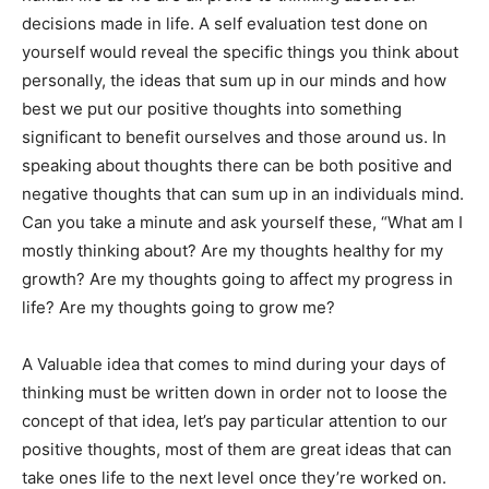
decisions made in life. A self evaluation test done on
yourself would reveal the specific things you think about
personally, the ideas that sum up in our minds and how
best we put our positive thoughts into something
significant to benefit ourselves and those around us. In
speaking about thoughts there can be both positive and
negative thoughts that can sum up in an individuals mind.
Can you take a minute and ask yourself these, “What am I
mostly thinking about? Are my thoughts healthy for my
growth? Are my thoughts going to affect my progress in
life? Are my thoughts going to grow me?
A Valuable idea that comes to mind during your days of
thinking must be written down in order not to loose the
concept of that idea, let’s pay particular attention to our
positive thoughts, most of them are great ideas that can
take ones life to the next level once they’re worked on.