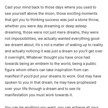
Cast your mind back to those days where you used to
see yourself above the moon, those exciting moments
that got you to thinking success was just a stone throw,
whether you were day dreaming or deep asleep
dreaming, those were not just mere dreams, they were
not impossibilities, we actually wanted everything good
we dreamt about, it’s s not a matter of waking up to reality
and actually noticing it was just a dream so you’ll get over
it overnight, Whatever thought you have once had
towards being an emblem to the world, being a public
figure whom others can take inspiration from can
manifest if you’d put your dreams to work. God may have
spoken to you in that dream, he may have prophesied
over your life through a dream and to see its
manifestation you must work towards it.
You can be anything you want, you can achieve all your