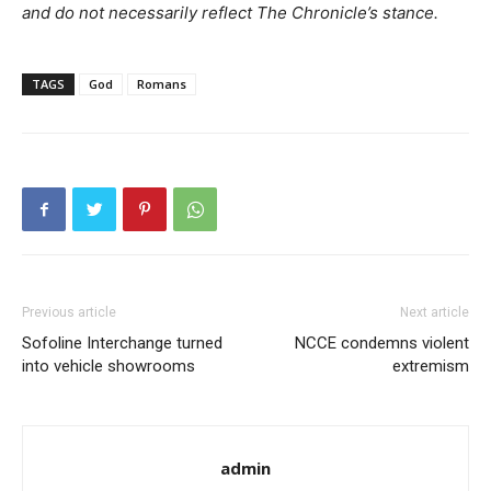
and do not necessarily reflect The Chronicle’s stance.
TAGS
God
Romans
Previous article
Next article
Sofoline Interchange turned
NCCE condemns violent
into vehicle showrooms
extremism
admin