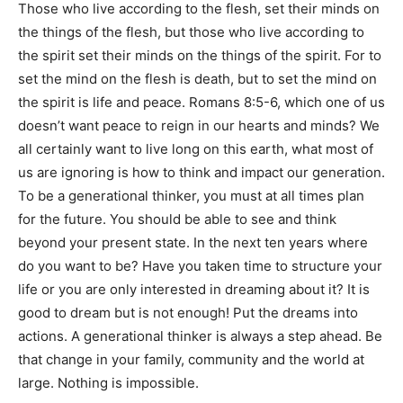
Those who live according to the flesh, set their minds on
the things of the flesh, but those who live according to
the spirit set their minds on the things of the spirit. For to
set the mind on the flesh is death, but to set the mind on
the spirit is life and peace. Romans 8:5-6, which one of us
doesn’t want peace to reign in our hearts and minds? We
all certainly want to live long on this earth, what most of
us are ignoring is how to think and impact our generation.
To be a generational thinker, you must at all times plan
for the future. You should be able to see and think
beyond your present state. In the next ten years where
do you want to be? Have you taken time to structure your
life or you are only interested in dreaming about it? It is
good to dream but is not enough! Put the dreams into
actions. A generational thinker is always a step ahead. Be
that change in your family, community and the world at
large. Nothing is impossible.