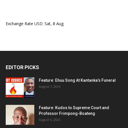
Exchange Rate
USD
: Sat, 8 Aug.
EDITOR PICKS
Feature: Ehuu Song At Kantanka’s Funeral
August 7, 2026
Feature: Kudos to Supreme Court and
Professor Frimpong-Boateng
August 6, 2026