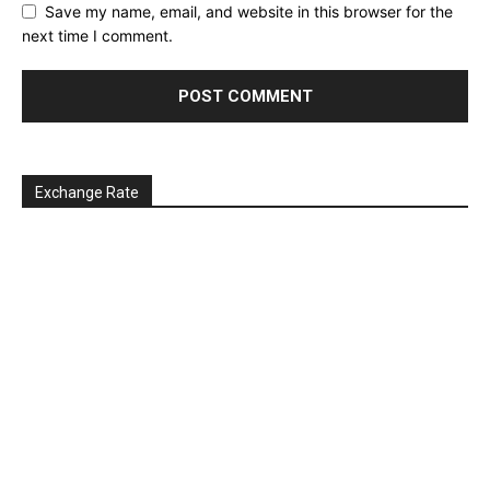
Save my name, email, and website in this browser for the
next time I comment.
Exchange Rate