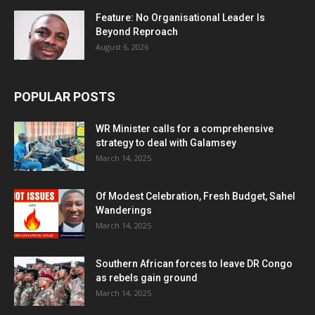
Feature: No Organisational Leader Is
Beyond Reproach
August 6, 2026
POPULAR POSTS
WR Minister calls for a comprehensive
strategy to deal with Galamsey
March 14, 2025
Of Modest Celebration, Fresh Budget, Sahel
Wanderings
March 14, 2025
Southern African forces to leave DR Congo
as rebels gain ground
March 14, 2025