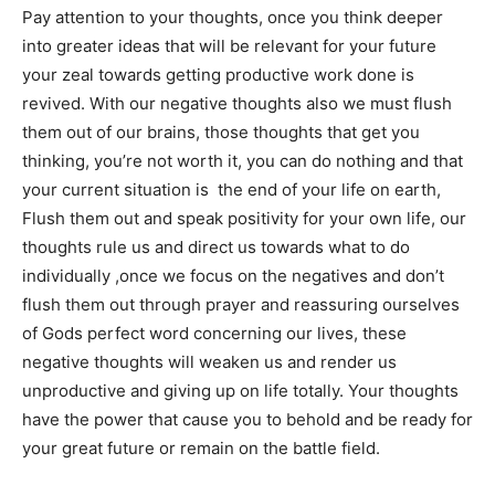
Pay attention to your thoughts, once you think deeper
into greater ideas that will be relevant for your future
your zeal towards getting productive work done is
revived. With our negative thoughts also we must flush
them out of our brains, those thoughts that get you
thinking, you’re not worth it, you can do nothing and that
your current situation is the end of your life on earth,
Flush them out and speak positivity for your own life, our
thoughts rule us and direct us towards what to do
individually ,once we focus on the negatives and don’t
flush them out through prayer and reassuring ourselves
of Gods perfect word concerning our lives, these
negative thoughts will weaken us and render us
unproductive and giving up on life totally. Your thoughts
have the power that cause you to behold and be ready for
your great future or remain on the battle field.