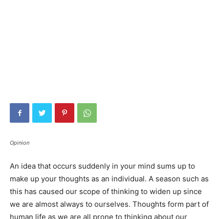
Opinion
An idea that occurs suddenly in your mind sums up to
make up your thoughts as an individual. A season such as
this has caused our scope of thinking to widen up since
we are almost always to ourselves. Thoughts form part of
human life as we are all prone to thinking about our