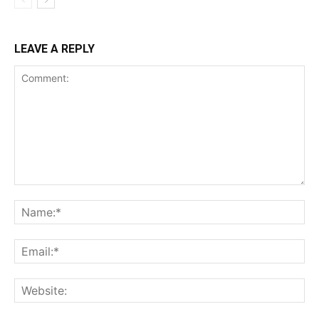
LEAVE A REPLY