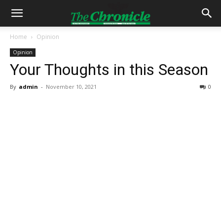
Home
Opinion
Opinion
Your Thoughts in this Season
By
admin
-
November 10, 2021
0