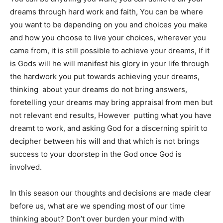
dreams through hard work and faith, You can be where
you want to be depending on you and choices you make
and how you choose to live your choices, wherever you
came from, it is still possible to achieve your dreams, If it
is Gods will he will manifest his glory in your life through
the hardwork you put towards achieving your dreams,
thinking about your dreams do not bring answers,
foretelling your dreams may bring appraisal from men but
not relevant end results, However putting what you have
dreamt to work, and asking God for a discerning spirit to
decipher between his will and that which is not brings
success to your doorstep in the God once God is
involved.
In this season our thoughts and decisions are made clear
before us, what are we spending most of our time
thinking about? Don’t over burden your mind with