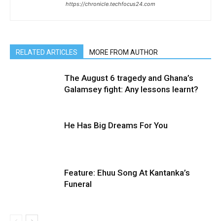
https://chronicle.techfocus24.com
RELATED ARTICLES
MORE FROM AUTHOR
The August 6 tragedy and Ghana’s
Galamsey fight: Any lessons learnt?
He Has Big Dreams For You
Feature: Ehuu Song At Kantanka’s
Funeral