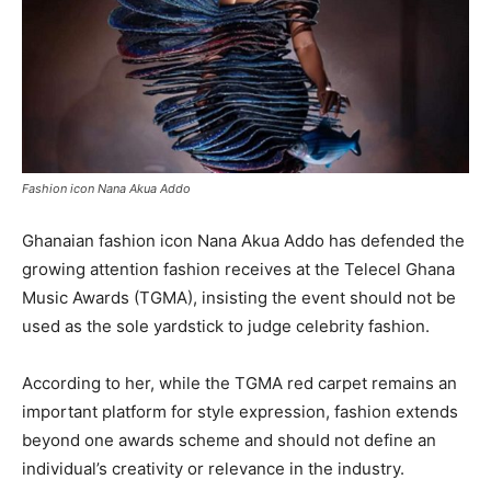
Fashion icon Nana Akua Addo
Ghanaian fashion icon Nana Akua Addo has defended the
growing attention fashion receives at the Telecel Ghana
Music Awards (TGMA), insisting the event should not be
used as the sole yardstick to judge celebrity fashion.
According to her, while the TGMA red carpet remains an
important platform for style expression, fashion extends
beyond one awards scheme and should not define an
individual’s creativity or relevance in the industry.