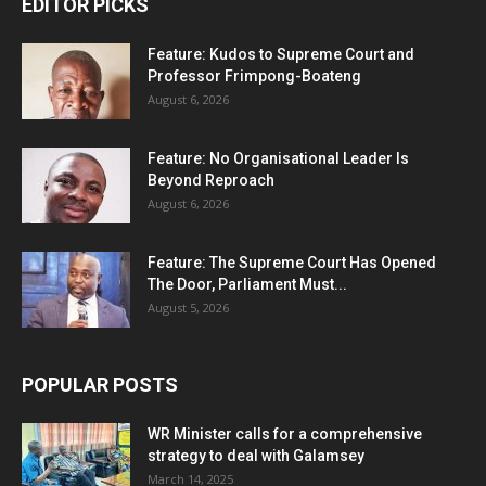
EDITOR PICKS
Feature: Kudos to Supreme Court and
Professor Frimpong-Boateng
August 6, 2026
Feature: No Organisational Leader Is
Beyond Reproach
August 6, 2026
Feature: The Supreme Court Has Opened
The Door, Parliament Must...
August 5, 2026
POPULAR POSTS
WR Minister calls for a comprehensive
strategy to deal with Galamsey
March 14, 2025