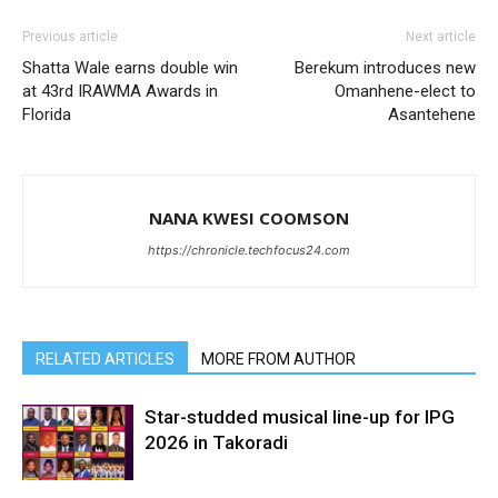
Previous article
Next article
Shatta Wale earns double win
Berekum introduces new
at 43rd IRAWMA Awards in
Omanhene-elect to
Florida
Asantehene
NANA KWESI COOMSON
https://chronicle.techfocus24.com
RELATED ARTICLES
MORE FROM AUTHOR
Star-studded musical line-up for IPG
2026 in Takoradi