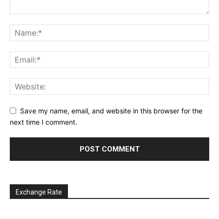
Save my name, email, and website in this browser for the
next time I comment.
Exchange Rate