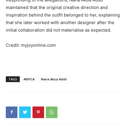
maintained that the original creative direction and
inspiration behind the outfit belonged to her, explaining
that she later worked with another designer after the
initial collaboration did not materialise as expected.
Credit: myjoyonline.com
TAGS
AMVCA
Nana Akua Addo