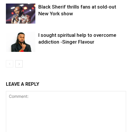
Black Sherif thrills fans at sold-out
New York show
I sought spiritual help to overcome
addiction -Singer Flavour
LEAVE A REPLY