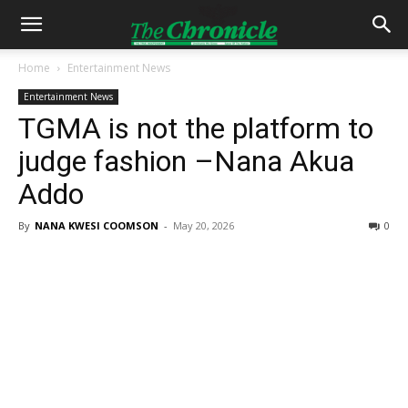
Home
Entertainment News
Entertainment News
TGMA is not the platform to
judge fashion –Nana Akua
Addo
By
NANA KWESI COOMSON
-
May 20, 2026
0