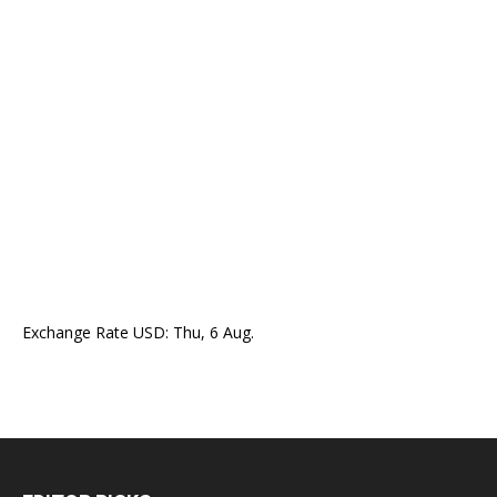
Exchange Rate
USD
: Thu, 6 Aug.