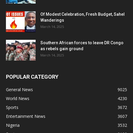
Of Modest Celebration, Fresh Budget, Sahel
Wanderings
March 14, 2025
Southern African forces to leave DR Congo
as rebels gain ground
March 14, 2025
POPULAR CATEGORY
General News
9025
World News
4230
Sports
3672
Entertainment News
3607
Nigeria
3532