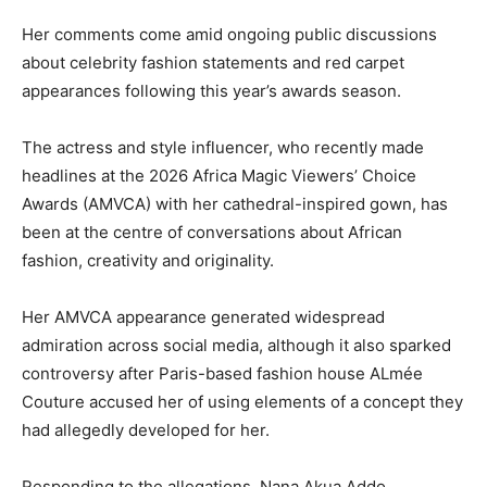
Her comments come amid ongoing public discussions
about celebrity fashion statements and red carpet
appearances following this year’s awards season.
The actress and style influencer, who recently made
headlines at the 2026 Africa Magic Viewers’ Choice
Awards (AMVCA) with her cathedral-inspired gown, has
been at the centre of conversations about African
fashion, creativity and originality.
Her AMVCA appearance generated widespread
admiration across social media, although it also sparked
controversy after Paris-based fashion house ALmée
Couture accused her of using elements of a concept they
had allegedly developed for her.
Responding to the allegations, Nana Akua Addo