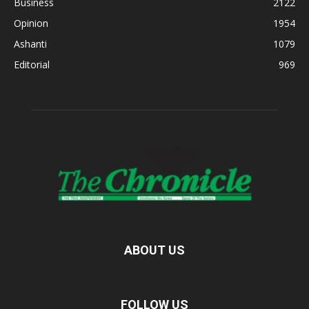
Business
2122
Opinion
1954
Ashanti
1079
Editorial
969
ABOUT US
FOLLOW US