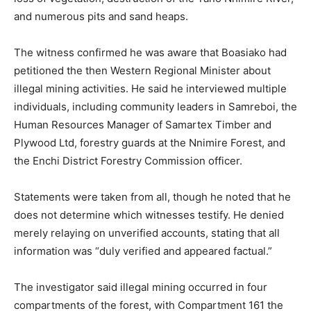
and numerous pits and sand heaps.
The witness confirmed he was aware that Boasiako had
petitioned the then Western Regional Minister about
illegal mining activities. He said he interviewed multiple
individuals, including community leaders in Samreboi, the
Human Resources Manager of Samartex Timber and
Plywood Ltd, forestry guards at the Nnimire Forest, and
the Enchi District Forestry Commission officer.
Statements were taken from all, though he noted that he
does not determine which witnesses testify. He denied
merely relaying on unverified accounts, stating that all
information was “duly verified and appeared factual.”
The investigator said illegal mining occurred in four
compartments of the forest, with Compartment 161 the