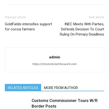
Previous article
Next article
GoldFields intensifies support
INEC Meets With Parties,
for cocoa farmers
Defends Decision To Court
Ruling On Primary Deadlines
admin
https://chronicle.techfocus24.com
RELATED ARTICLES
MORE FROM AUTHOR
Customs Commissioner Tours W/R
Border Posts