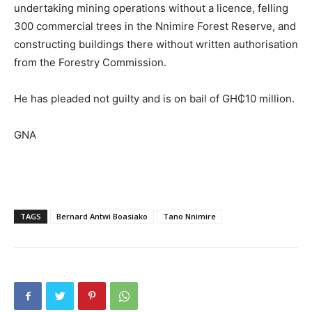
undertaking mining operations without a licence, felling
300 commercial trees in the Nnimire Forest Reserve, and
constructing buildings there without written authorisation
from the Forestry Commission.
He has pleaded not guilty and is on bail of GH₵10 million.
GNA
TAGS
Bernard Antwi Boasiako
Tano Nnimire