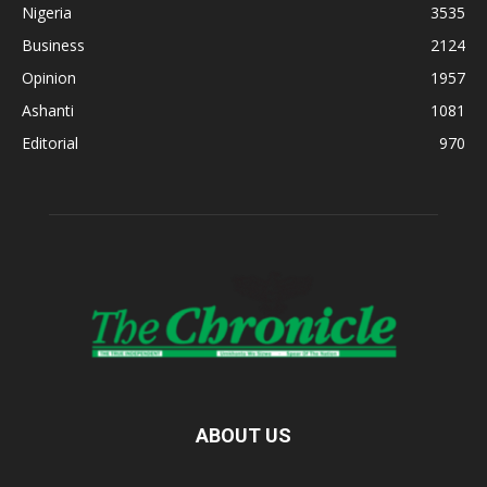
Nigeria
3535
Business
2124
Opinion
1957
Ashanti
1081
Editorial
970
ABOUT US