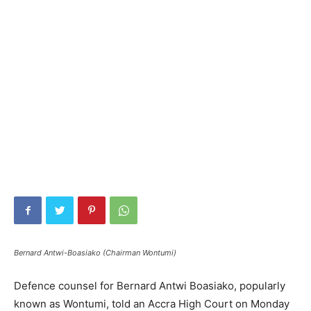
Bernard Antwi-Boasiako (Chairman Wontumi)
Defence counsel for Bernard Antwi Boasiako, popularly
known as Wontumi, told an Accra High Court on Monday