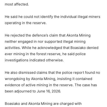
most affected.
He said he could not identify the individual illegal miners
operating in the reserve.
He rejected the defence’s claim that Akonta Mining
neither engaged in nor supported illegal mining
activities. While he acknowledged that Boasiako denied
ever mining in the forest reserve, he said police
investigations indicated otherwise.
He also dismissed claims that the police report found no
wrongdoing by Akonta Mining, insisting it contained
evidence of active mining in the reserve. The case has
been adjourned to June 16, 2026.
Boasiako and Akonta Mining are charged with