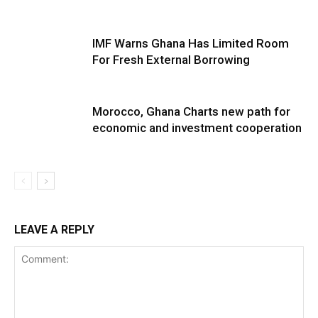
IMF Warns Ghana Has Limited Room
For Fresh External Borrowing
Morocco, Ghana Charts new path for
economic and investment cooperation
LEAVE A REPLY