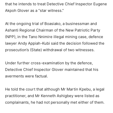
that he intends to treat Detective Chief Inspector Eugene
Akpoh Glover as a “star witness.”
At the ongoing trial of Boasiako, a businessman and
Ashanti Regional Chairman of the New Patriotic Party
(NPP), in the Tano Nnimire illegal mining case, defence
lawyer Andy Appiah-Kubi said the decision followed the
prosecution’s (State) withdrawal of two witnesses.
Under further cross-examination by the defence,
Detective Chief Inspector Glover maintained that his
averments were factual.
He told the court that although Mr Martin Kpebu, a legal
practitioner, and Mr Kenneth Ashigbey were listed as
complainants, he had not personally met either of them.