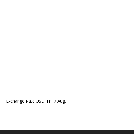
Exchange Rate
USD
: Fri, 7 Aug.