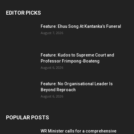
EDITOR PICKS
Feature: Ehuu Song At Kantanka’s Funeral
August 7, 2026
Feature: Kudos to Supreme Court and
Professor Frimpong-Boateng
August 6, 2026
Feature: No Organisational Leader Is
Beyond Reproach
August 6, 2026
POPULAR POSTS
WR Minister calls for a comprehensive