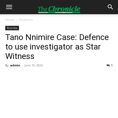
Home
Business
Business
Tano Nnimire Case: Defence
to use investigator as Star
Witness
By
admin
-
June 10, 2026
0