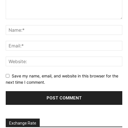
Save my name, email, and website in this browser for the
next time I comment.
Exchange Rate