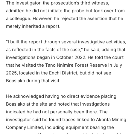
The investigator, the prosecution’s third witness,
admitted he did not initiate the probe but took over from
a colleague. However, he rejected the assertion that he
merely inherited a report.
“I built the report through several investigative activities,
as reflected in the facts of the case,” he said, adding that
investigations began in October 2022. He told the court
that he visited the Tano Nnimire Forest Reserve in July
2025, located in the Enchi District, but did not see
Boasiako during that visit.
He acknowledged having no direct evidence placing
Boasiako at the site and noted that investigations
indicated he had not personally been there. The
investigator said he found traces linked to Akonta Mining
Company Limited, including equipment bearing the