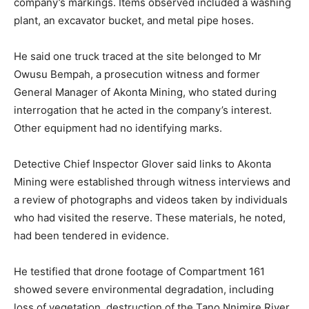
company’s markings. Items observed included a washing
plant, an excavator bucket, and metal pipe hoses.
He said one truck traced at the site belonged to Mr
Owusu Bempah, a prosecution witness and former
General Manager of Akonta Mining, who stated during
interrogation that he acted in the company’s interest.
Other equipment had no identifying marks.
Detective Chief Inspector Glover said links to Akonta
Mining were established through witness interviews and
a review of photographs and videos taken by individuals
who had visited the reserve. These materials, he noted,
had been tendered in evidence.
He testified that drone footage of Compartment 161
showed severe environmental degradation, including
loss of vegetation, destruction of the Tano Nnimire River,