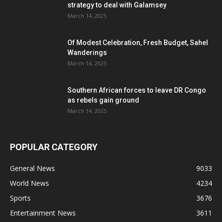
strategy to deal with Galamsey
March 14, 2025
Of Modest Celebration, Fresh Budget, Sahel
Wanderings
March 14, 2025
Southern African forces to leave DR Congo
as rebels gain ground
March 14, 2025
POPULAR CATEGORY
General News
9033
World News
4234
Sports
3676
Entertainment News
3611