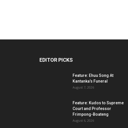
EDITOR PICKS
Feature: Ehuu Song At
Kantanka’s Funeral
August 7, 2026
Feature: Kudos to Supreme
Court and Professor
Frimpong-Boateng
August 6, 2026