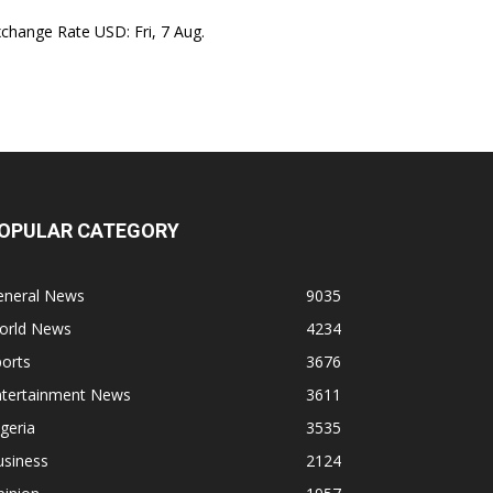
xchange Rate
USD
: Fri, 7 Aug.
OPULAR CATEGORY
eneral News
9035
orld News
4234
orts
3676
ntertainment News
3611
geria
3535
usiness
2124