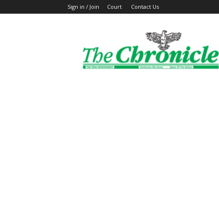
Sign in / Join
Court
Contact Us
The
Ghanaian
Chronicle