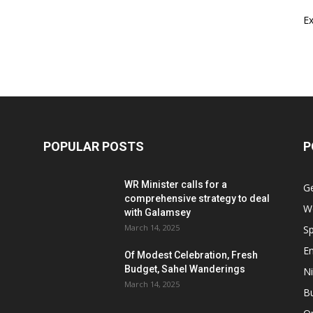
E
POPULAR POSTS
P
WR Minister calls for a
G
comprehensive strategy to deal
W
with Galamsey
March 14, 2025
Sp
E
Of Modest Celebration, Fresh
Budget, Sahel Wanderings
Ni
March 14, 2025
B