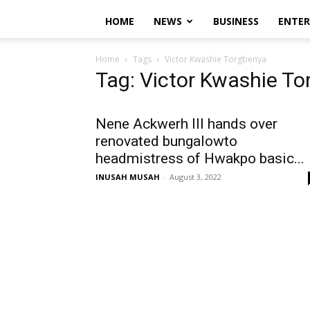
HOME
NEWS
BUSINESS
ENTE
Home
Tags
Victor Kwashie Torgbenya
Tag: Victor Kwashie T
Nene Ackwerh III hands over
renovated bungalowto
headmistress of Hwakpo basic...
INUSAH MUSAH
-
August 3, 2022