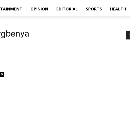
RTAINMENT
OPINION
EDITORIAL
SPORTS
HEALTH
orgbenya
0