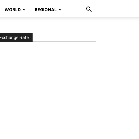
WORLD
REGIONAL
Exchange Rate