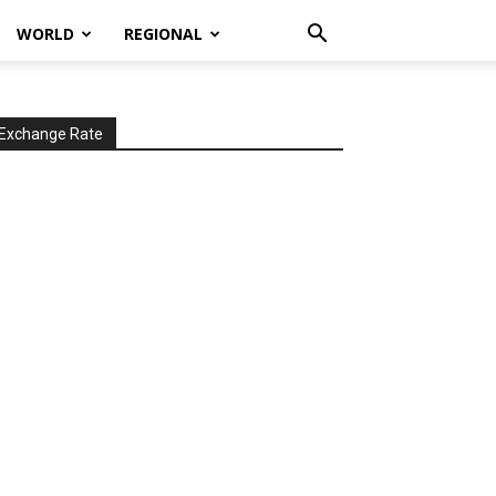
WORLD
REGIONAL
Exchange Rate