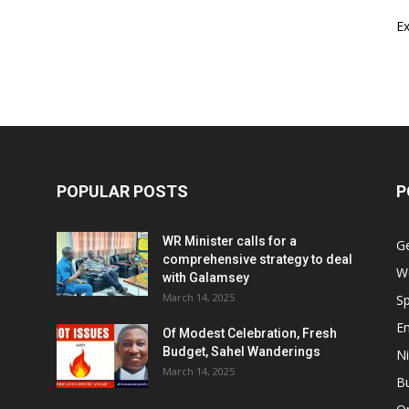
E
POPULAR POSTS
P
WR Minister calls for a
G
comprehensive strategy to deal
W
with Galamsey
March 14, 2025
Sp
E
Of Modest Celebration, Fresh
Budget, Sahel Wanderings
Ni
March 14, 2025
B