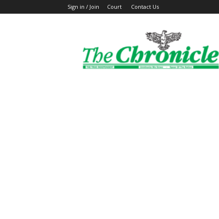
Sign in / Join
Court
Contact Us
The
Ghanaian
Chronicle