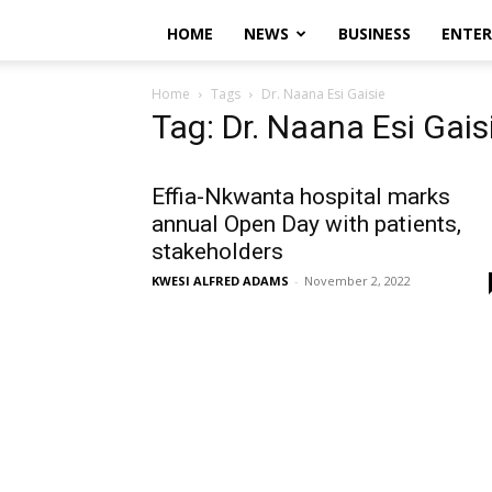
HOME
NEWS
BUSINESS
ENTE
Home
Tags
Dr. Naana Esi Gaisie
Tag: Dr. Naana Esi Gais
Effia-Nkwanta hospital marks
annual Open Day with patients,
stakeholders
KWESI ALFRED ADAMS
-
November 2, 2022