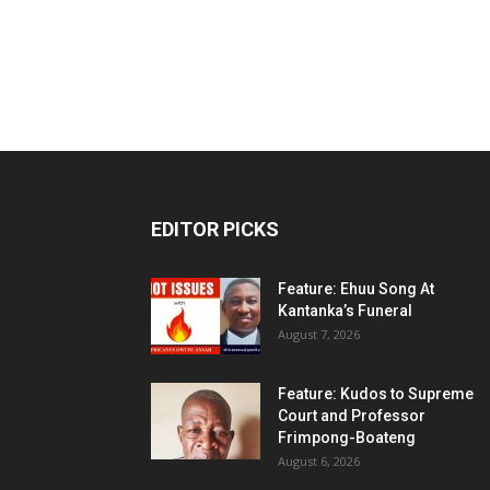
EDITOR PICKS
Feature: Ehuu Song At
Kantanka’s Funeral
August 7, 2026
Feature: Kudos to Supreme
Court and Professor
Frimpong-Boateng
August 6, 2026