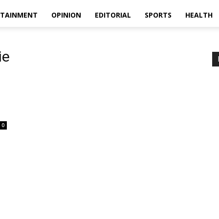
RTAINMENT
OPINION
EDITORIAL
SPORTS
HEALTH
ie
0