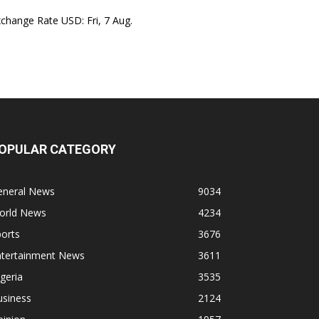
xchange Rate
USD
: Fri, 7 Aug.
OPULAR CATEGORY
eneral News
9034
orld News
4234
orts
3676
ntertainment News
3611
geria
3535
usiness
2124