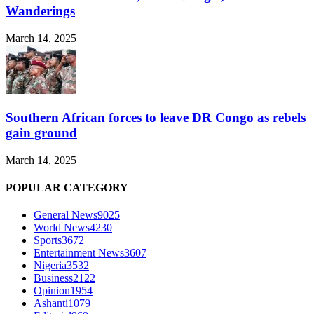
Wanderings
March 14, 2025
Southern African forces to leave DR Congo as rebels
gain ground
March 14, 2025
POPULAR CATEGORY
General News
9025
World News
4230
Sports
3672
Entertainment News
3607
Nigeria
3532
Business
2122
Opinion
1954
Ashanti
1079