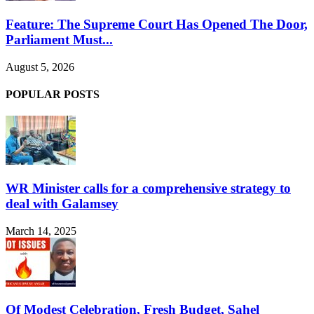
Feature: The Supreme Court Has Opened The Door,
Parliament Must...
August 5, 2026
POPULAR POSTS
WR Minister calls for a comprehensive strategy to
deal with Galamsey
March 14, 2025
Of Modest Celebration, Fresh Budget, Sahel