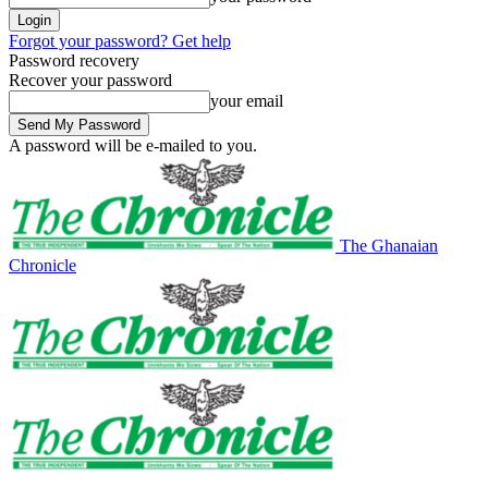
Forgot your password? Get help
Password recovery
Recover your password
your email
A password will be e-mailed to you.
The Ghanaian
Chronicle