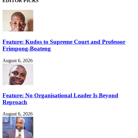
EDITOR PICKS
Feature: Kudos to Supreme Court and Professor
Frimpong-Boateng
August 6, 2026
Feature: No Organisational Leader Is Beyond
Reproach
August 6, 2026