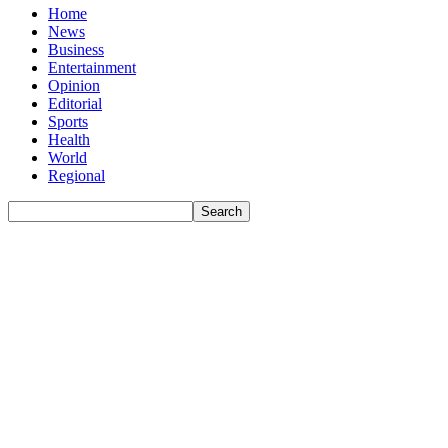
Home
News
Business
Entertainment
Opinion
Editorial
Sports
Health
World
Regional