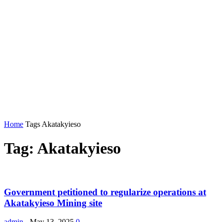
Home
Tags
Akatakyieso
Tag: Akatakyieso
Government petitioned to regularize operations at
Akatakyieso Mining site
admin
-
May 13, 2025
0