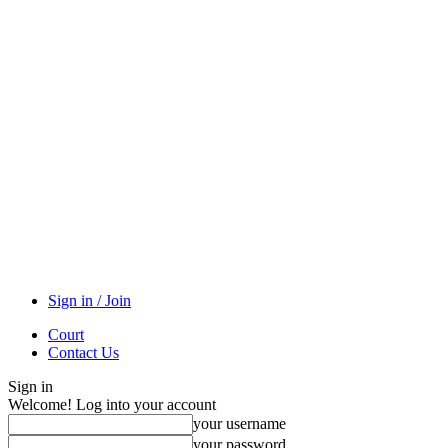
Sign in / Join
Court
Contact Us
Sign in
Welcome! Log into your account
your username
your password