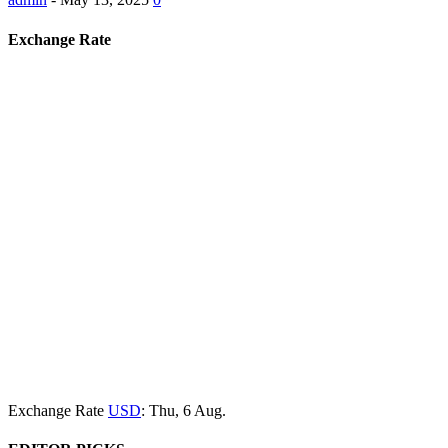
Exchange Rate
Exchange Rate
USD
: Thu, 6 Aug.