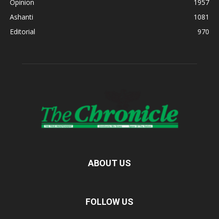
Opinion
1957
Ashanti
1081
Editorial
970
ABOUT US
FOLLOW US