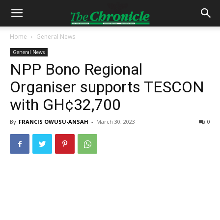
Home
General News
General News
NPP Bono Regional
Organiser supports TESCON
with GH¢32,700
By
FRANCIS OWUSU-ANSAH
-
March 30, 2023
0