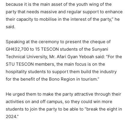
because it is the main asset of the youth wing of the
party that needs massive and regular support to enhance
their capacity to mobilise in the interest of the party,” he
said.
Speaking at the ceremony to present the cheque of
GH¢32,700 to 15 TESCON students of the Sunyani
Technical University, Mr. Afari Gyan Yeboah said: “For the
STU TESCON members, the main focus is on the
hospitality students to support them build the industry
for the benefit of the Bono Region in tourism.”
He urged them to make the party attractive through their
activities on and off campus, so they could win more
students to join the party to be able to “break the eight in
2024.”