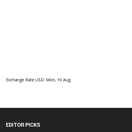
Exchange Rate
USD
: Mon, 10 Aug.
EDITOR PICKS