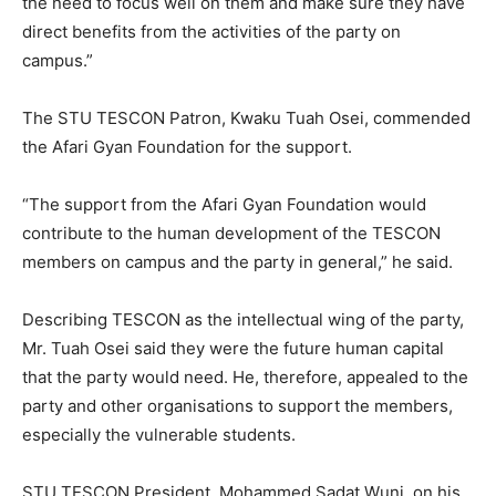
the need to focus well on them and make sure they have
direct benefits from the activities of the party on
campus.”
The STU TESCON Patron, Kwaku Tuah Osei, commended
the Afari Gyan Foundation for the support.
“The support from the Afari Gyan Foundation would
contribute to the human development of the TESCON
members on campus and the party in general,” he said.
Describing TESCON as the intellectual wing of the party,
Mr. Tuah Osei said they were the future human capital
that the party would need. He, therefore, appealed to the
party and other organisations to support the members,
especially the vulnerable students.
STU TESCON President, Mohammed Sadat Wuni, on his