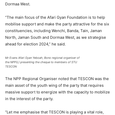
Dormaa West.
“The main focus of the Afari Gyan Foundation is to help
mobilise support and make the party attractive for the six
constituencies, including Wenchi, Banda, Tain, Jaman
North, Jaman South and Dormaa West, as we strategise
ahead for election 2024,” he said.
Mr Evans Afari Gyan Yeboah, Bono regional organiser of
the NPP(L) presenting the cheque to members of STU
TESCON
The NPP Regional Organiser noted that TESCON was the
main asset of the youth wing of the party that requires
massive support to energize with the capacity to mobilize
in the interest of the party.
“Let me emphasise that TESCON is playing a vital role,