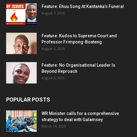
Feature: Ehuu Song At Kantanka’s Funeral
August 7, 2026
Feature: Kudos to Supreme Court and
Professor Frimpong-Boateng
August 6, 2026
Feature: No Organisational Leader Is
Beyond Reproach
August 6, 2026
POPULAR POSTS
WR Minister calls for a comprehensive
strategy to deal with Galamsey
March 14, 2025