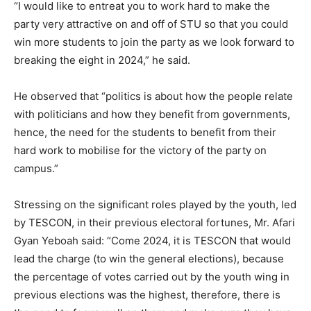
“I would like to entreat you to work hard to make the
party very attractive on and off of STU so that you could
win more students to join the party as we look forward to
breaking the eight in 2024,” he said.
He observed that “politics is about how the people relate
with politicians and how they benefit from governments,
hence, the need for the students to benefit from their
hard work to mobilise for the victory of the party on
campus.”
Stressing on the significant roles played by the youth, led
by TESCON, in their previous electoral fortunes, Mr. Afari
Gyan Yeboah said: “Come 2024, it is TESCON that would
lead the charge (to win the general elections), because
the percentage of votes carried out by the youth wing in
previous elections was the highest, therefore, there is