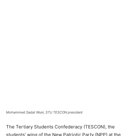
Mohammed Sadat Wuni, STU TESCON president
The Tertiary Students Confederacy (TESCON), the
students’ wing of the New Patriotic Party (NPP) at the