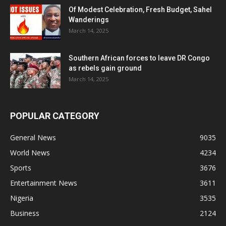
Of Modest Celebration, Fresh Budget, Sahel
Wanderings
March 14, 2025
Southern African forces to leave DR Congo
as rebels gain ground
March 14, 2025
POPULAR CATEGORY
General News
9035
World News
4234
Sports
3676
Entertainment News
3611
Nigeria
3535
Business
2124