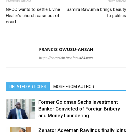
Previous article
Next article
GPCC wants to settle Divine
Samira Bawumia brings beauty
Healer’s church case out of
to politics
court
FRANCIS OWUSU-ANSAH
https://chronicle.techfocus24.com
RELATED ARTICLES
MORE FROM AUTHOR
Former Goldman Sachs Investment
Banker Convicted of Foreign Bribery
and Money Laundering
Zenator Agyeman Rawlings finally joins