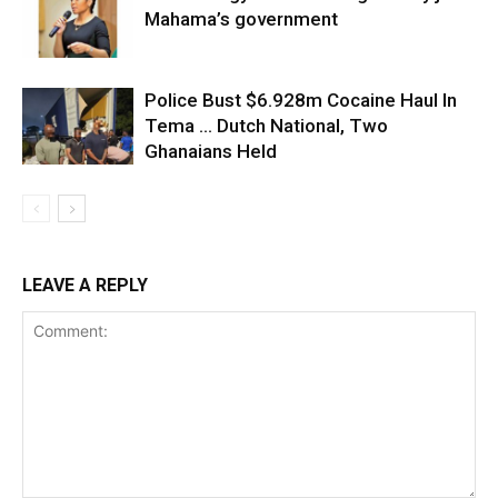
Mahama’s government
Police Bust $6.928m Cocaine Haul In
Tema … Dutch National, Two
Ghanaians Held
LEAVE A REPLY