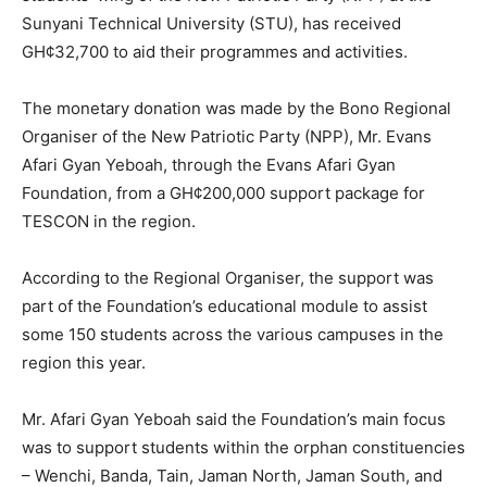
Sunyani Technical University (STU), has received
GH¢32,700 to aid their programmes and activities.
The monetary donation was made by the Bono Regional
Organiser of the New Patriotic Party (NPP), Mr. Evans
Afari Gyan Yeboah, through the Evans Afari Gyan
Foundation, from a GH¢200,000 support package for
TESCON in the region.
According to the Regional Organiser, the support was
part of the Foundation’s educational module to assist
some 150 students across the various campuses in the
region this year.
Mr. Afari Gyan Yeboah said the Foundation’s main focus
was to support students within the orphan constituencies
– Wenchi, Banda, Tain, Jaman North, Jaman South, and