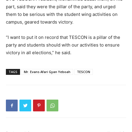
part, said they were the pillar of the party, and urged
them to be serious with the student wing activities on
campus, geared towards victory.
“I want to put it on record that TESCON is a pillar of the
party and students should with our activities to ensure
victory in all elections,” he said.
TAGS
Mr. Evans Afari Gyan Yeboah
TESCON