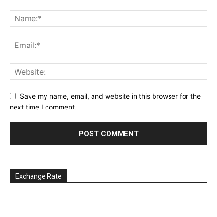
Save my name, email, and website in this browser for the
next time I comment.
Exchange Rate