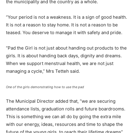
the municipality and the country as a whole.
“Your period is not a weakness. It is a sign of good health.
It is not a reason to stay home. It is not a reason to be
teased. You deserve to manage it with safety and pride.
“Pad the Girl is not just about handing out products to the
girls. It is about handing back days, dignity and dreams.
When we support menstrual health, we are not just
managing a cycle,” Mrs Tetteh said.
One of the girls demonstrating how to use the pad
The Municipal Director added that, “we are securing
attendance lists, graduation rolls and future boardrooms.
This is something we can all do by going the extra mile
with our energy, ideas, resources and time to shape the
future of the young girls, to reach their lifetime dreams”.