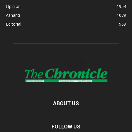
Opinion
1954
Ashanti
1079
Editorial
969
ABOUT US
FOLLOW US