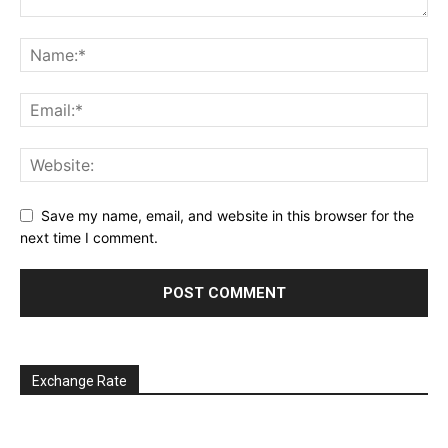
Save my name, email, and website in this browser for the
next time I comment.
Exchange Rate