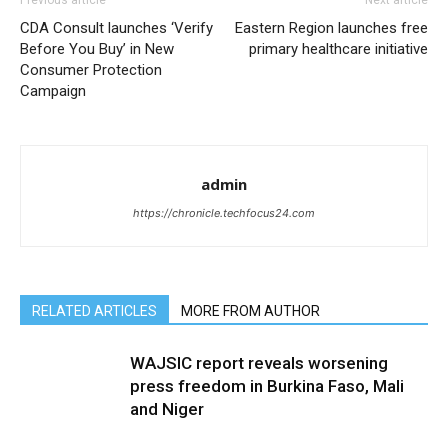
Previous article
Next article
CDA Consult launches ‘Verify
Eastern Region launches free
Before You Buy’ in New
primary healthcare initiative
Consumer Protection
Campaign
admin
https://chronicle.techfocus24.com
RELATED ARTICLES
MORE FROM AUTHOR
WAJSIC report reveals worsening
press freedom in Burkina Faso, Mali
and Niger