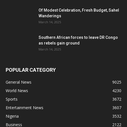
Of Modest Celebration, Fresh Budget, Sahel
Wanderings
March 14, 2025
Southern African forces to leave DR Congo
as rebels gain ground
March 14, 2025
POPULAR CATEGORY
General News
9025
World News
4230
Sports
3672
Entertainment News
3607
Nigeria
3532
Business
2122