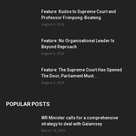
Feature: Kudos to Supreme Court and
Professor Frimpong-Boateng
August 6, 2026
Feature: No Organisational Leader Is
Beyond Reproach
August 6, 2026
Feature: The Supreme Court Has Opened
The Door, Parliament Must...
August 5, 2026
POPULAR POSTS
WR Minister calls for a comprehensive
strategy to deal with Galamsey
March 14, 2025