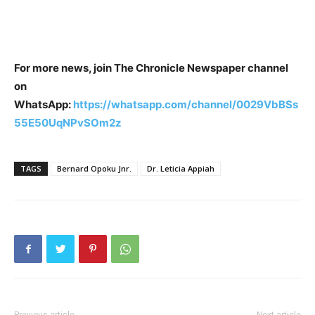
For more news, join The Chronicle Newspaper channel
on
WhatsApp:
https://whatsapp.com/channel/0029VbBSs
55E50UqNPvSOm2z
TAGS
Bernard Opoku Jnr.
Dr. Leticia Appiah