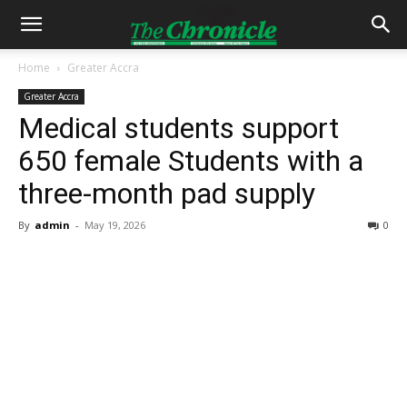
Home
Greater Accra
Greater Accra
Medical students support
650 female Students with a
three-month pad supply
By
admin
-
May 19, 2026
0