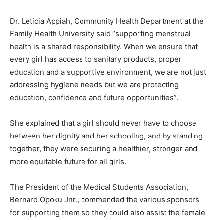
Dr. Leticia Appiah, Community Health Department at the
Family Health University said “supporting menstrual
health is a shared responsibility. When we ensure that
every girl has access to sanitary products, proper
education and a supportive environment, we are not just
addressing hygiene needs but we are protecting
education, confidence and future opportunities”.
She explained that a girl should never have to choose
between her dignity and her schooling, and by standing
together, they were securing a healthier, stronger and
more equitable future for all girls.
The President of the Medical Students Association,
Bernard Opoku Jnr., commended the various sponsors
for supporting them so they could also assist the female