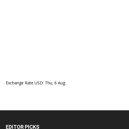
Exchange Rate
USD
: Thu, 6 Aug.
EDITOR PICKS