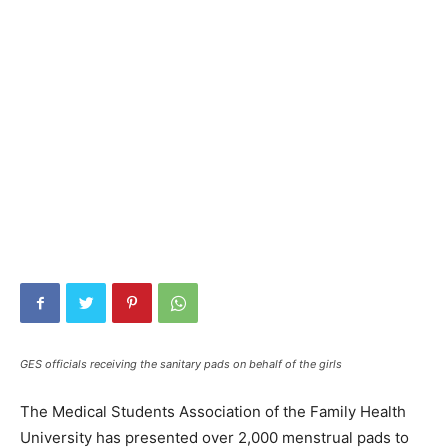
GES officials receiving the sanitary pads on behalf of the girls
The Medical Students Association of the Family Health
University has presented over 2,000 menstrual pads to