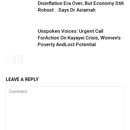
Disinflation Era Over; But Economy Still
Robust …Says Dr Asiamah
Unspoken Voices: Urgent Call
ForAction On Kayayei Crisis, Women’s
Poverty AndLost Potential
LEAVE A REPLY