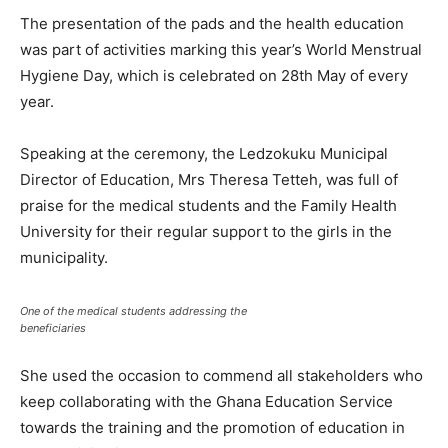
The presentation of the pads and the health education
was part of activities marking this year’s World Menstrual
Hygiene Day, which is celebrated on 28th May of every
year.
Speaking at the ceremony, the Ledzokuku Municipal
Director of Education, Mrs Theresa Tetteh, was full of
praise for the medical students and the Family Health
University for their regular support to the girls in the
municipality.
One of the medical students addressing the
beneficiaries
She used the occasion to commend all stakeholders who
keep collaborating with the Ghana Education Service
towards the training and the promotion of education in