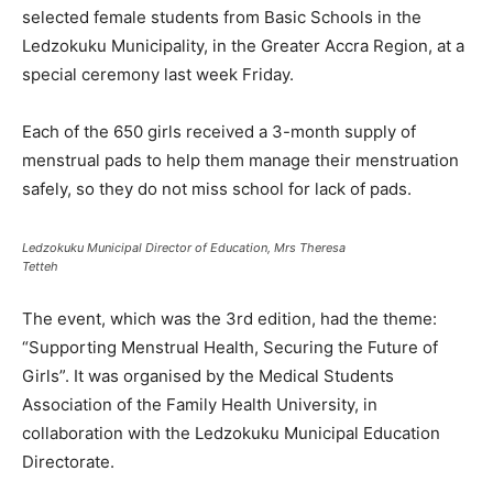
selected female students from Basic Schools in the
Ledzokuku Municipality, in the Greater Accra Region, at a
special ceremony last week Friday.
Each of the 650 girls received a 3-month supply of
menstrual pads to help them manage their menstruation
safely, so they do not miss school for lack of pads.
Ledzokuku Municipal Director of Education, Mrs Theresa
Tetteh
The event, which was the 3rd edition, had the theme:
“Supporting Menstrual Health, Securing the Future of
Girls”. It was organised by the Medical Students
Association of the Family Health University, in
collaboration with the Ledzokuku Municipal Education
Directorate.