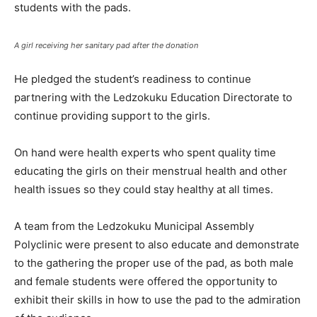
students with the pads.
A girl receiving her sanitary pad after the donation
He pledged the student’s readiness to continue
partnering with the Ledzokuku Education Directorate to
continue providing support to the girls.
On hand were health experts who spent quality time
educating the girls on their menstrual health and other
health issues so they could stay healthy at all times.
A team from the Ledzokuku Municipal Assembly
Polyclinic were present to also educate and demonstrate
to the gathering the proper use of the pad, as both male
and female students were offered the opportunity to
exhibit their skills in how to use the pad to the admiration