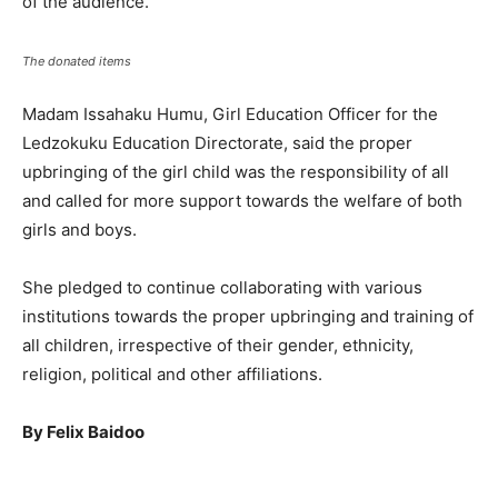
of the audience.
The donated items
Madam Issahaku Humu, Girl Education Officer for the
Ledzokuku Education Directorate, said the proper
upbringing of the girl child was the responsibility of all
and called for more support towards the welfare of both
girls and boys.
She pledged to continue collaborating with various
institutions towards the proper upbringing and training of
all children, irrespective of their gender, ethnicity,
religion, political and other affiliations.
By Felix Baidoo