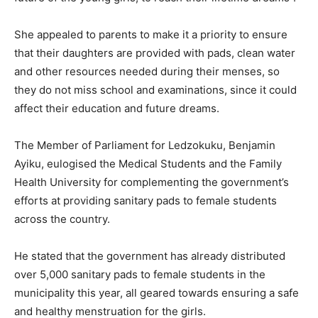
She appealed to parents to make it a priority to ensure
that their daughters are provided with pads, clean water
and other resources needed during their menses, so
they do not miss school and examinations, since it could
affect their education and future dreams.
The Member of Parliament for Ledzokuku, Benjamin
Ayiku, eulogised the Medical Students and the Family
Health University for complementing the government’s
efforts at providing sanitary pads to female students
across the country.
He stated that the government has already distributed
over 5,000 sanitary pads to female students in the
municipality this year, all geared towards ensuring a safe
and healthy menstruation for the girls.