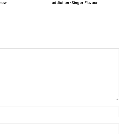
show
addiction -Singer Flavour