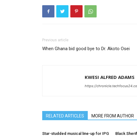
Previous article
When Ghana bid good bye to Dr. Akoto Osei
KWESI ALFRED ADAMS
https://chronicle.techfocus24.c
RELATED ARTICLES
MORE FROM AUTHOR
Star-studded musical line-up for IPG
Black Sherif