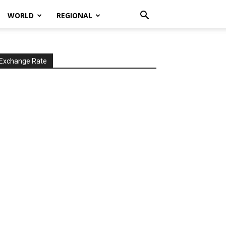
WORLD
REGIONAL
Exchange Rate