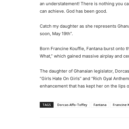
an understatement! There is nothing you ca
can achieve. God has been good.
Catch my daughter as she represents Ghan
soon, May 19th”.
Born Francine Kouffie, Fantana burst onto t
What,” which gained massive airplay and cem
The daughter of Ghanaian legislator, Dorcas
“Girls Hate On Girls” and “Rich Gyal Anthe
enhancement that has kept her on the lips o
TAGS
Dorcas Affo-Toffey
Fantana
Francine 