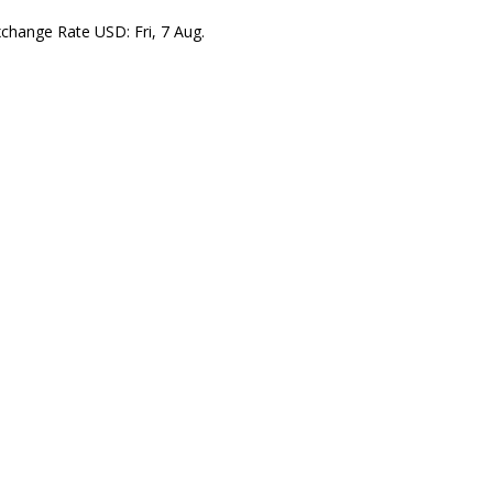
xchange Rate
USD
: Fri, 7 Aug.