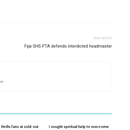
Next article
Fijai SHS PTA defends interdicted headmaster
om
 thrills fans at sold-out
I sought spiritual help to overcome