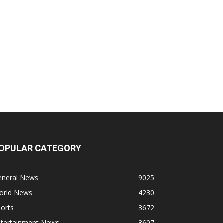
OPULAR CATEGORY
eneral News
9025
orld News
4230
orts
3672
ntertainment News
3607