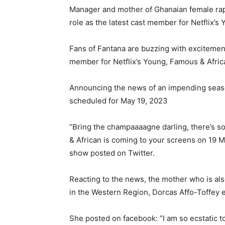
Manager and mother of Ghanaian female rapp
role as the latest cast member for Netflix’
Fans of Fantana are buzzing with excitement
member for Netflix’s Young, Famous & Afric
Announcing the news of an impending seaso
scheduled for May 19, 2023
“Bring the champaaaagne darling, there’s s
& African is coming to your screens on 19 M
show posted on Twitter.
Reacting to the news, the mother who is al
in the Western Region, Dorcas Affo-Toffey 
She posted on facebook: “I am so ecstatic t