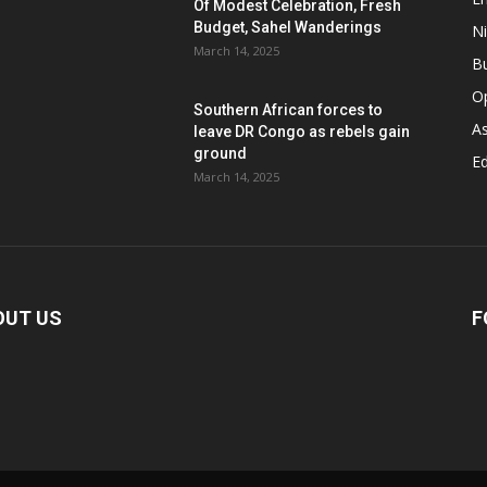
Of Modest Celebration, Fresh
Budget, Sahel Wanderings
Ni
March 14, 2025
B
O
Southern African forces to
As
leave DR Congo as rebels gain
ground
Ed
March 14, 2025
OUT US
F