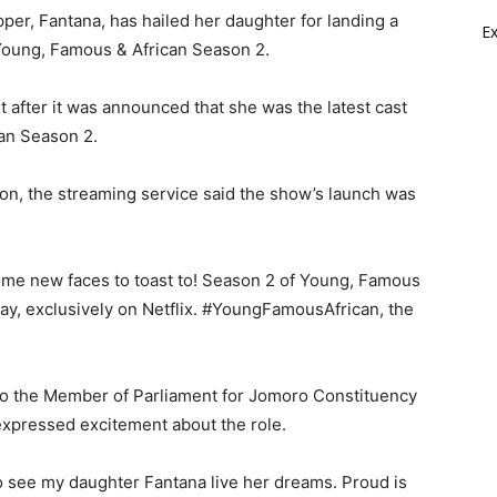
er, Fantana, has hailed her daughter for landing a
E
s Young, Famous & African Season 2.
 after it was announced that she was the latest cast
an Season 2.
n, the streaming service said the show’s launch was
ome new faces to toast to! Season 2 of Young, Famous
ay, exclusively on Netflix. #YoungFamousAfrican, the
so the Member of Parliament for Jomoro Constituency
expressed excitement about the role.
o see my daughter Fantana live her dreams. Proud is