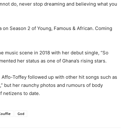
nnot do, never stop dreaming and believing what you
a on Season 2 of Young, Famous & African. Coming
he music scene in 2018 with her debut single, “So
ented her status as one of Ghana’s rising stars.
 Affo-Toffey followed up with other hit songs such as
m,” but her raunchy photos and rumours of body
f netizens to date.
Kouffie
God