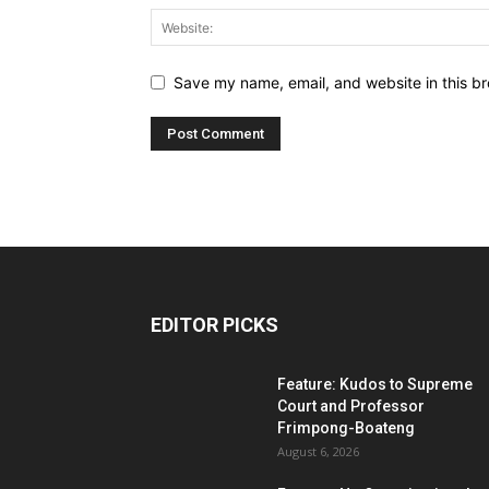
Save my name, email, and website in this br
EDITOR PICKS
Feature: Kudos to Supreme
Court and Professor
Frimpong-Boateng
August 6, 2026