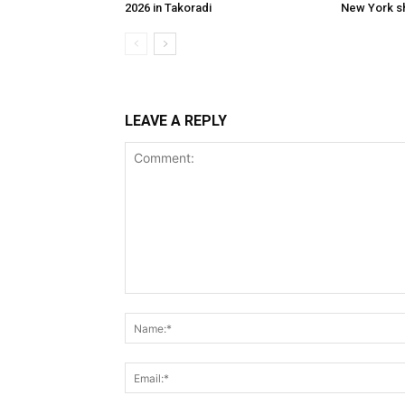
2026 in Takoradi
New York 
LEAVE A REPLY