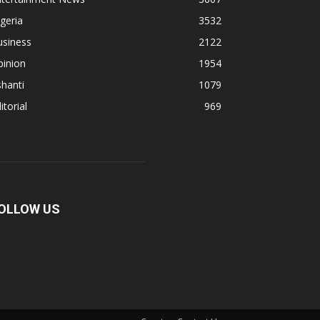
geria
3532
usiness
2122
pinion
1954
hanti
1079
itorial
969
OLLOW US