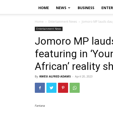
HOME
NEWS
BUSINESS
ENTE
Home
Entertainment News
Jomoro MP lauds daught
Entertainment News
Jomoro MP lauds
featuring in ‘Yo
African’ reality s
By
KWESI ALFRED ADAMS
-
April 20, 2023
Fantana