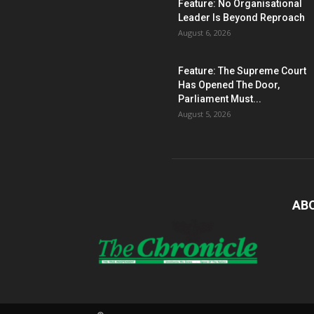
Feature: No Organisational
Leader Is Beyond Reproach
August 6, 2026
Feature: The Supreme Court
Has Opened The Door,
Parliament Must...
August 5, 2026
AB