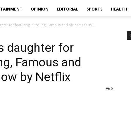
RTAINMENT
OPINION
EDITORIAL
SPORTS
HEALTH
er for featuring in ‘Young, Famous and African’ reality...
 daughter for
ung, Famous and
how by Netflix
0