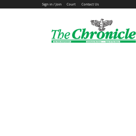
Sign in / Join
Court
Contact Us
The
Ghanaian
Chronicle