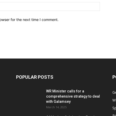
owser for the next time I comment.
POPULAR POSTS
P
WR Minister calls for a
G
comprehensive strategy to deal
W
with Galamsey
March 14, 2025
Sp
E