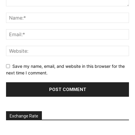
Save my name, email, and website in this browser for the
next time I comment.
Exchange Rate