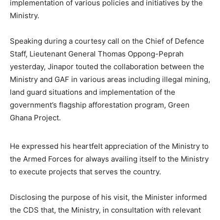
implementation of various policies and initiatives by the
Ministry.
Speaking during a courtesy call on the Chief of Defence
Staff, Lieutenant General Thomas Oppong-Peprah
yesterday, Jinapor touted the collaboration between the
Ministry and GAF in various areas including illegal mining,
land guard situations and implementation of the
government’s flagship afforestation program, Green
Ghana Project.
He expressed his heartfelt appreciation of the Ministry to
the Armed Forces for always availing itself to the Ministry
to execute projects that serves the country.
Disclosing the purpose of his visit, the Minister informed
the CDS that, the Ministry, in consultation with relevant