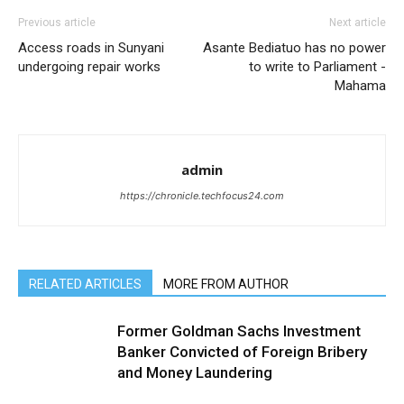
Previous article
Next article
Access roads in Sunyani
Asante Bediatuo has no power
undergoing repair works
to write to Parliament -
Mahama
admin
https://chronicle.techfocus24.com
RELATED ARTICLES
MORE FROM AUTHOR
Former Goldman Sachs Investment
Banker Convicted of Foreign Bribery
and Money Laundering