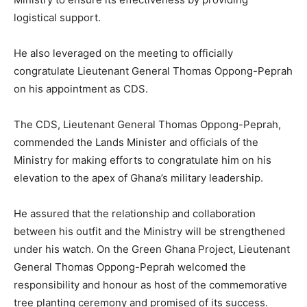
logistical support.
He also leveraged on the meeting to officially
congratulate Lieutenant General Thomas Oppong-Peprah
on his appointment as CDS.
The CDS, Lieutenant General Thomas Oppong-Peprah,
commended the Lands Minister and officials of the
Ministry for making efforts to congratulate him on his
elevation to the apex of Ghana’s military leadership.
He assured that the relationship and collaboration
between his outfit and the Ministry will be strengthened
under his watch. On the Green Ghana Project, Lieutenant
General Thomas Oppong-Peprah welcomed the
responsibility and honour as host of the commemorative
tree planting ceremony and promised of its success.