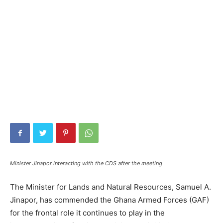
Minister Jinapor interacting with the CDS after the meeting
The Minister for Lands and Natural Resources, Samuel A.
Jinapor, has commended the Ghana Armed Forces (GAF)
for the frontal role it continues to play in the