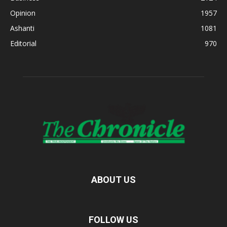
Opinion
1957
Ashanti
1081
Editorial
970
ABOUT US
FOLLOW US