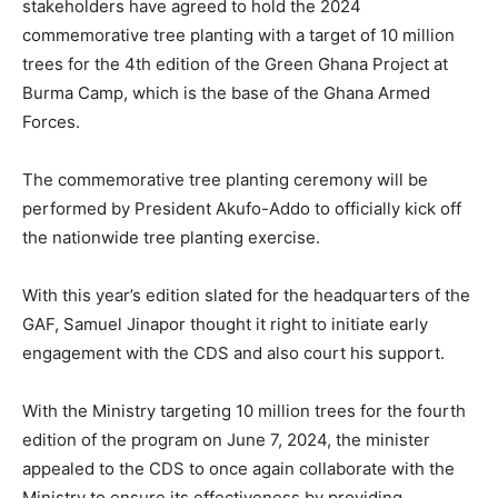
stakeholders have agreed to hold the 2024
commemorative tree planting with a target of 10 million
trees for the 4th edition of the Green Ghana Project at
Burma Camp, which is the base of the Ghana Armed
Forces.
The commemorative tree planting ceremony will be
performed by President Akufo-Addo to officially kick off
the nationwide tree planting exercise.
With this year’s edition slated for the headquarters of the
GAF, Samuel Jinapor thought it right to initiate early
engagement with the CDS and also court his support.
With the Ministry targeting 10 million trees for the fourth
edition of the program on June 7, 2024, the minister
appealed to the CDS to once again collaborate with the
Ministry to ensure its effectiveness by providing