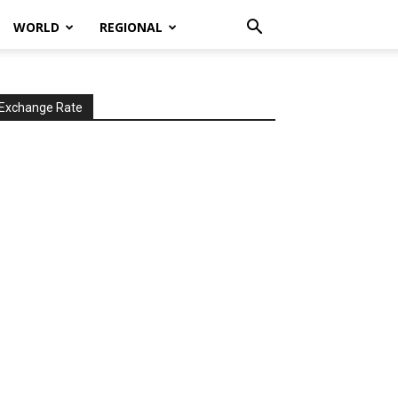
WORLD
REGIONAL
Exchange Rate