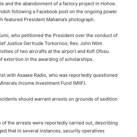
ls and the abandonment of a factory project in Hohoe.
andoh following a Facebook post on the ongoing power
ch featured President Mahama’s photograph.
umi, who petitioned the President over the conduct of
ief Justice Gertrude Torkornoo; Rev. John Ntim
ities of two aircrafts at the airport and Kofi Ofosu
f extortion in the awarding of scholarships.
list with Asaase Radio, who was reportedly questioned
 Minerals Income Investment Fund (MIIF).
cidents should warrant arrests on grounds of sedition
 of the arrests were reportedly carried out, describing
ed that in several instances, security operatives