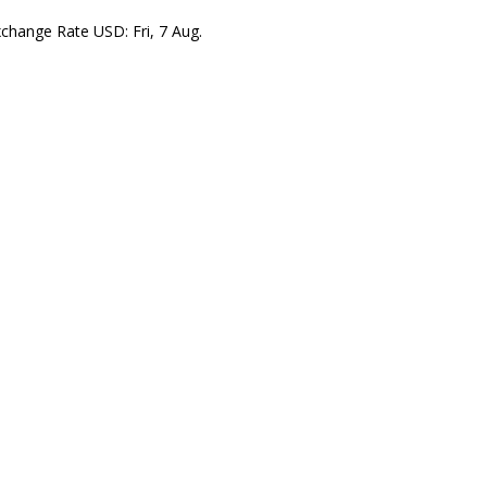
xchange Rate
USD
: Fri, 7 Aug.