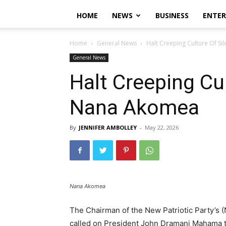
HOME
NEWS
BUSINESS
ENTE
Home
General News
Halt Creeping Culture Of S
General News
Halt Creeping Cul
Nana Akomea
By
JENNIFER AMBOLLEY
-
May 22, 2026
Nana Akomea
The Chairman of the New Patriotic Party’
called on President John Dramani Mahama to