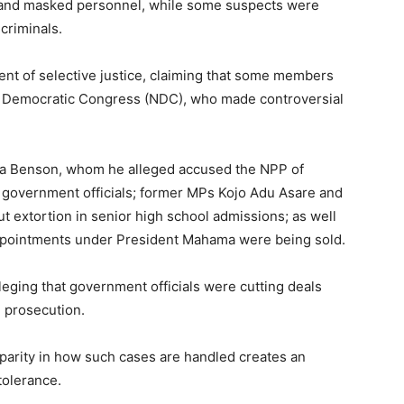
 and masked personnel, while some suspects were
criminals.
t of selective justice, claiming that some members
l Democratic Congress (NDC), who made controversial
a Benson, whom he alleged accused the NPP of
ed government officials; former MPs Kojo Adu Asare and
extortion in senior high school admissions; as well
ppointments under President Mahama were being sold.
lleging that government officials were cutting deals
d prosecution.
arity in how such cases are handled creates an
tolerance.