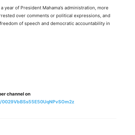
 a year of President Mahama’s administration, more
rested over comments or political expressions, and
 freedom of speech and democratic accountability in
per channel on
nel/0029VbBSs55E50UqNPvSOm2z