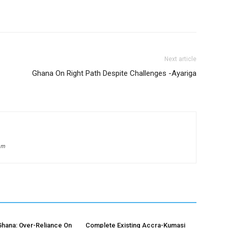
Next article
Ghana On Right Path Despite Challenges -Ayariga
om
hana: Over-Reliance On
Complete Existing Accra-Kumasi