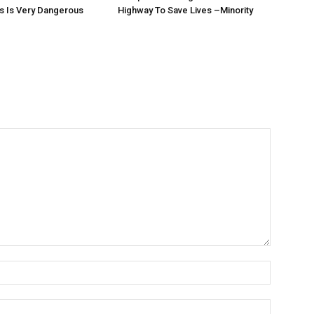
s Is Very Dangerous
Highway To Save Lives –Minority