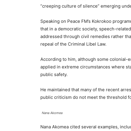
“creeping culture of silence” emerging unde
Speaking on Peace FM’s Kokrokoo program
that in a democratic society, speech-relate
addressed through civil remedies rather tha
repeal of the Criminal Libel Law.
According to him, although some colonial-era
applied in extreme circumstances where stat
public safety.
He maintained that many of the recent arrest
public criticism do not meet the threshold f
Nana Akomea
Nana Akomea cited several examples, includi