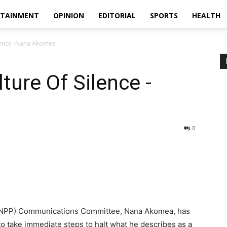
RTAINMENT
OPINION
EDITORIAL
SPORTS
HEALTH
ilence -Nana Akomea
ture Of Silence -
0
s (NPP) Communications Committee, Nana Akomea, has
 take immediate steps to halt what he describes as a