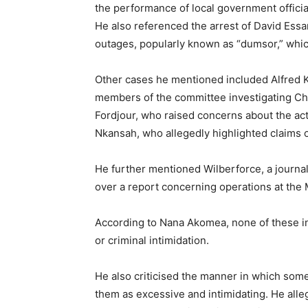
the performance of local government officia
He also referenced the arrest of David Ess
outages, popularly known as “dumsor,” whi
Other cases he mentioned included Alfred K
members of the committee investigating Ch
Fordjour, who raised concerns about the activ
Nkansah, who allegedly highlighted claims o
He further mentioned Wilberforce, a journa
over a report concerning operations at the
According to Nana Akomea, none of these in
or criminal intimidation.
He also criticised the manner in which some
them as excessive and intimidating. He alleg