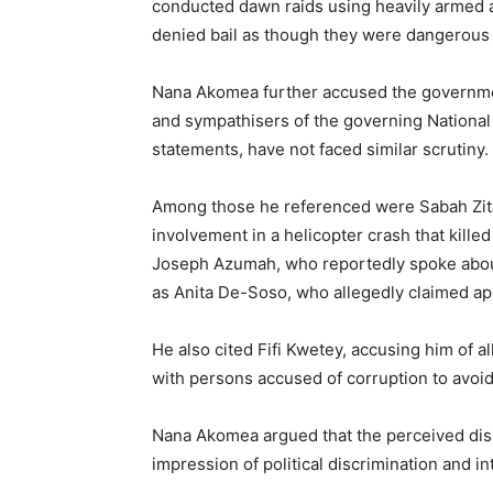
conducted dawn raids using heavily armed
denied bail as though they were dangerous 
Nana Akomea further accused the governmen
and sympathisers of the governing Nationa
statements, have not faced similar scrutiny.
Among those he referenced were Sabah Zit
involvement in a helicopter crash that kill
Joseph Azumah, who reportedly spoke about 
as Anita De-Soso, who allegedly claimed a
He also cited Fifi Kwetey, accusing him of a
with persons accused of corruption to avoi
Nana Akomea argued that the perceived disp
impression of political discrimination and in