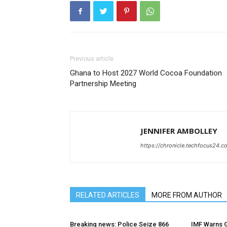
Previous article
Ghana to Host 2027 World Cocoa Foundation
Partnership Meeting
JENNIFER AMBOLLEY
https://chronicle.techfocus24.c
RELATED ARTICLES
MORE FROM AUTHOR
Breaking news: Police Seize 866
IMF Warns G