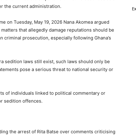
r the current administration.
E
me on Tuesday, May 19, 2026 Nana Akomea argued
d matters that allegedly damage reputations should be
n criminal prosecution, especially following Ghana’s
 sedition laws still exist, such laws should only be
ements pose a serious threat to national security or
s of individuals linked to political commentary or
or sedition offences.
ng the arrest of Rita Batse over comments criticising