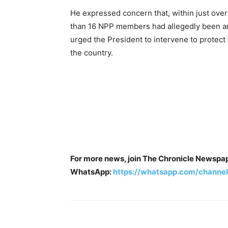
He expressed concern that, within just over
than 16 NPP members had allegedly been ar
urged the President to intervene to protect
the country.
For more news, join The Chronicle Newspa
WhatsApp:
https://whatsapp.com/chan