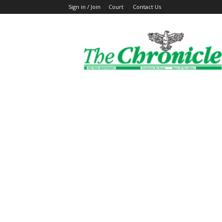
Sign in / Join
Court
Contact Us
The
Ghanaian
Chronicle