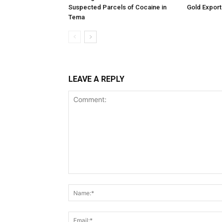
Suspected Parcels of Cocaine in
Gold Export
Tema
LEAVE A REPLY