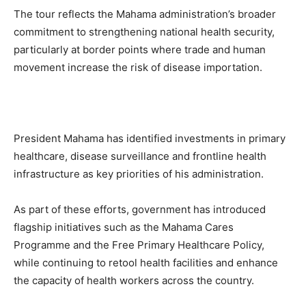
The tour reflects the Mahama administration’s broader
commitment to strengthening national health security,
particularly at border points where trade and human
movement increase the risk of disease importation.
President Mahama has identified investments in primary
healthcare, disease surveillance and frontline health
infrastructure as key priorities of his administration.
As part of these efforts, government has introduced
flagship initiatives such as the Mahama Cares
Programme and the Free Primary Healthcare Policy,
while continuing to retool health facilities and enhance
the capacity of health workers across the country.