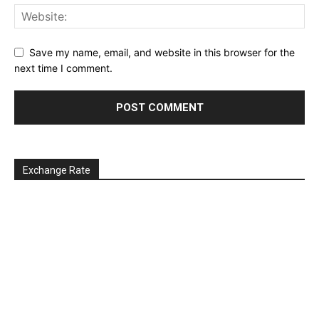
Save my name, email, and website in this browser for the
next time I comment.
Exchange Rate