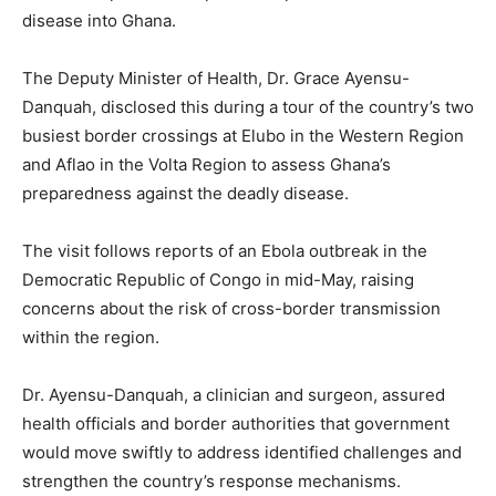
disease into Ghana.
The Deputy Minister of Health, Dr. Grace Ayensu-
Danquah, disclosed this during a tour of the country’s two
busiest border crossings at Elubo in the Western Region
and Aflao in the Volta Region to assess Ghana’s
preparedness against the deadly disease.
The visit follows reports of an Ebola outbreak in the
Democratic Republic of Congo in mid-May, raising
concerns about the risk of cross-border transmission
within the region.
Dr. Ayensu-Danquah, a clinician and surgeon, assured
health officials and border authorities that government
would move swiftly to address identified challenges and
strengthen the country’s response mechanisms.