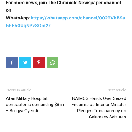
For more news, join The Chronicle Newspaper channel
on
WhatsApp:
https://whatsapp.com/channel/0029VbBSs
55E50UqNPvSOm2z
Previous article
Next article
Afari Military Hospital:
NAIMOS Hands Over Seized
contractor is demanding $85m
Firearms as Interior Minister
– Brogya Gyemfi
Pledges Transparency on
Galamsey Seizures