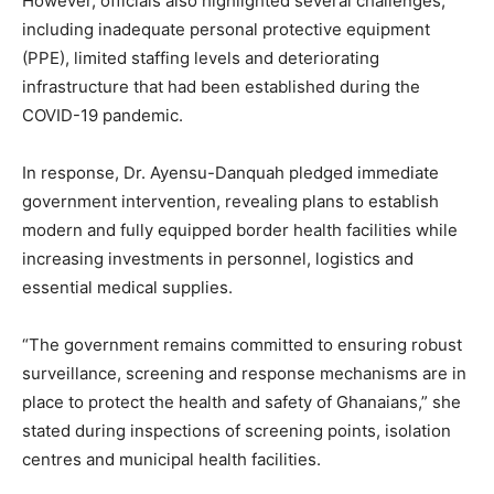
However, officials also highlighted several challenges,
including inadequate personal protective equipment
(PPE), limited staffing levels and deteriorating
infrastructure that had been established during the
COVID-19 pandemic.
In response, Dr. Ayensu-Danquah pledged immediate
government intervention, revealing plans to establish
modern and fully equipped border health facilities while
increasing investments in personnel, logistics and
essential medical supplies.
“The government remains committed to ensuring robust
surveillance, screening and response mechanisms are in
place to protect the health and safety of Ghanaians,” she
stated during inspections of screening points, isolation
centres and municipal health facilities.