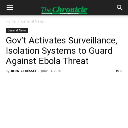
Home
General News
General News
Gov’t Activates Surveillance,
Isolation Systems to Guard
Against Ebola Threat
By
BERNICE BESSEY
-
June 11, 2026
0