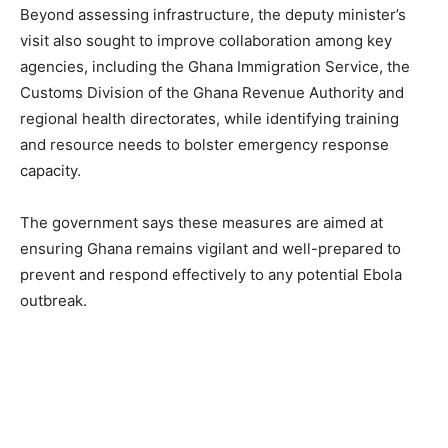
Beyond assessing infrastructure, the deputy minister’s
visit also sought to improve collaboration among key
agencies, including the Ghana Immigration Service, the
Customs Division of the Ghana Revenue Authority and
regional health directorates, while identifying training
and resource needs to bolster emergency response
capacity.
The government says these measures are aimed at
ensuring Ghana remains vigilant and well-prepared to
prevent and respond effectively to any potential Ebola
outbreak.