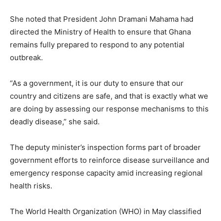
She noted that President John Dramani Mahama had
directed the Ministry of Health to ensure that Ghana
remains fully prepared to respond to any potential
outbreak.
“As a government, it is our duty to ensure that our
country and citizens are safe, and that is exactly what we
are doing by assessing our response mechanisms to this
deadly disease,” she said.
The deputy minister’s inspection forms part of broader
government efforts to reinforce disease surveillance and
emergency response capacity amid increasing regional
health risks.
The World Health Organization (WHO) in May classified