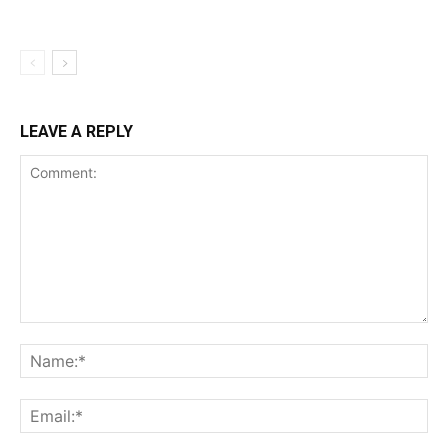
LEAVE A REPLY