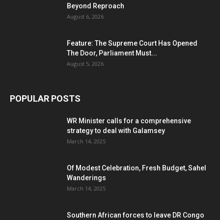
Beyond Reproach
August 6, 2026
Feature: The Supreme Court Has Opened
The Door, Parliament Must...
August 5, 2026
POPULAR POSTS
WR Minister calls for a comprehensive
strategy to deal with Galamsey
March 14, 2025
Of Modest Celebration, Fresh Budget, Sahel
Wanderings
March 14, 2025
Southern African forces to leave DR Congo