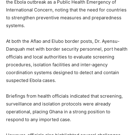
the Ebola outbreak as a Public Health Emergency of
International Concern, noting that the need for countries
to strengthen preventive measures and preparedness
systems.
At both the Aflao and Elubo border posts, Dr. Ayensu-
Danquah met with border security personnel, port health
officials and local authorities to evaluate screening
procedures, isolation facilities and inter-agency
coordination systems designed to detect and contain
suspected Ebola cases.
Briefings from health officials indicated that screening,
surveillance and isolation protocols were already
operational, placing Ghana in a strong position to
respond to any imported case.