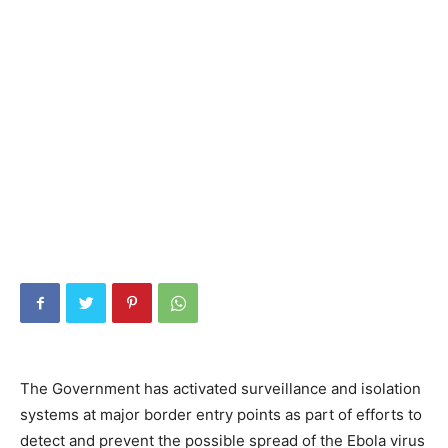
The Government has activated surveillance and isolation
systems at major border entry points as part of efforts to
detect and prevent the possible spread of the Ebola virus