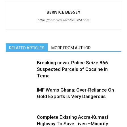
BERNICE BESSEY
https://chronicle.techfocus24.com
RELATED ARTICLES
MORE FROM AUTHOR
Breaking news: Police Seize 866
Suspected Parcels of Cocaine in
Tema
IMF Warns Ghana: Over-Reliance On
Gold Exports Is Very Dangerous
Complete Existing Accra-Kumasi
Highway To Save Lives –Minority