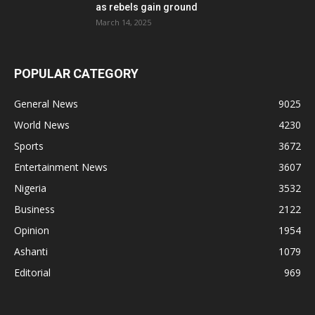
as rebels gain ground
March 14, 2025
POPULAR CATEGORY
General News
9025
World News
4230
Sports
3672
Entertainment News
3607
Nigeria
3532
Business
2122
Opinion
1954
Ashanti
1079
Editorial
969