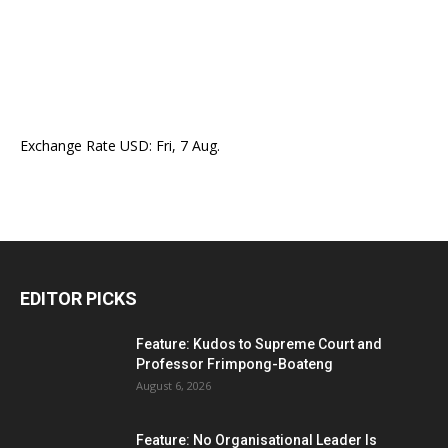
Exchange Rate
USD
: Fri, 7 Aug.
EDITOR PICKS
Feature: Kudos to Supreme Court and
Professor Frimpong-Boateng
August 6, 2026
Feature: No Organisational Leader Is