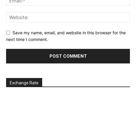
Save my name, email, and website in this browser for the
next time I comment.
Exchange Rate