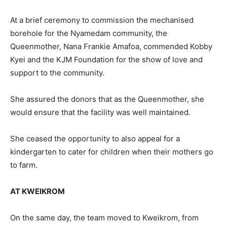
At a brief ceremony to commission the mechanised
borehole for the Nyamedam community, the
Queenmother, Nana Frankie Amafoa, commended Kobby
Kyei and the KJM Foundation for the show of love and
support to the community.
She assured the donors that as the Queenmother, she
would ensure that the facility was well maintained.
She ceased the opportunity to also appeal for a
kindergarten to cater for children when their mothers go
to farm.
AT KWEIKROM
On the same day, the team moved to Kweikrom, from