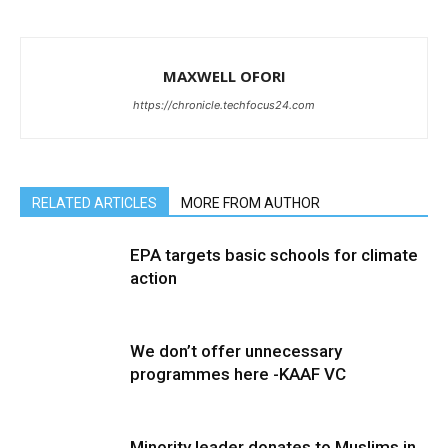
MAXWELL OFORI
https://chronicle.techfocus24.com
RELATED ARTICLES
MORE FROM AUTHOR
EPA targets basic schools for climate
action
We don’t offer unnecessary
programmes here -KAAF VC
Minority leader donates to Muslims in