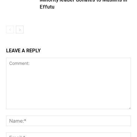
Effutu
LEAVE A REPLY