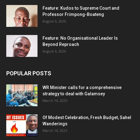
Feature: Kudos to Supreme Court and
Professor Frimpong-Boateng
August 6, 2026
Feature: No Organisational Leader Is
Beyond Reproach
August 6, 2026
POPULAR POSTS
WR Minister calls for a comprehensive
strategy to deal with Galamsey
March 14, 2025
Of Modest Celebration, Fresh Budget, Sahel
Wanderings
March 14, 2025