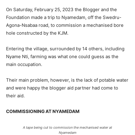
On Saturday, February 25, 2023 the Blogger and the
Foundation made a trip to Nyamedam, off the Swedru-
Agona-Nsabaa road, to commission a mechanised bore
hole constructed by the KJM.
Entering the village, surrounded by 14 others, including
Nyame Nti, farming was what one could guess as the
main occupation.
Their main problem, however, is the lack of potable water
and were happy the blogger aid partner had come to
their aid.
COMMISSIONING AT NYAMEDAM
A tape being cut to commission the mechanised water at
Nyamedam