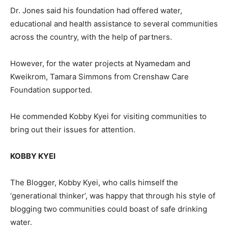
Dr. Jones said his foundation had offered water,
educational and health assistance to several communities
across the country, with the help of partners.
However, for the water projects at Nyamedam and
Kweikrom, Tamara Simmons from Crenshaw Care
Foundation supported.
He commended Kobby Kyei for visiting communities to
bring out their issues for attention.
KOBBY KYEI
The Blogger, Kobby Kyei, who calls himself the
‘generational thinker’, was happy that through his style of
blogging two communities could boast of safe drinking
water.