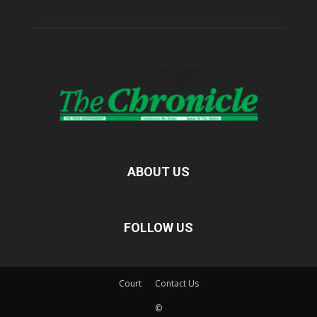
ABOUT US
FOLLOW US
Court
Contact Us
©