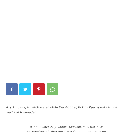
A girl moving to fetch water while the Blogger, Kobby Kyei speaks to the
media at Nyamedam
Dr. Emmanuel Kojo Jones-Mensah, Founder, KJM
Foundation drinking the water from the borehole he