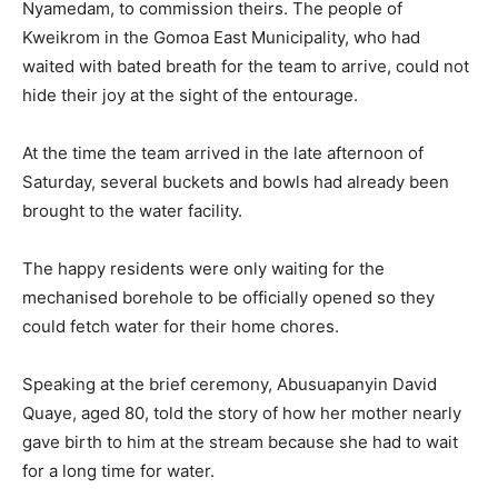
Nyamedam, to commission theirs. The people of
Kweikrom in the Gomoa East Municipality, who had
waited with bated breath for the team to arrive, could not
hide their joy at the sight of the entourage.
At the time the team arrived in the late afternoon of
Saturday, several buckets and bowls had already been
brought to the water facility.
The happy residents were only waiting for the
mechanised borehole to be officially opened so they
could fetch water for their home chores.
Speaking at the brief ceremony, Abusuapanyin David
Quaye, aged 80, told the story of how her mother nearly
gave birth to him at the stream because she had to wait
for a long time for water.