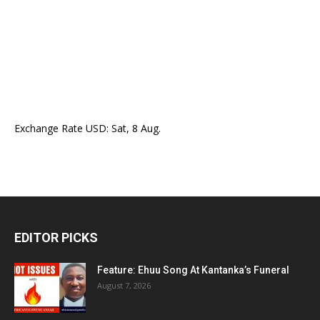
Exchange Rate
USD
: Sat, 8 Aug.
EDITOR PICKS
Feature: Ehuu Song At Kantanka’s Funeral
August 7, 2026