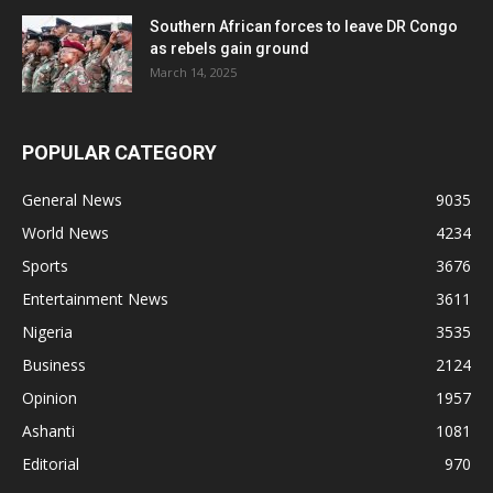
Southern African forces to leave DR Congo
as rebels gain ground
March 14, 2025
POPULAR CATEGORY
General News
9035
World News
4234
Sports
3676
Entertainment News
3611
Nigeria
3535
Business
2124
Opinion
1957
Ashanti
1081
Editorial
970