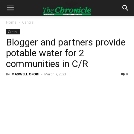
Home
Central
Central
Blogger and partners provide
potable water for 2
communities in C/R
By
MAXWELL OFORI
-
March 7, 2023
0