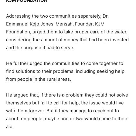
KJM FOUNDATION
Addressing the two communities separately, Dr.
Emmanuel Kojo Jones-Mensah, Founder, KJM
Foundation, urged them to take proper care of the water,
considering the amount of money that had been invested
and the purpose it had to serve.
He further urged the communities to come together to
find solutions to their problems, including seeking help
from people in the rural areas.
He argued that, if there is a problem they could not solve
themselves but fail to call for help, the issue would live
with them forever. But if they manage to reach out to
about ten people, maybe one or two would come to their
aid.