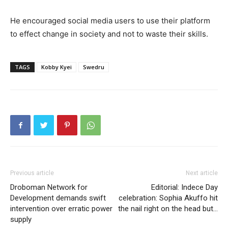
He encouraged social media users to use their platform
to effect change in society and not to waste their skills.
TAGS
Kobby Kyei
Swedru
Previous article
Next article
Droboman Network for
Editorial: Indece Day
Development demands swift
celebration: Sophia Akuffo hit
intervention over erratic power
the nail right on the head but…
supply