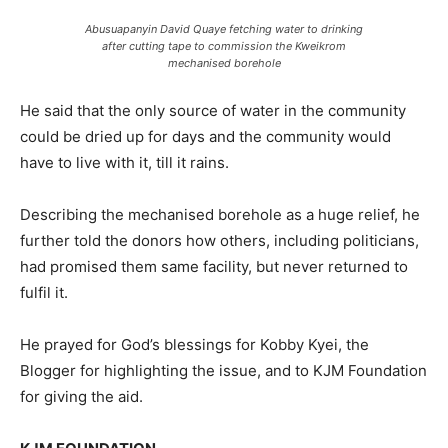
Abusuapanyin David Quaye fetching water to drinking
after cutting tape to commission the Kweikrom
mechanised borehole
He said that the only source of water in the community
could be dried up for days and the community would
have to live with it, till it rains.
Describing the mechanised borehole as a huge relief, he
further told the donors how others, including politicians,
had promised them same facility, but never returned to
fulfil it.
He prayed for God’s blessings for Kobby Kyei, the
Blogger for highlighting the issue, and to KJM Foundation
for giving the aid.