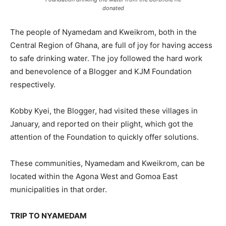
donated
The people of Nyamedam and Kweikrom, both in the
Central Region of Ghana, are full of joy for having access
to safe drinking water. The joy followed the hard work
and benevolence of a Blogger and KJM Foundation
respectively.
Kobby Kyei, the Blogger, had visited these villages in
January, and reported on their plight, which got the
attention of the Foundation to quickly offer solutions.
These communities, Nyamedam and Kweikrom, can be
located within the Agona West and Gomoa East
municipalities in that order.
TRIP TO NYAMEDAM