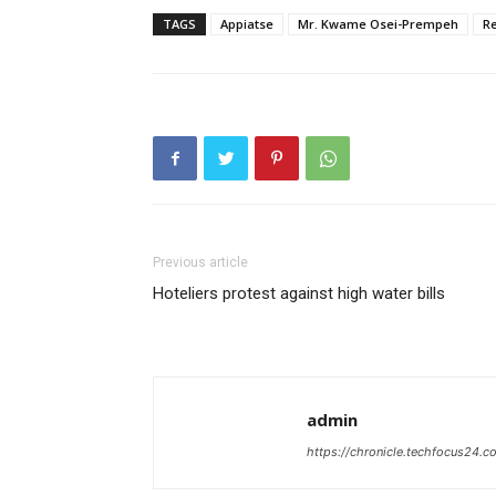
TAGS
Appiatse
Mr. Kwame Osei-Prempeh
Re
Previous article
Hoteliers protest against high water bills
admin
https://chronicle.techfocus24.c