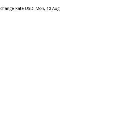
xchange Rate
USD
: Mon, 10 Aug.