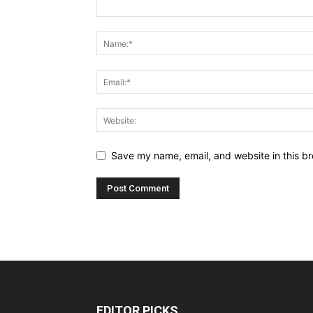
Save my name, email, and website in this br
EDITOR PICKS