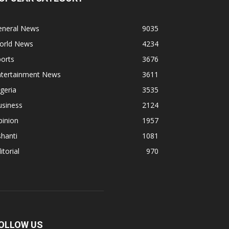
eneral News
9035
orld News
4234
orts
3676
ntertainment News
3611
geria
3535
usiness
2124
pinion
1957
hanti
1081
itorial
970
OLLOW US