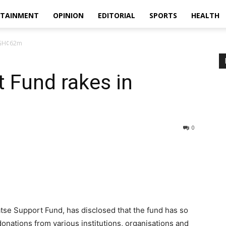
RTAINMENT
OPINION
EDITORIAL
SPORTS
HEALTH
n GH¢62m
 Fund rakes in
0
tse Support Fund, has disclosed that the fund has so
onations from various institutions, organisations and