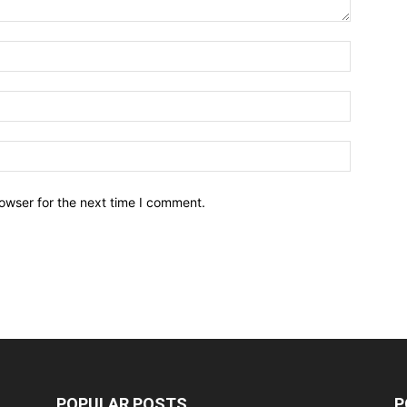
owser for the next time I comment.
POPULAR POSTS
P