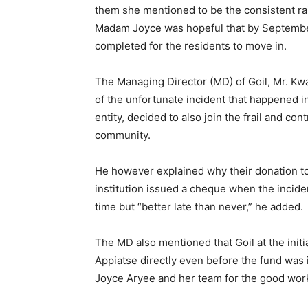
them she mentioned to be the consistent rai
Madam Joyce was hopeful that by September
completed for the residents to move in.
The Managing Director (MD) of Goil, Mr. Kw
of the unfortunate incident that happened in
entity, decided to also join the frail and c
community.
He however explained why their donation to
institution issued a cheque when the inciden
time but “better late than never,” he added.
The MD also mentioned that Goil at the init
Appiatse directly even before the fund was i
Joyce Aryee and her team for the good work