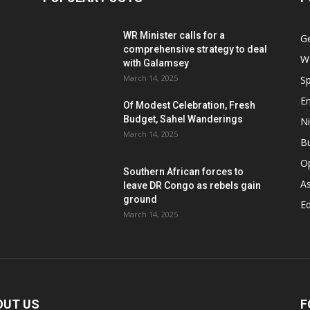
WR Minister calls for a
G
comprehensive strategy to deal
W
with Galamsey
March 14, 2025
Sp
E
Of Modest Celebration, Fresh
Budget, Sahel Wanderings
Ni
March 14, 2025
B
O
Southern African forces to
As
leave DR Congo as rebels gain
ground
Ed
March 14, 2025
OUT US
F