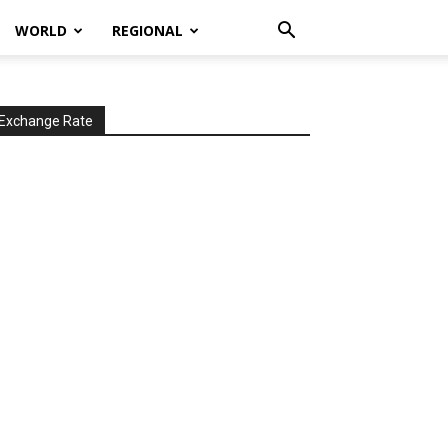
WORLD
REGIONAL
Exchange Rate