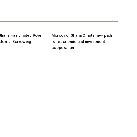
Ghana Has Limited Room
Morocco, Ghana Charts new path
xternal Borrowing
for economic and investment
cooperation