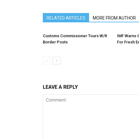
RELATED ARTICLES
MORE FROM AUTHOR
Customs Commissioner Tours W/R
IMF Warns 
Border Posts
For Fresh E
LEAVE A REPLY