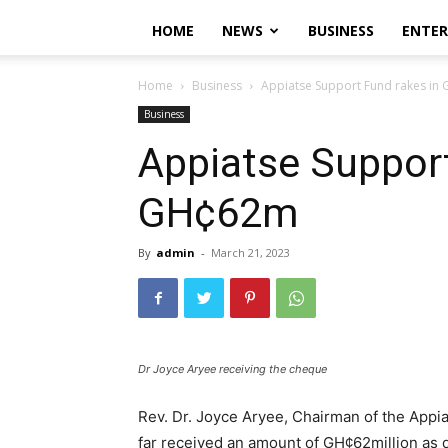
HOME
NEWS
BUSINESS
ENTE
Home
Business
Appiatse Support Fund rakes i
Business
Appiatse Support
GH¢62m
By
admin
-
March 21, 2023
Dr Joyce Aryee receiving the cheque
Rev. Dr. Joyce Aryee, Chairman of the Appia
far received an amount of GH¢62million as d