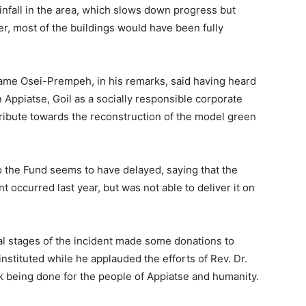
nfall in the area, which slows down progress but
, most of the buildings would have been fully
ame Osei-Prempeh, in his remarks, said having heard
 Appiatse, Goil as a socially responsible corporate
ontribute towards the reconstruction of the model green
 the Fund seems to have delayed, saying that the
t occurred last year, but was not able to deliver it on
ial stages of the incident made some donations to
nstituted while he applauded the efforts of Rev. Dr.
 being done for the people of Appiatse and humanity.