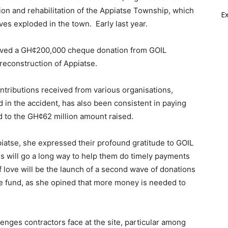
tion and rehabilitation of the Appiatse Township, which
E
ves exploded in the town. Early last year.
ived a GH¢200,000 cheque donation from GOIL
 reconstruction of Appiatse.
tributions received from various organisations,
in the accident, has also been consistent in paying
ed to the GH¢62 million amount raised.
iatse, she expressed their profound gratitude to GOIL
is will go a long way to help them do timely payments
f love will be the launch of a second wave of donations
the fund, as she opined that more money is needed to
enges contractors face at the site, particular among