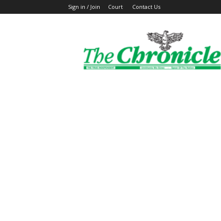
Sign in / Join
Court
Contact Us
The
Ghanaian
Chronicle