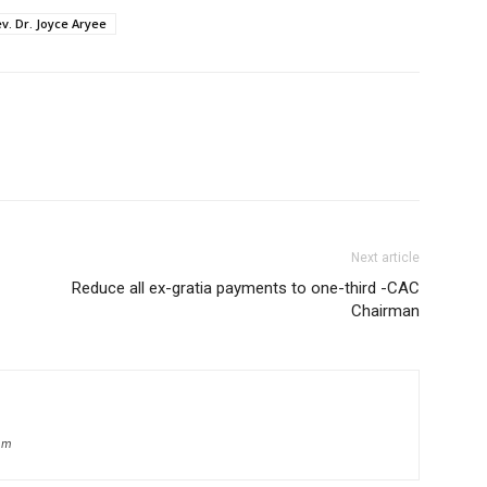
v. Dr. Joyce Aryee
Next article
Reduce all ex-gratia payments to one-third -CAC
Chairman
om