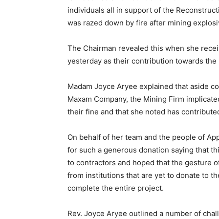
individuals all in support of the Reconstruc
was razed down by fire after mining explosi
The Chairman revealed this when she rece
yesterday as their contribution towards the
Madam Joyce Aryee explained that aside con
Maxam Company, the Mining Firm implicated 
their fine and that she noted has contribut
On behalf of her team and the people of App
for such a generous donation saying that th
to contractors and hoped that the gesture o
from institutions that are yet to donate to 
complete the entire project.
Rev. Joyce Aryee outlined a number of chall