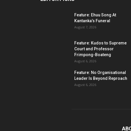
Feature: Ehuu Song At
Kantanka’s Funeral
August 7, 2026
Feature: Kudos to Supreme
Court and Professor
Frimpong-Boateng
August 6, 2026
Feature: No Organisational
Leader Is Beyond Reproach
August 6, 2026
AB