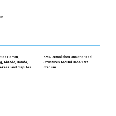
om
ttles Heman,
KMA Demolishes Unauthorized
, Abrade, Bomfa,
Structures Around Baba Yara
kese land disputes
Stadium