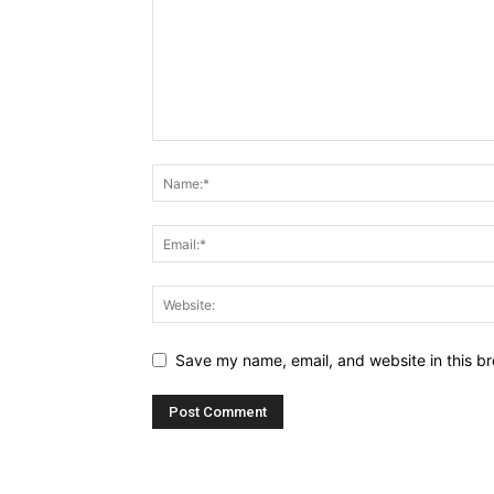
Save my name, email, and website in this br