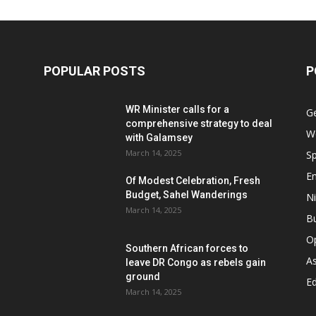
POPULAR POSTS
P
WR Minister calls for a
G
comprehensive strategy to deal
W
with Galamsey
March 14, 2025
Sp
E
Of Modest Celebration, Fresh
Budget, Sahel Wanderings
Ni
March 14, 2025
B
O
Southern African forces to
As
leave DR Congo as rebels gain
ground
Ed
March 14, 2025