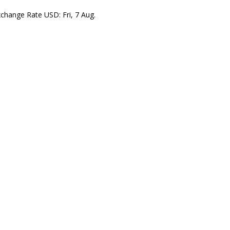
xchange Rate
USD
: Fri, 7 Aug.