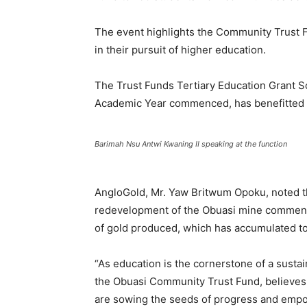
The event highlights the Community Trust 
in their pursuit of higher education.
The Trust Funds Tertiary Education Grant 
Academic Year commenced, has benefitted 1
Barimah Nsu Antwi Kwaning II speaking at the function
AngloGold, Mr. Yaw Britwum Opoku, noted th
redevelopment of the Obuasi mine commence
of gold produced, which has accumulated to
“As education is the cornerstone of a sustai
the Obuasi Community Trust Fund, believes 
are sowing the seeds of progress and empo