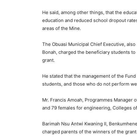
He said, among other things, that the educa
education and reduced school dropout rates 
areas of the Mine.
The Obuasi Municipal Chief Executive, also 
Bonah, charged the beneficiary students to 
grant.
He stated that the management of the Fund 
students, and those who do not perform wel
Mr. Francis Amoah, Programmes Manager of 
and 79 females for engineering, Colleges o
Barimah Nsu Antwi Kwaning II, Benkumhene
charged parents of the winners of the grant