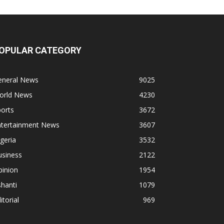
OPULAR CATEGORY
eneral News
9025
orld News
4230
orts
3672
ntertainment News
3607
geria
3532
usiness
2122
pinion
1954
hanti
1079
itorial
969