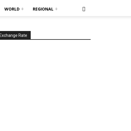
WORLD
REGIONAL
Exchange Rate