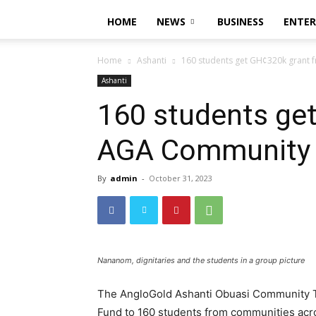
HOME
NEWS
BUSINESS
ENTE
Home
Ashanti
160 students get GH¢320k grant
Ashanti
160 students ge
AGA Community 
By
admin
-
October 31, 2023
Nananom, dignitaries and the students in a group picture
The AngloGold Ashanti Obuasi Community T
Fund to 160 students from communities acr