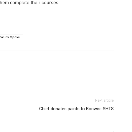
them complete their courses.
itwum Opoku
Next article
Chief donates paints to Bonwire SHTS