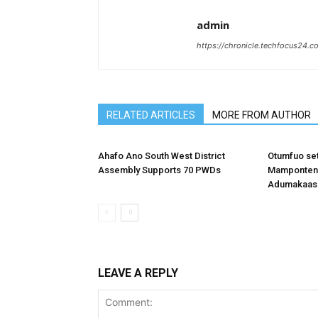
admin
https://chronicle.techfocus24.c
RELATED ARTICLES
MORE FROM AUTHOR
Ahafo Ano South West District
Otumfuo se
Assembly Supports 70 PWDs
Mamponteng
Adumakaase
LEAVE A REPLY