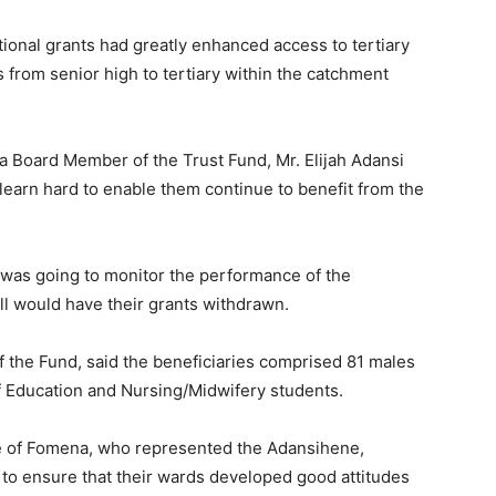
tional grants had greatly enhanced access to tertiary
from senior high to tertiary within the catchment
a Board Member of the Trust Fund, Mr. Elijah Adansi
learn hard to enable them continue to benefit from the
was going to monitor the performance of the
l would have their grants withdrawn.
the Fund, said the beneficiaries comprised 81 males
f Education and Nursing/Midwifery students.
 of Fomena, who represented the Adansihene,
 to ensure that their wards developed good attitudes