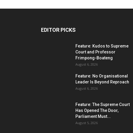
EDITOR PICKS
Feature: Kudos to Supreme
Court and Professor
Frimpong-Boateng
August 6, 2026
Feature: No Organisational
Leader Is Beyond Reproach
August 6, 2026
Feature: The Supreme Court
Has Opened The Door,
Parliament Must...
August 5, 2026