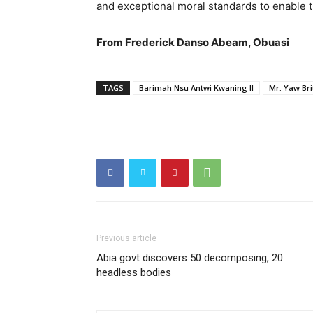
and exceptional moral standards to enable 
From Frederick Danso Abeam, Obuasi
TAGS
Barimah Nsu Antwi Kwaning II
Mr. Yaw Br
Previous article
Abia govt discovers 50 decomposing, 20
headless bodies