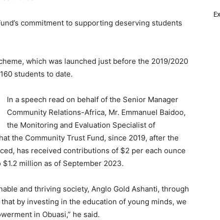
E
Fund’s commitment to supporting deserving students
Scheme, which was launched just before the 2019/2020
60 students to date.
In a speech read on behalf of the Senior Manager
Community Relations-Africa, Mr. Emmanuel Baidoo,
the Monitoring and Evaluation Specialist of
at the Community Trust Fund, since 2019, after the
d, has received contributions of $2 per each ounce
 $1.2 million as of September 2023.
nable and thriving society, Anglo Gold Ashanti, through
that by investing in the education of young minds, we
werment in Obuasi,” he said.