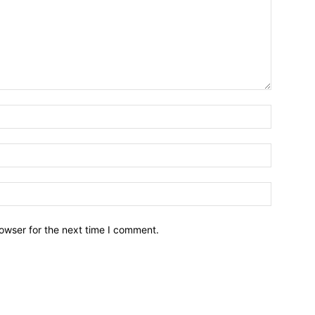
owser for the next time I comment.