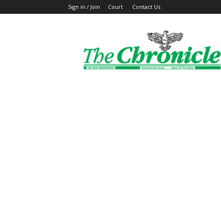
Sign in / Join
Court
Contact Us
The
Ghanaian
Chronicle