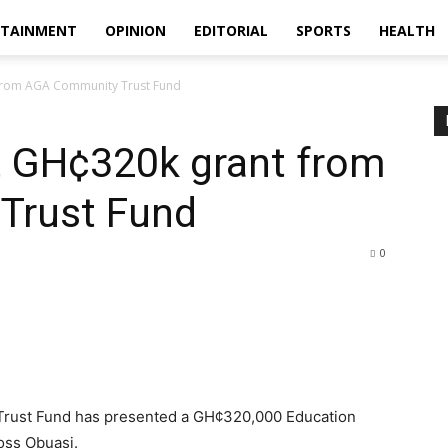
RTAINMENT
OPINION
EDITORIAL
SPORTS
HEALTH
 from AGA Community Trust Fund
t GH¢320k grant from
Trust Fund
0
rust Fund has presented a GH¢320,000 Education
oss Obuasi.