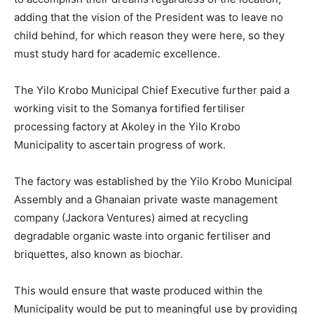
adding that the vision of the President was to leave no
child behind, for which reason they were here, so they
must study hard for academic excellence.
The Yilo Krobo Municipal Chief Executive further paid a
working visit to the Somanya fortified fertiliser
processing factory at Akoley in the Yilo Krobo
Municipality to ascertain progress of work.
The factory was established by the Yilo Krobo Municipal
Assembly and a Ghanaian private waste management
company (Jackora Ventures) aimed at recycling
degradable organic waste into organic fertiliser and
briquettes, also known as biochar.
This would ensure that waste produced within the
Municipality would be put to meaningful use by providing