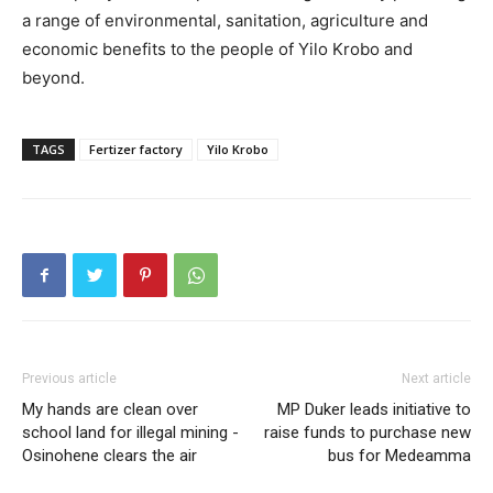
a range of environmental, sanitation, agriculture and
economic benefits to the people of Yilo Krobo and
beyond.
TAGS
Fertizer factory
Yilo Krobo
Previous article
Next article
My hands are clean over
MP Duker leads initiative to
school land for illegal mining -
raise funds to purchase new
Osinohene clears the air
bus for Medeamma