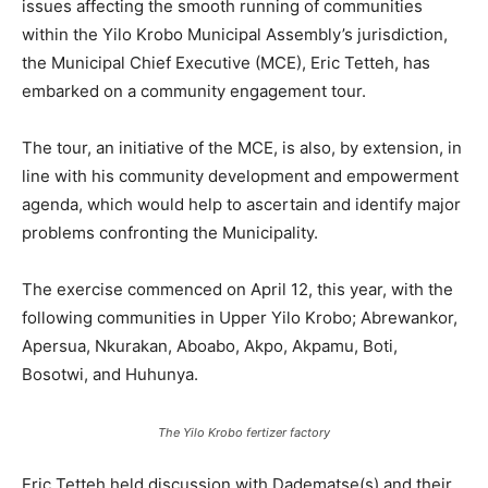
issues affecting the smooth running of communities
within the Yilo Krobo Municipal Assembly’s jurisdiction,
the Municipal Chief Executive (MCE), Eric Tetteh, has
embarked on a community engagement tour.
The tour, an initiative of the MCE, is also, by extension, in
line with his community development and empowerment
agenda, which would help to ascertain and identify major
problems confronting the Municipality.
The exercise commenced on April 12, this year, with the
following communities in Upper Yilo Krobo; Abrewankor,
Apersua, Nkurakan, Aboabo, Akpo, Akpamu, Boti,
Bosotwi, and Huhunya.
The Yilo Krobo fertizer factory
Eric Tetteh held discussion with Dadematse(s) and their