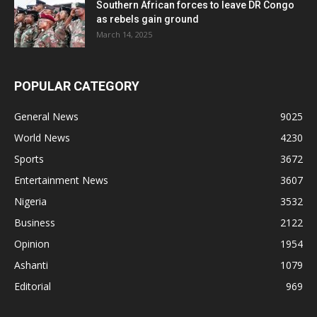
Southern African forces to leave DR Congo
as rebels gain ground
March 14, 2025
POPULAR CATEGORY
General News
9025
World News
4230
Sports
3672
Entertainment News
3607
Nigeria
3532
Business
2122
Opinion
1954
Ashanti
1079
Editorial
969