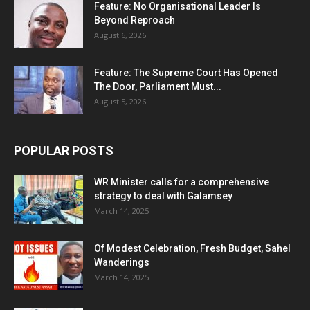
Feature: No Organisational Leader Is
Beyond Reproach
August 6, 2026
Feature: The Supreme Court Has Opened
The Door, Parliament Must...
August 5, 2026
POPULAR POSTS
WR Minister calls for a comprehensive
strategy to deal with Galamsey
March 14, 2025
Of Modest Celebration, Fresh Budget, Sahel
Wanderings
March 14, 2025