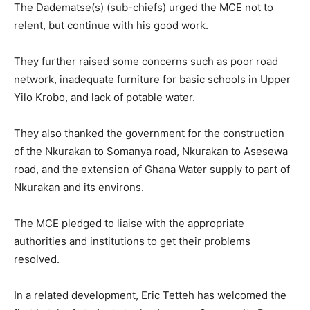
The Dadematse(s) (sub-chiefs) urged the MCE not to
relent, but continue with his good work.
They further raised some concerns such as poor road
network, inadequate furniture for basic schools in Upper
Yilo Krobo, and lack of potable water.
They also thanked the government for the construction
of the Nkurakan to Somanya road, Nkurakan to Asesewa
road, and the extension of Ghana Water supply to part of
Nkurakan and its environs.
The MCE pledged to liaise with the appropriate
authorities and institutions to get their problems
resolved.
In a related development, Eric Tetteh has welcomed the