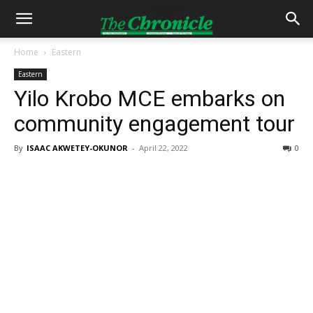
Home
Eastern
Eastern
Yilo Krobo MCE embarks on
community engagement tour
By
ISAAC AKWETEY-OKUNOR
-
April 22, 2022
0