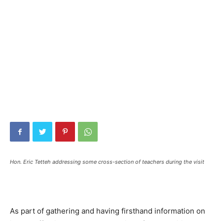
Hon. Eric Tetteh addressing some cross-section of teachers during the visit
As part of gathering and having firsthand information on