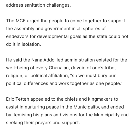
address sanitation challenges.
The MCE urged the people to come together to support
the assembly and government in all spheres of
endeavors for developmental goals as the state could not
do it in isolation.
He said the Nana Addo-led administration existed for the
well-being of every Ghanaian, devoid of one’s tribe,
religion, or political affiliation, “so we must bury our
political differences and work together as one people.”
Eric Tetteh appealed to the chiefs and kingmakers to
assist in nurturing peace in the Municipality, and ended
by itemising his plans and visions for the Municipality and
seeking their prayers and support.