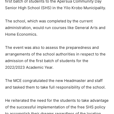
first batch of students to the Apersua Community Day
Senior High School (SHS) in the Yilo Krobo Municipality.
The school, which was completed by the current
administration, would run courses like General Arts and
Home Economics.
The event was also to assess the preparedness and
arrangements of the school authorities in respect to the
admission of the first batch of students for the
2022/2023 Academic Year.
The MCE congratulated the new Headmaster and staff
and tasked them to take full responsibility of the school.
He reiterated the need for the students to take advantage
of the successful implementation of the free SHS policy
to accomplish their dreams regardless of the location,