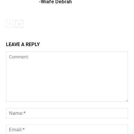
-Wiafe Debrah
LEAVE A REPLY