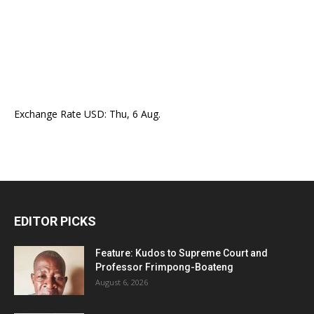
Exchange Rate
USD
: Thu, 6 Aug.
EDITOR PICKS
Feature: Kudos to Supreme Court and
Professor Frimpong-Boateng
August 6, 2026