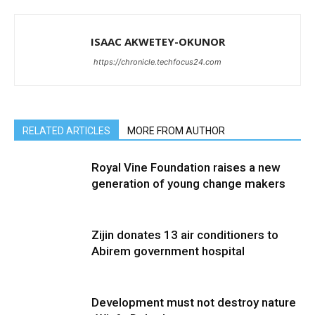
ISAAC AKWETEY-OKUNOR
https://chronicle.techfocus24.com
RELATED ARTICLES
MORE FROM AUTHOR
Royal Vine Foundation raises a new
generation of young change makers
Zijin donates 13 air conditioners to
Abirem government hospital
Development must not destroy nature