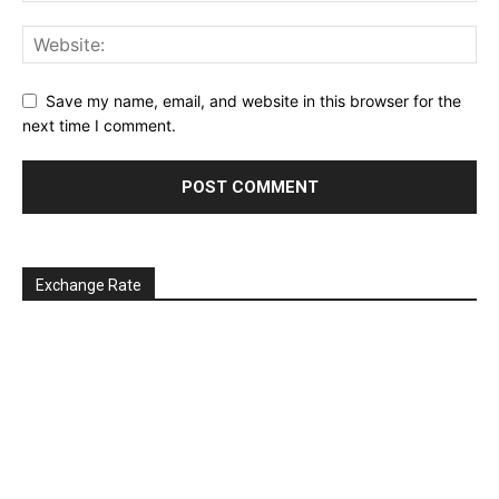
Save my name, email, and website in this browser for the
next time I comment.
Exchange Rate