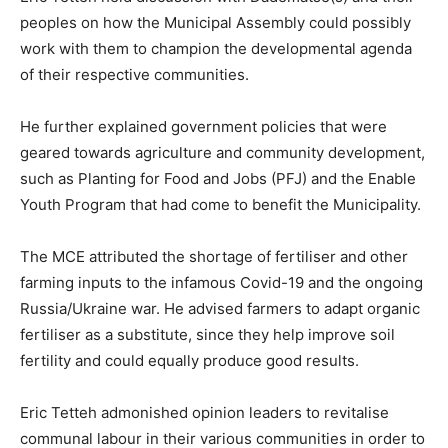
peoples on how the Municipal Assembly could possibly
work with them to champion the developmental agenda
of their respective communities.
He further explained government policies that were
geared towards agriculture and community development,
such as Planting for Food and Jobs (PFJ) and the Enable
Youth Program that had come to benefit the Municipality.
The MCE attributed the shortage of fertiliser and other
farming inputs to the infamous Covid-19 and the ongoing
Russia/Ukraine war. He advised farmers to adapt organic
fertiliser as a substitute, since they help improve soil
fertility and could equally produce good results.
Eric Tetteh admonished opinion leaders to revitalise
communal labour in their various communities in order to