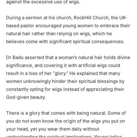
against the excessive use of wigs.
During a sermon at his church, RockHill Church, the UK-
based pastor encouraged young women to embrace their
natural hair rather than relying on wigs, which he
believes come with significant spiritual consequences.
Dr Badu asserted that a woman’s natural hair holds divine
significance, and covering it with artificial wigs could
result in a loss of her “glory.” He explained that many
women unknowingly hinder their spiritual blessings by
constantly opting for wigs instead of appreciating their
God-given beauty.
There is a glory that comes with being natural. Some of
you do not even know the origin of the wigs you put on
your head, yet you wear them daily without
understanding the spiritual implications. Young ladies,