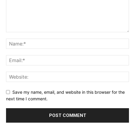
Save my name, email, and website in this browser for the
next time I comment.