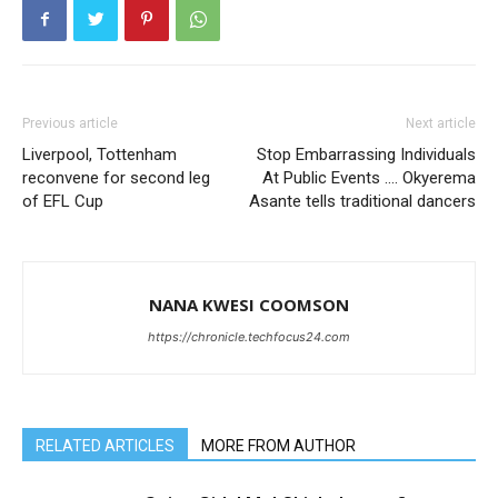
Previous article
Next article
Liverpool, Tottenham
Stop Embarrassing Individuals
reconvene for second leg
At Public Events …. Okyerema
of EFL Cup
Asante tells traditional dancers
NANA KWESI COOMSON
https://chronicle.techfocus24.com
RELATED ARTICLES
MORE FROM AUTHOR