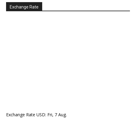
Exchange Rate
Exchange Rate
USD
: Fri, 7 Aug.