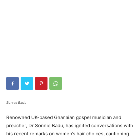
Sonnie Badu
Renowned UK-based Ghanaian gospel musician and
preacher, Dr Sonnie Badu, has ignited conversations with
his recent remarks on women’s hair choices, cautioning