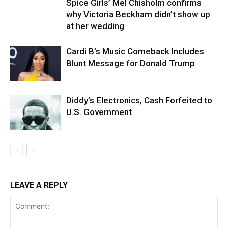
Spice Girls’ Mel Chisholm confirms
why Victoria Beckham didn’t show up
at her wedding
Cardi B’s Music Comeback Includes
Blunt Message for Donald Trump
Diddy’s Electronics, Cash Forfeited to
U.S. Government
LEAVE A REPLY