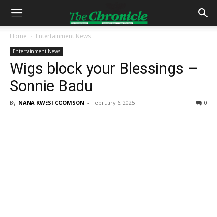
Home
Entertainment News
Entertainment News
Wigs block your Blessings –
Sonnie Badu
By
NANA KWESI COOMSON
-
February 6, 2025
0