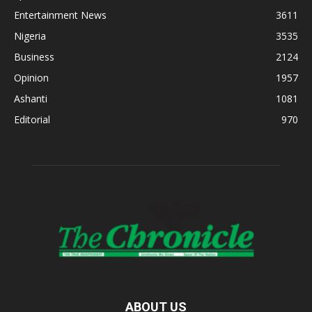
Entertainment News
3611
Nigeria
3535
Business
2124
Opinion
1957
Ashanti
1081
Editorial
970
ABOUT US