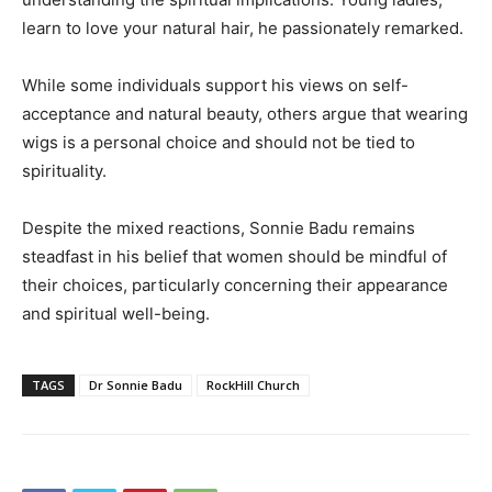
learn to love your natural hair, he passionately remarked.
While some individuals support his views on self-
acceptance and natural beauty, others argue that wearing
wigs is a personal choice and should not be tied to
spirituality.
Despite the mixed reactions, Sonnie Badu remains
steadfast in his belief that women should be mindful of
their choices, particularly concerning their appearance
and spiritual well-being.
TAGS
Dr Sonnie Badu
RockHill Church