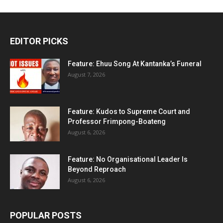
EDITOR PICKS
Feature: Ehuu Song At Kantanka’s Funeral
August 7, 2026
Feature: Kudos to Supreme Court and
Professor Frimpong-Boateng
August 6, 2026
Feature: No Organisational Leader Is
Beyond Reproach
August 6, 2026
POPULAR POSTS