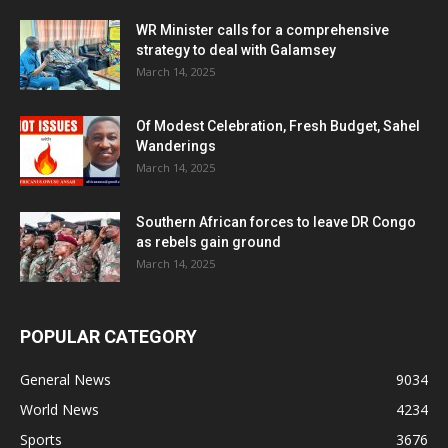
WR Minister calls for a comprehensive
strategy to deal with Galamsey
March 14, 2025
Of Modest Celebration, Fresh Budget, Sahel
Wanderings
March 14, 2025
Southern African forces to leave DR Congo
as rebels gain ground
March 14, 2025
POPULAR CATEGORY
General News
9034
World News
4234
Sports
3676