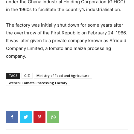
under the Ghana Industrial Holding Corporation (GIHOC)
in the 1960s to facilitate the country’s industrialisation.
The factory was initially shut down for some years after
the overthrow of the First Republic on February 24, 1966.
It was later given to a private company known as Afriquid
Company Limited, a tomato and maize processing
company.
TAGS
GIZ
Ministry of Food and Agriculture
Wenchi Tomato Processing Factory