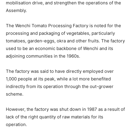
mobilisation drive, and strengthen the operations of the
Assembly.
The Wenchi Tomato Processing Factory is noted for the
processing and packaging of vegetables, particularly
tomatoes, garden-eggs, okra and other fruits. The factory
used to be an economic backbone of Wenchi and its
adjoining communities in the 1960s.
The factory was said to have directly employed over
1,000 people at its peak, while a lot more benefited
indirectly from its operation through the out-grower
scheme.
However, the factory was shut down in 1987 as a result of
lack of the right quantity of raw materials for its
operation.