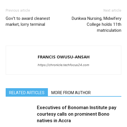
Previous article
Next article
Gov’t to award cleanest
Dunkwa Nursing, Midwifery
market, lorry terminal
College holds 11th
matriculation
FRANCIS OWUSU-ANSAH
https://chronicle.techfocus24.com
RELATED ARTICLES
MORE FROM AUTHOR
Executives of Bonoman Institute pay
courtesy calls on prominent Bono
natives in Accra