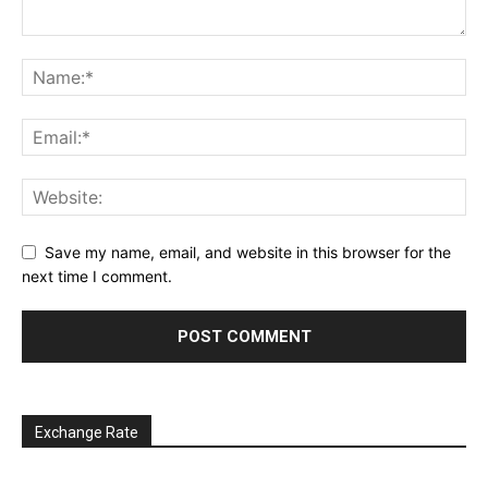
Save my name, email, and website in this browser for the
next time I comment.
Exchange Rate