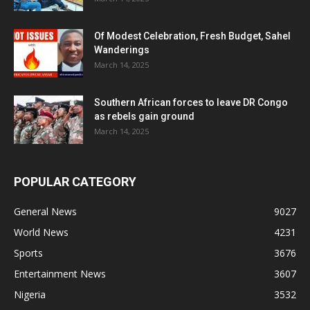
Of Modest Celebration, Fresh Budget, Sahel
Wanderings
March 14, 2025
Southern African forces to leave DR Congo
as rebels gain ground
March 14, 2025
POPULAR CATEGORY
General News
9027
World News
4231
Sports
3676
Entertainment News
3607
Nigeria
3532