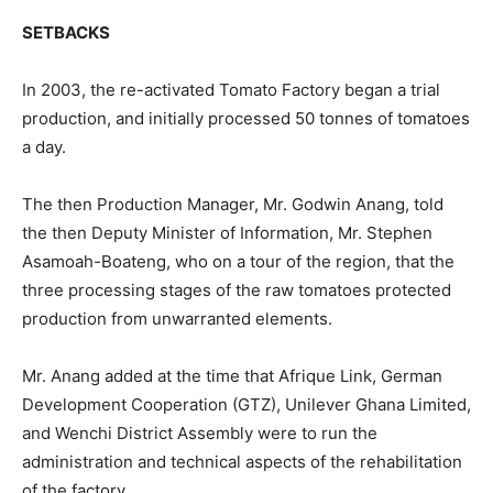
SETBACKS
In 2003, the re-activated Tomato Factory began a trial
production, and initially processed 50 tonnes of tomatoes
a day.
The then Production Manager, Mr. Godwin Anang, told
the then Deputy Minister of Information, Mr. Stephen
Asamoah-Boateng, who on a tour of the region, that the
three processing stages of the raw tomatoes protected
production from unwarranted elements.
Mr. Anang added at the time that Afrique Link, German
Development Cooperation (GTZ), Unilever Ghana Limited,
and Wenchi District Assembly were to run the
administration and technical aspects of the rehabilitation
of the factory.