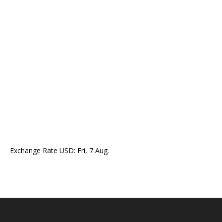
Exchange Rate
USD
: Fri, 7 Aug.