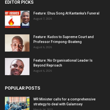
EDITOR PICKS
Feature: Ehuu Song At Kantanka’s Funeral
August 7, 2026
Feature: Kudos to Supreme Court and
Professor Frimpong-Boateng
August 6, 2026
Feature: No Organisational Leader Is
Beyond Reproach
August 6, 2026
POPULAR POSTS
WR Minister calls for a comprehensive
strategy to deal with Galamsey
March 14, 2025