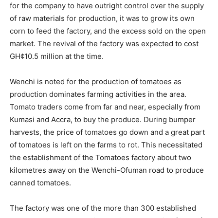
for the company to have outright control over the supply
of raw materials for production, it was to grow its own
corn to feed the factory, and the excess sold on the open
market. The revival of the factory was expected to cost
GH¢10.5 million at the time.
Wenchi is noted for the production of tomatoes as
production dominates farming activities in the area.
Tomato traders come from far and near, especially from
Kumasi and Accra, to buy the produce. During bumper
harvests, the price of tomatoes go down and a great part
of tomatoes is left on the farms to rot. This necessitated
the establishment of the Tomatoes factory about two
kilometres away on the Wenchi-Ofuman road to produce
canned tomatoes.
The factory was one of the more than 300 established