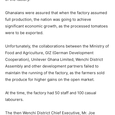
Ghanaians were assured that when the factory assumed
full production, the nation was going to achieve
significant economic growth, as the processed tomatoes
were to be exported.
Unfortunately, the collaborations between the Ministry of
Food and Agriculture, GIZ (German Development
Cooperation), Unilever Ghana Limited, Wenchi District
Assembly and other development partners failed to
maintain the running of the factory, as the farmers sold
the produce for higher gains on the open market.
At the time, the factory had 50 staff and 100 casual
labourers.
The then Wenchi District Chief Executive, Mr. Joe