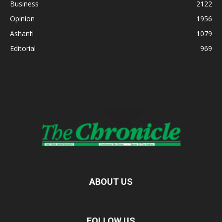
Business
2122
Opinion
1956
Ashanti
1079
Editorial
969
ABOUT US
FOLLOW US