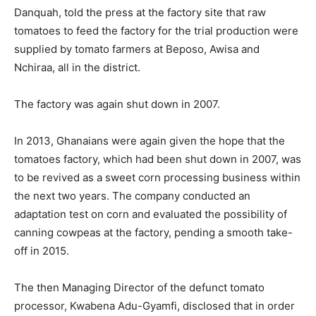
Danquah, told the press at the factory site that raw
tomatoes to feed the factory for the trial production were
supplied by tomato farmers at Beposo, Awisa and
Nchiraa, all in the district.
The factory was again shut down in 2007.
In 2013, Ghanaians were again given the hope that the
tomatoes factory, which had been shut down in 2007, was
to be revived as a sweet corn processing business within
the next two years. The company conducted an
adaptation test on corn and evaluated the possibility of
canning cowpeas at the factory, pending a smooth take-
off in 2015.
The then Managing Director of the defunct tomato
processor, Kwabena Adu-Gyamfi, disclosed that in order