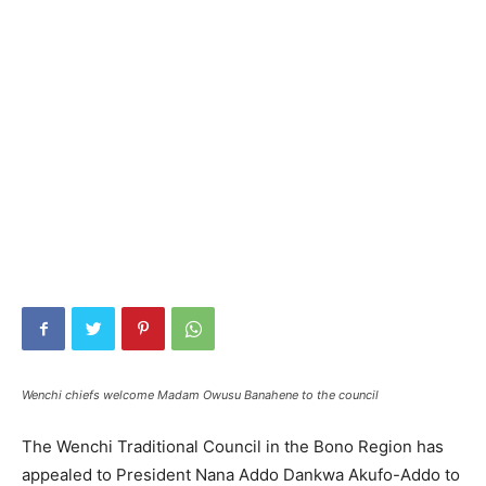
Wenchi chiefs welcome Madam Owusu Banahene to the council
The Wenchi Traditional Council in the Bono Region has
appealed to President Nana Addo Dankwa Akufo-Addo to