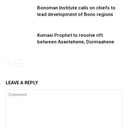
Bonoman Institute calls on chiefs to
lead development of Bono regions
Kumasi Prophet to resolve rift
between Asantehene, Dormaahene
LEAVE A REPLY