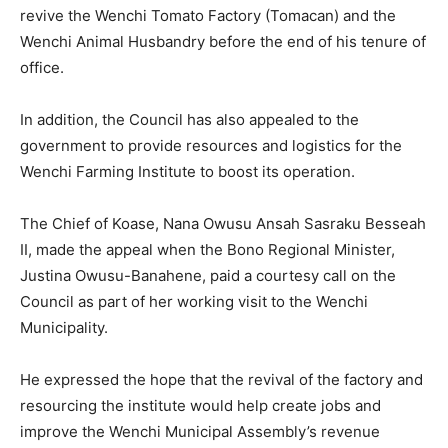
revive the Wenchi Tomato Factory (Tomacan) and the
Wenchi Animal Husbandry before the end of his tenure of
office.
In addition, the Council has also appealed to the
government to provide resources and logistics for the
Wenchi Farming Institute to boost its operation.
The Chief of Koase, Nana Owusu Ansah Sasraku Besseah
II, made the appeal when the Bono Regional Minister,
Justina Owusu-Banahene, paid a courtesy call on the
Council as part of her working visit to the Wenchi
Municipality.
He expressed the hope that the revival of the factory and
resourcing the institute would help create jobs and
improve the Wenchi Municipal Assembly’s revenue