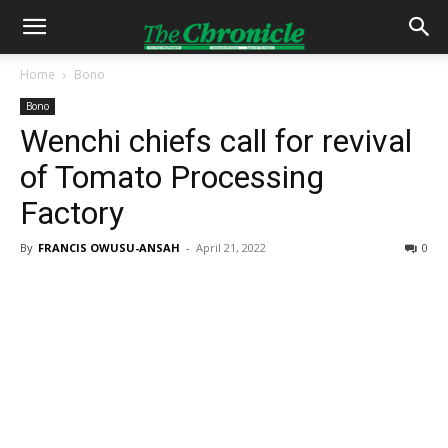
Home
Bono
Bono
Wenchi chiefs call for revival
of Tomato Processing
Factory
By
FRANCIS OWUSU-ANSAH
-
April 21, 2022
0