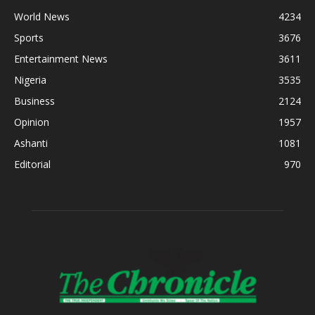
World News
4234
Sports
3676
Entertainment News
3611
Nigeria
3535
Business
2124
Opinion
1957
Ashanti
1081
Editorial
970