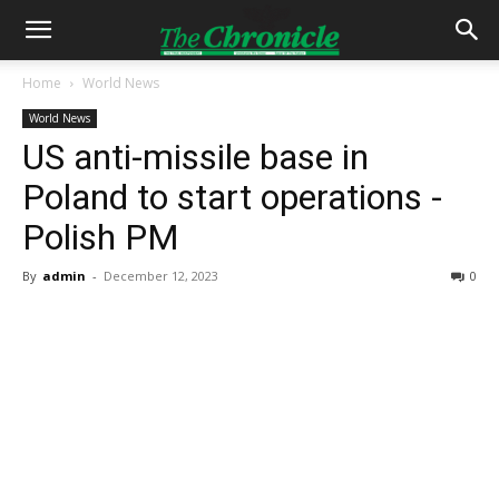
Home
World News
World News
US anti-missile base in
Poland to start operations -
Polish PM
By
admin
-
December 12, 2023
0