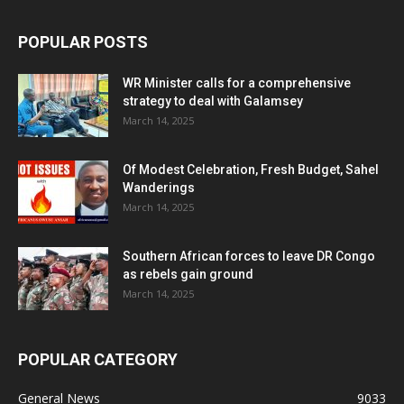
POPULAR POSTS
WR Minister calls for a comprehensive
strategy to deal with Galamsey
March 14, 2025
Of Modest Celebration, Fresh Budget, Sahel
Wanderings
March 14, 2025
Southern African forces to leave DR Congo
as rebels gain ground
March 14, 2025
POPULAR CATEGORY
General News
9033