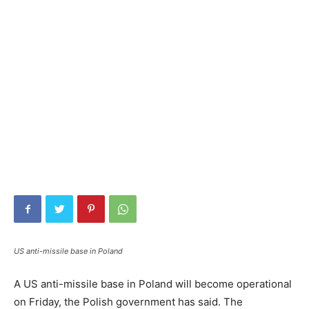
US anti-missile base in Poland
A US anti-missile base in Poland will become operational
on Friday, the Polish government has said. The