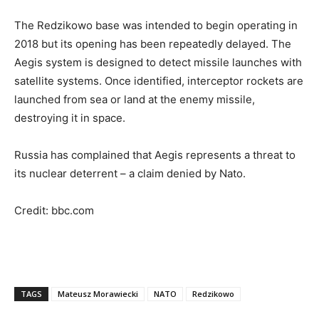
The Redzikowo base was intended to begin operating in
2018 but its opening has been repeatedly delayed. The
Aegis system is designed to detect missile launches with
satellite systems. Once identified, interceptor rockets are
launched from sea or land at the enemy missile,
destroying it in space.
Russia has complained that Aegis represents a threat to
its nuclear deterrent – a claim denied by Nato.
Credit: bbc.com
TAGS
Mateusz Morawiecki
NATO
Redzikowo