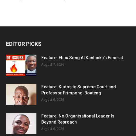
EDITOR PICKS
Feature: Ehuu Song At Kantanka’s Funeral
August 7, 2026
Feature: Kudos to Supreme Court and
Professor Frimpong-Boateng
August 6, 2026
Feature: No Organisational Leader Is
Beyond Reproach
August 6, 2026