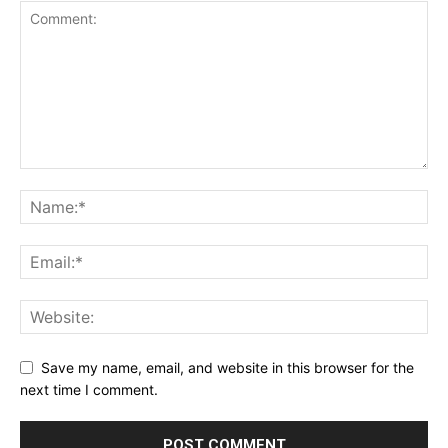
Save my name, email, and website in this browser for the
next time I comment.