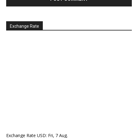
Exchange Rate
Exchange Rate
USD
: Fri, 7 Aug.