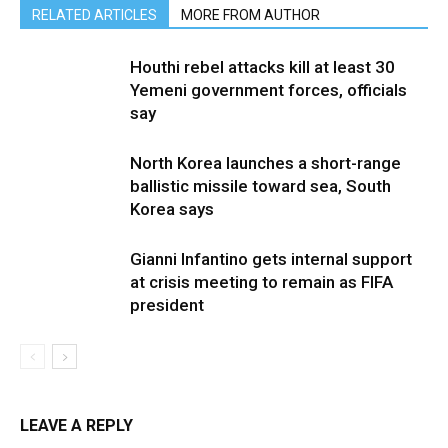
RELATED ARTICLES
MORE FROM AUTHOR
Houthi rebel attacks kill at least 30
Yemeni government forces, officials
say
North Korea launches a short-range
ballistic missile toward sea, South
Korea says
Gianni Infantino gets internal support
at crisis meeting to remain as FIFA
president
LEAVE A REPLY