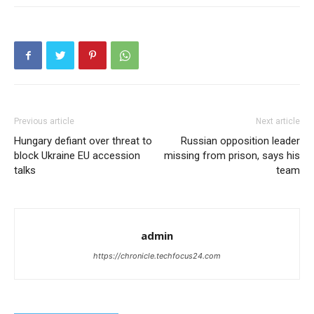
Previous article
Next article
Hungary defiant over threat to
Russian opposition leader
block Ukraine EU accession
missing from prison, says his
talks
team
admin
https://chronicle.techfocus24.com