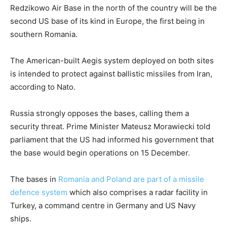
Redzikowo Air Base in the north of the country will be the
second US base of its kind in Europe, the first being in
southern Romania.
The American-built Aegis system deployed on both sites
is intended to protect against ballistic missiles from Iran,
according to Nato.
Russia strongly opposes the bases, calling them a
security threat. Prime Minister Mateusz Morawiecki told
parliament that the US had informed his government that
the base would begin operations on 15 December.
The bases in
Romania and Poland are part of a missile
defence system
which also comprises a radar facility in
Turkey, a command centre in Germany and US Navy
ships.