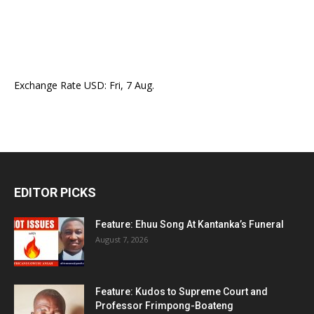
Exchange Rate
USD
: Fri, 7 Aug.
EDITOR PICKS
Feature: Ehuu Song At Kantanka’s Funeral
August 7, 2026
Feature: Kudos to Supreme Court and
Professor Frimpong-Boateng