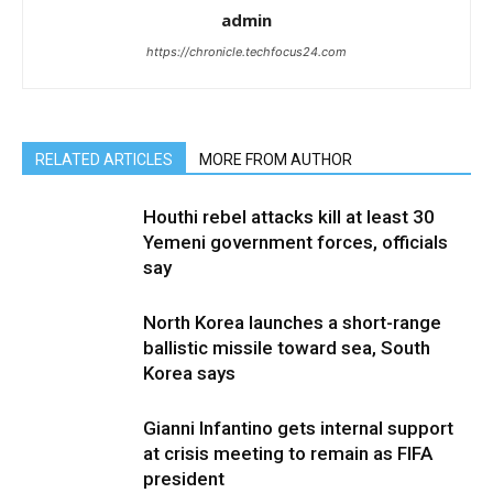
admin
https://chronicle.techfocus24.com
RELATED ARTICLES
MORE FROM AUTHOR
Houthi rebel attacks kill at least 30
Yemeni government forces, officials
say
North Korea launches a short-range
ballistic missile toward sea, South
Korea says
Gianni Infantino gets internal support
at crisis meeting to remain as FIFA
president