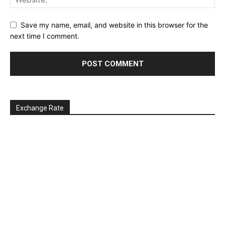
Save my name, email, and website in this browser for the
next time I comment.
Exchange Rate