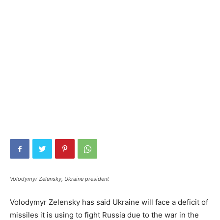
Volodymyr Zelensky, Ukraine president
Volodymyr Zelensky has said Ukraine will face a deficit of
missiles it is using to fight Russia due to the war in the