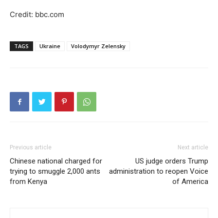
Credit: bbc.com
TAGS
Ukraine
Volodymyr Zelensky
Previous article
Next article
Chinese national charged for
US judge orders Trump
trying to smuggle 2,000 ants
administration to reopen Voice
from Kenya
of America