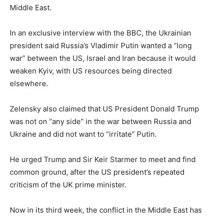
Middle East.
In an exclusive interview with the BBC, the Ukrainian
president said Russia’s Vladimir Putin wanted a “long
war” between the US, Israel and Iran because it would
weaken Kyiv, with US resources being directed
elsewhere.
Zelensky also claimed that US President Donald Trump
was not on “any side” in the war between Russia and
Ukraine and did not want to “irritate” Putin.
He urged Trump and Sir Keir Starmer to meet and find
common ground, after the US president’s repeated
criticism of the UK prime minister.
Now in its third week, the conflict in the Middle East has