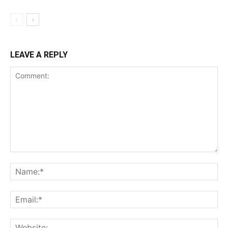
LEAVE A REPLY