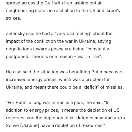
spread across the Gulf with Iran lashing out at
neighbouring states in retaliation to the US and Israel’s
strikes.
Zelensky said he had a “very bad feeling” about the
impact of the conflict on the war in Ukraine, saying
negotiations towards peace are being “constantly
postponed. There is one reason – war in Iran”.
He also said the situation was benefiting Putin because it
increased energy prices, which was a problem for
Ukraine, and meant there could be a “deficit” of missiles.
“For Putin, a long war in Iran is a plus,” he said. “In
addition to energy prices, it means the depletion of US
reserves, and the depletion of air defence manufacturers.
So we [Ukraine] have a depletion of resources.”