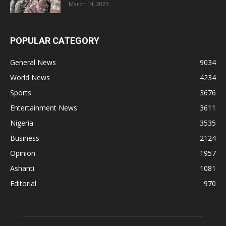
March 14, 2025
POPULAR CATEGORY
General News
9034
World News
4234
Sports
3676
Entertainment News
3611
Nigeria
3535
Business
2124
Opinion
1957
Ashanti
1081
Editorial
970