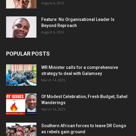
August 6, 2026
Feature: No Organisational Leader Is
Beyond Reproach
August 6, 2026
POPULAR POSTS
WR Minister calls for a comprehensive
strategy to deal with Galamsey
March 14, 2025
Of Modest Celebration, Fresh Budget, Sahel
Wanderings
March 14, 2025
Southern African forces to leave DR Congo
as rebels gain ground