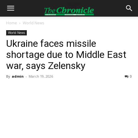
Home
World News
World News
Ukraine faces missile
shortage due to Middle East
war, says Zelensky
By
admin
-
March 19, 2026
0