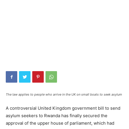
The law applies to people who arrive in the UK on small boats to seek asylum
A controversial United Kingdom government bill to send
asylum seekers to Rwanda has finally secured the
approval of the upper house of parliament, which had