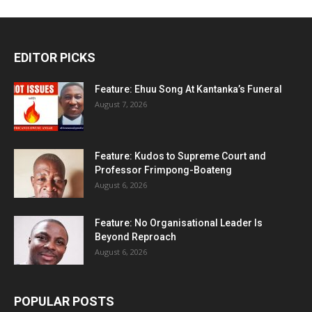
EDITOR PICKS
Feature: Ehuu Song At Kantanka’s Funeral
August 7, 2026
Feature: Kudos to Supreme Court and
Professor Frimpong-Boateng
August 6, 2026
Feature: No Organisational Leader Is
Beyond Reproach
August 6, 2026
POPULAR POSTS