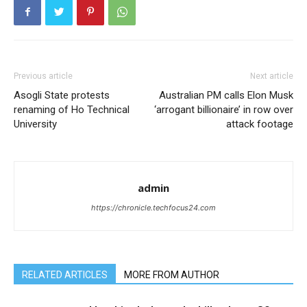
Previous article
Next article
Asogli State protests
Australian PM calls Elon Musk
renaming of Ho Technical
‘arrogant billionaire’ in row over
University
attack footage
admin
https://chronicle.techfocus24.com
RELATED ARTICLES
MORE FROM AUTHOR