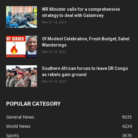
WR Minister calls for a comprehensive
strategy to deal with Galamsey
March 14, 2025
Of Modest Celebration, Fresh Budget, Sahel
Wanderings
March 14, 2025
Southern African forces to leave DR Congo
as rebels gain ground
March 14, 2025
POPULAR CATEGORY
General News
9035
World News
4234
Sports
3676