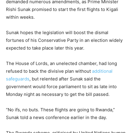
demanded numerous amendments, as Prime Minister
Rishi Sunak promised to start the first flights to Kigali
within weeks.
Sunak hopes the legislation will boost the dismal
fortunes of his Conservative Party in an election widely
expected to take place later this year.
The House of Lords, an unelected chamber, had long
refused to back the divisive plan without
additional
safeguards
, but relented after Sunak said the
government would force parliament to sit as late into
Monday night as necessary to get the bill passed.
“No ifs, no buts. These flights are going to Rwanda,”
Sunak told a news conference earlier in the day.
The Rwanda scheme, criticised by United Nations human