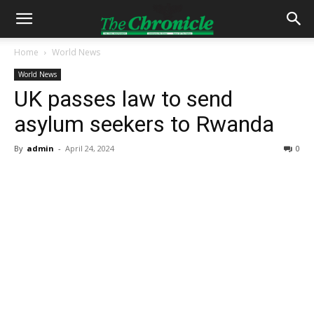
Home
World News
World News
UK passes law to send
asylum seekers to Rwanda
By
admin
-
April 24, 2024
0