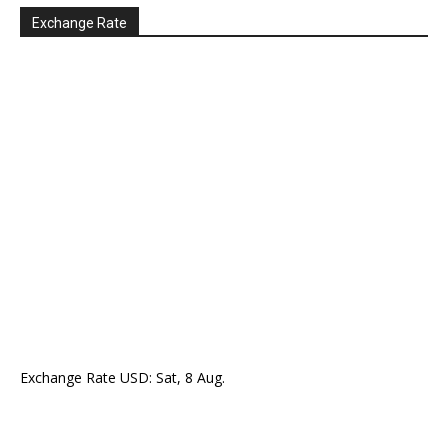
Exchange Rate
Exchange Rate
USD
: Sat, 8 Aug.