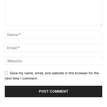
Save my name, email, and website in this browser for the
next time I comment.