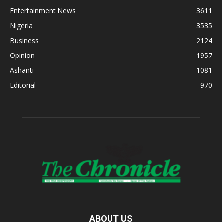
Entertainment News
3611
Nigeria
3535
Business
2124
Opinion
1957
Ashanti
1081
Editorial
970
ABOUT US