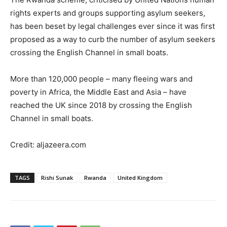
rights experts and groups supporting asylum seekers,
has been beset by legal challenges ever since it was first
proposed as a way to curb the number of asylum seekers
crossing the English Channel in small boats.
More than 120,000 people – many fleeing wars and
poverty in Africa, the Middle East and Asia – have
reached the UK since 2018 by crossing the English
Channel in small boats.
Credit: aljazeera.com
TAGS
Rishi Sunak
Rwanda
United Kingdom