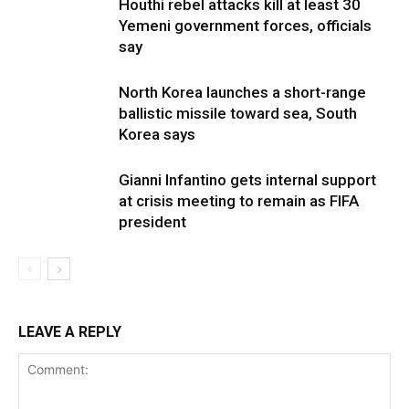
Houthi rebel attacks kill at least 30
Yemeni government forces, officials
say
North Korea launches a short-range
ballistic missile toward sea, South
Korea says
Gianni Infantino gets internal support
at crisis meeting to remain as FIFA
president
LEAVE A REPLY