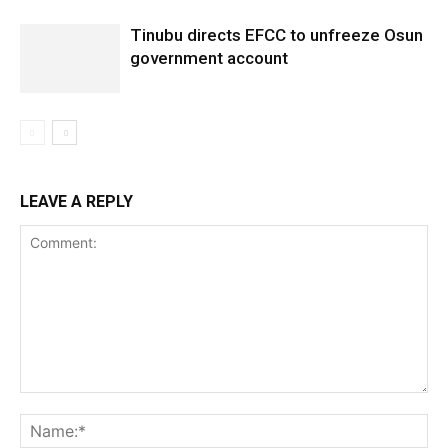
Tinubu directs EFCC to unfreeze Osun
government account
LEAVE A REPLY