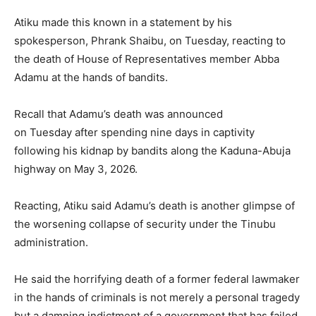
Atiku made this known in a statement by his
spokesperson, Phrank Shaibu, on Tuesday, reacting to
the death of House of Representatives member Abba
Adamu at the hands of bandits.
Recall that Adamu’s death was announced
on Tuesday after spending nine days in captivity
following his kidnap by bandits along the Kaduna-Abuja
highway on May 3, 2026.
Reacting, Atiku said Adamu’s death is another glimpse of
the worsening collapse of security under the Tinubu
administration.
He said the horrifying death of a former federal lawmaker
in the hands of criminals is not merely a personal tragedy
but a damning indictment of a government that has failed