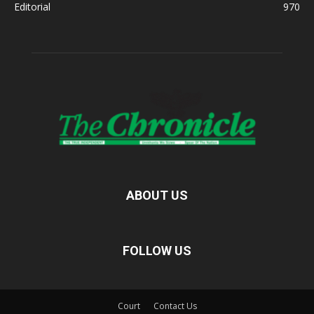
Editorial
970
ABOUT US
FOLLOW US
Court
Contact Us