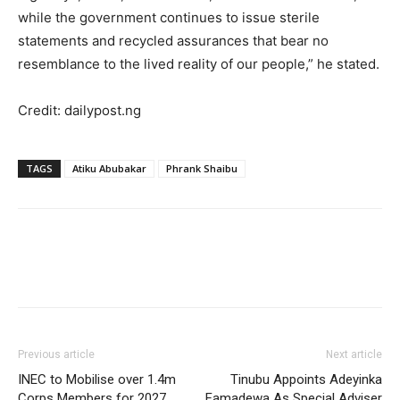
while the government continues to issue sterile
statements and recycled assurances that bear no
resemblance to the lived reality of our people,” he stated.
Credit: dailypost.ng
TAGS
Atiku Abubakar
Phrank Shaibu
Previous article
Next article
INEC to Mobilise over 1.4m
Tinubu Appoints Adeyinka
Corps Members for 2027
Famadewa As Special Adviser