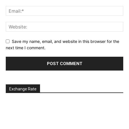
Save my name, email, and website in this browser for the
next time I comment.
Exchange Rate