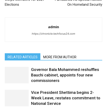
Elections
On Homeland Security
admin
https://chronicle.techfocus24.com
RELATED ARTICLES
MORE FROM AUTHOR
Governor Bala Mohammed reshuffles
Bauchi cabinet, appoints four new
commissioners
Vice President Shettima begins 2-
Week Leave, restates commitment to
National Service