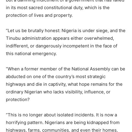
in its most sacred constitutional duty, which is the
protection of lives and property.
“Let us be brutally honest: Nigeria is under siege, and the
Tinubu administration appears either overwhelmed,
indifferent, or dangerously incompetent in the face of
this national emergency.
“When a former member of the National Assembly can be
abducted on one of the country’s most strategic
highways and die in captivity, what hope remains for the
ordinary Nigerian who lacks visibility, influence, or
protection?
“This is no longer about isolated incidents. It is now a
horrifying pattern. Nigerians are being kidnapped from
highways, farms, communities, and even their homes,