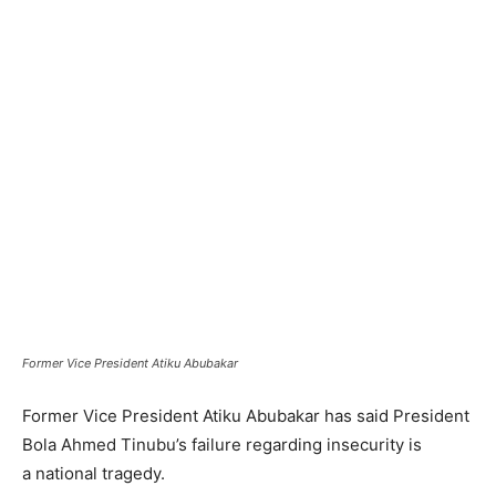
Former Vice President Atiku Abubakar
Former Vice President Atiku Abubakar has said President
Bola Ahmed Tinubu’s failure regarding insecurity is
a national tragedy.