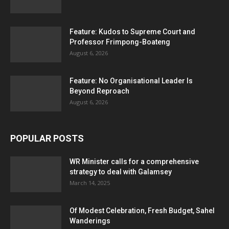
Feature: Kudos to Supreme Court and
Professor Frimpong-Boateng
August 6, 2026
Feature: No Organisational Leader Is
Beyond Reproach
August 6, 2026
POPULAR POSTS
WR Minister calls for a comprehensive
strategy to deal with Galamsey
March 14, 2025
Of Modest Celebration, Fresh Budget, Sahel
Wanderings