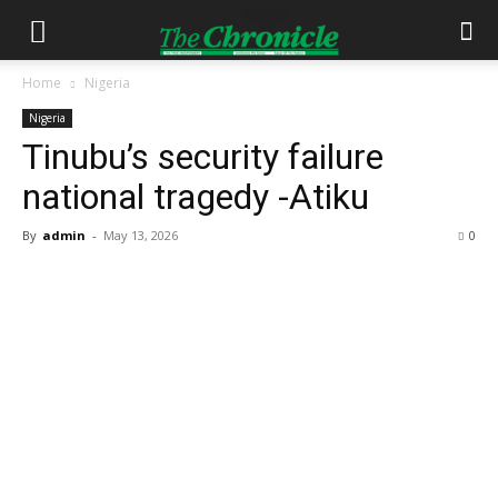
Home
Nigeria
Nigeria
Tinubu’s security failure
national tragedy -Atiku
By
admin
-
May 13, 2026
0