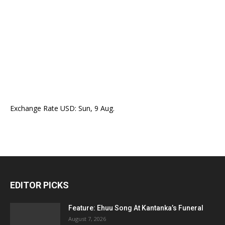
Exchange Rate
USD
: Sun, 9 Aug.
EDITOR PICKS
Feature: Ehuu Song At Kantanka’s Funeral
August 7, 2026