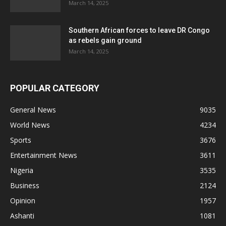
March 14, 2025
Southern African forces to leave DR Congo
as rebels gain ground
March 14, 2025
POPULAR CATEGORY
General News
9035
World News
4234
Sports
3676
Entertainment News
3611
Nigeria
3535
Business
2124
Opinion
1957
Ashanti
1081