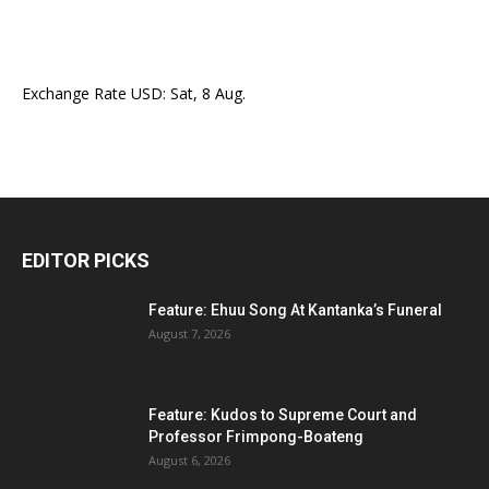
Exchange Rate
USD
: Sat, 8 Aug.
EDITOR PICKS
Feature: Ehuu Song At Kantanka’s Funeral
August 7, 2026
Feature: Kudos to Supreme Court and
Professor Frimpong-Boateng
August 6, 2026