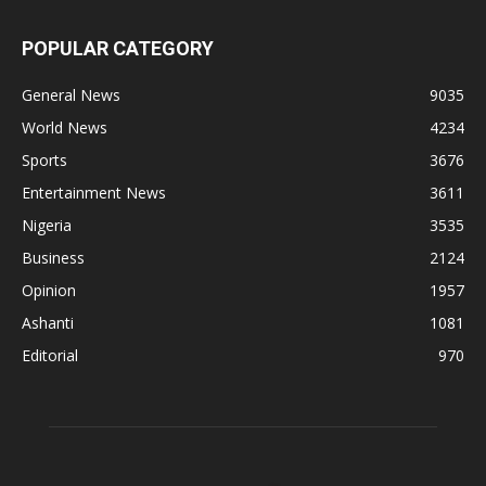
POPULAR CATEGORY
General News
9035
World News
4234
Sports
3676
Entertainment News
3611
Nigeria
3535
Business
2124
Opinion
1957
Ashanti
1081
Editorial
970