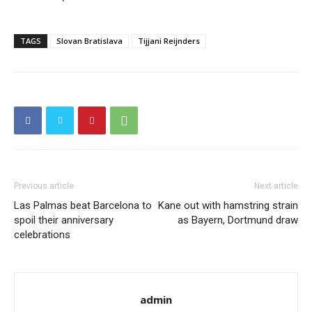
TAGS
Slovan Bratislava
Tijjani Reijnders
Previous article
Next article
Las Palmas beat Barcelona to
Kane out with hamstring strain
spoil their anniversary
as Bayern, Dortmund draw
celebrations
admin