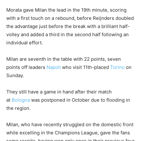
Morata gave Milan the lead in the 19th minute, scoring
with a first touch on a rebound, before Reijnders doubled
the advantage just before the break with a brilliant half-
volley and added a third in the second half following an
individual effort.
Milan are seventh in the table with 22 points, seven
points off leaders
Napoli
who visit 11th-placed
Torino
on
Sunday.
They still have a game in hand after their match
at
Bologna
was postponed in October due to flooding in
the region.
Milan, who have recently struggled on the domestic front
while excelling in the Champions League, gave the fans
some respite, having won only once in their previous four