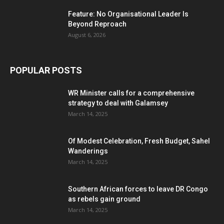
Feature: No Organisational Leader Is
Beyond Reproach
August 6, 2026
POPULAR POSTS
WR Minister calls for a comprehensive
strategy to deal with Galamsey
March 14, 2025
Of Modest Celebration, Fresh Budget, Sahel
Wanderings
March 14, 2025
Southern African forces to leave DR Congo
as rebels gain ground
March 14, 2025