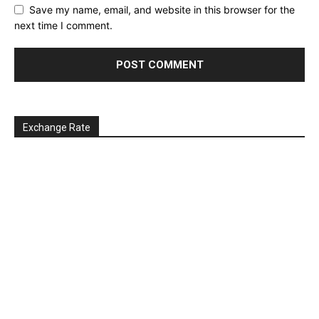
Save my name, email, and website in this browser for the
next time I comment.
Exchange Rate