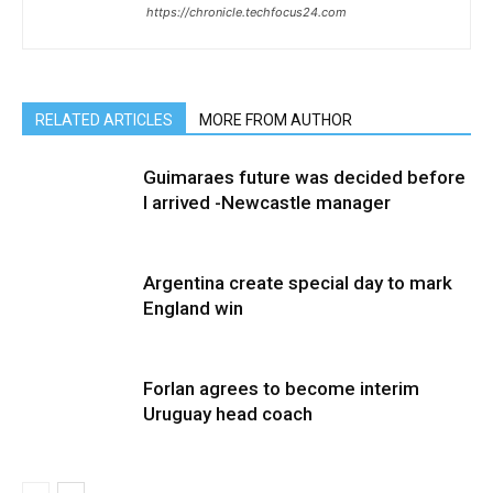
https://chronicle.techfocus24.com
RELATED ARTICLES
MORE FROM AUTHOR
Guimaraes future was decided before
I arrived -Newcastle manager
Argentina create special day to mark
England win
Forlan agrees to become interim
Uruguay head coach