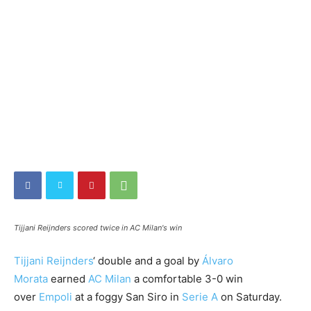
Tijjani Reijnders scored twice in AC Milan's win
Tijjani Reijnders
‘ double and a goal by
Álvaro
Morata
earned
AC Milan
a comfortable 3-0 win
over
Empoli
at a foggy San Siro in
Serie A
on Saturday.