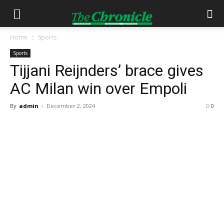
Home
Sports
Sports
Tijjani Reijnders’ brace gives
AC Milan win over Empoli
By
admin
-
December 2, 2024
0