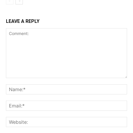
LEAVE A REPLY