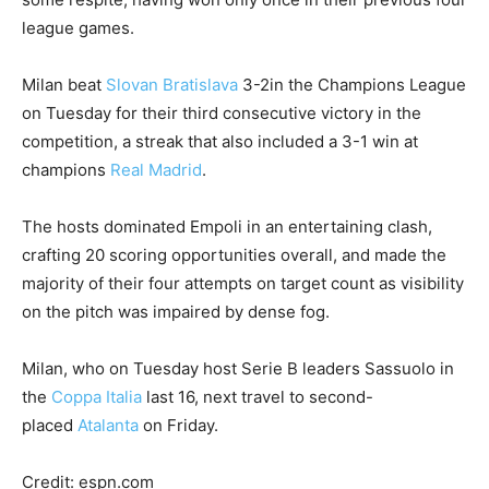
league games.
Milan beat
Slovan Bratislava
3-2in the Champions League
on Tuesday for their third consecutive victory in the
competition, a streak that also included a 3-1 win at
champions
Real Madrid
.
The hosts dominated Empoli in an entertaining clash,
crafting 20 scoring opportunities overall, and made the
majority of their four attempts on target count as visibility
on the pitch was impaired by dense fog.
Milan, who on Tuesday host Serie B leaders Sassuolo in
the
Coppa Italia
last 16, next travel to second-
placed
Atalanta
on Friday.
Credit: espn.com