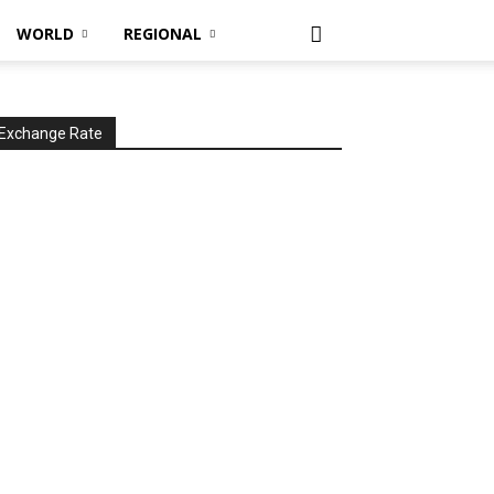
WORLD
REGIONAL
Exchange Rate