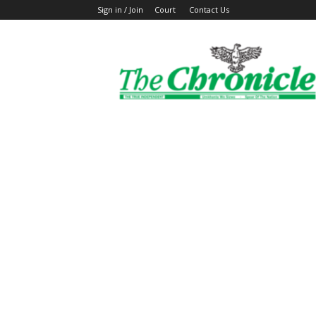
Sign in / Join
Court
Contact Us
The
Ghanaian
Chronicle