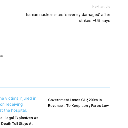
Next article
Iranian nuclear sites ‘severely damaged’ after
strikes –US says
om
Government Loses GH¢200m In
Revenue …To Keep Lorry Fares Low
e Illegal Explosives As
 Death Toll Stays At