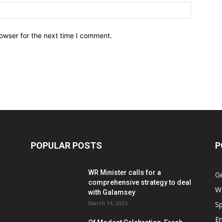
owser for the next time I comment.
POPULAR POSTS
P
WR Minister calls for a
G
comprehensive strategy to deal
W
with Galamsey
March 14, 2025
Sp
E