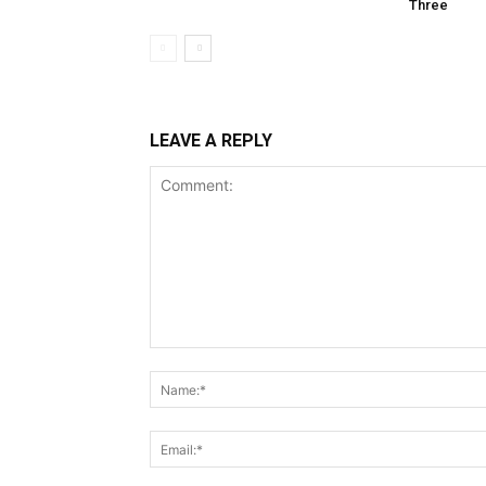
Three
LEAVE A REPLY