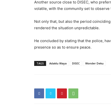
Another source close to DISEC, who preferre
volatile, with the community set to observe
Not only that, but also the period coinciding 
rendered the situation unpredictable.
He concluded by stating that the police, hav
presence so as to ensure peace.
TAGS
Adaklu Waya
DISEC
Wonder Deku