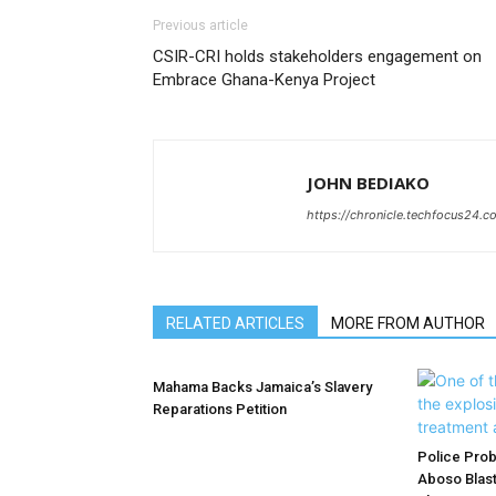
Previous article
CSIR-CRI holds stakeholders engagement on
Embrace Ghana-Kenya Project
JOHN BEDIAKO
https://chronicle.techfocus24.c
RELATED ARTICLES
MORE FROM AUTHOR
Mahama Backs Jamaica’s Slavery
Reparations Petition
Police Prob
Aboso Blast