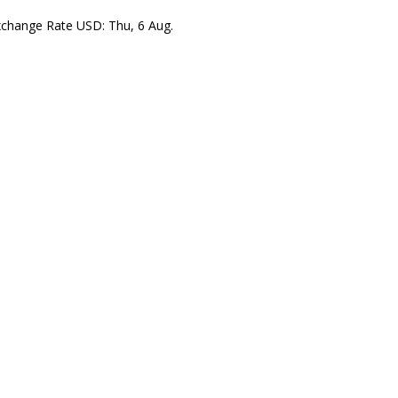
xchange Rate
USD
: Thu, 6 Aug.