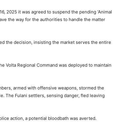
6, 2025 it was agreed to suspend the pending ‘Animal
ve the way for the authorities to handle the matter
d the decision, insisting the market serves the entire
 the Volta Regional Command was deployed to maintain
mbers, armed with offensive weapons, stormed the
e. The Fulani settlers, sensing danger, fled leaving
lice action, a potential bloodbath was averted.