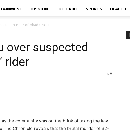
RTAINMENT
OPINION
EDITORIAL
SPORTS
HEALTH
pected murder of ‘okada’ rider
u over suspected
 rider
0
 as the community was on the brink of taking the law
to The Chronicle reveals that the brutal murder of 32-