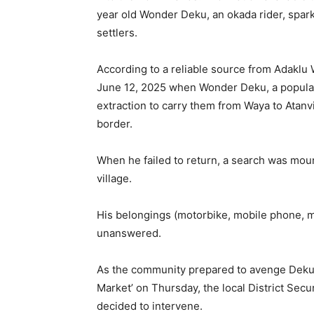
year old Wonder Deku, an okada rider, spark
settlers.
According to a reliable source from Adaklu W
June 12, 2025 when Wonder Deku, a popular 
extraction to carry them from Waya to Atanv
border.
When he failed to return, a search was moun
village.
His belongings (motorbike, mobile phone, m
unanswered.
As the community prepared to avenge Deku’s
Market’ on Thursday, the local District Secu
decided to intervene.