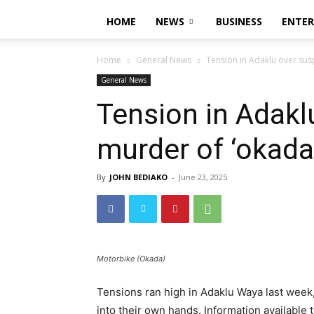
HOME
NEWS
BUSINESS
ENTE
Home
General News
Tension in Adaklu over sus
General News
Tension in Adakl
murder of ‘okada’
By
JOHN BEDIAKO
-
June 23, 2025
Motorbike (Okada)
Tensions ran high in Adaklu Waya last week,
into their own hands. Information available 