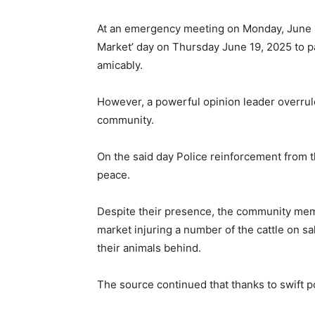
At an emergency meeting on Monday, June 1
Market’ day on Thursday June 19, 2025 to pa
amicably.
However, a powerful opinion leader overrule
community.
On the said day Police reinforcement from
peace.
Despite their presence, the community me
market injuring a number of the cattle on sal
their animals behind.
The source continued that thanks to swift po