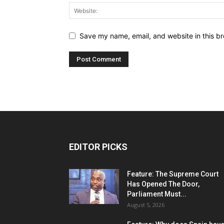
Save my name, email, and website in this br
EDITOR PICKS
Feature: The Supreme Court
Has Opened The Door,
Parliament Must...
August 5, 2026