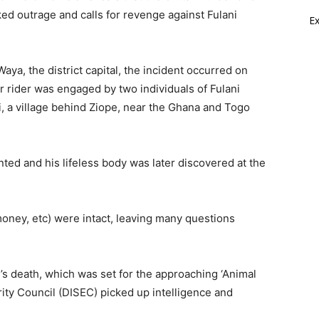
ed outrage and calls for revenge against Fulani
E
aya, the district capital, the incident occurred on
rider was engaged by two individuals of Fulani
i, a village behind Ziope, near the Ghana and Togo
ted and his lifeless body was later discovered at the
oney, etc) were intact, leaving many questions
 death, which was set for the approaching ‘Animal
rity Council (DISEC) picked up intelligence and