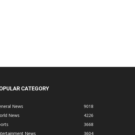
OPULAR CATEGORY
eneral News
9018
orld News
4226
orts
3668
ntertainment News
3604