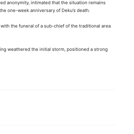
d anonymity, intimated that the situation remains
 the one-week anniversary of Deku’s death.
with the funeral of a sub-chief of the traditional area
ing weathered the initial storm, positioned a strong