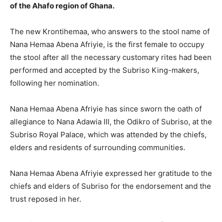
of the Ahafo region of Ghana.
The new Krontihemaa, who answers to the stool name of
Nana Hemaa Abena Afriyie, is the first female to occupy
the stool after all the necessary customary rites had been
performed and accepted by the Subriso King-makers,
following her nomination.
Nana Hemaa Abena Afriyie has since sworn the oath of
allegiance to Nana Adawia III, the Odikro of Subriso, at the
Subriso Royal Palace, which was attended by the chiefs,
elders and residents of surrounding communities.
Nana Hemaa Abena Afriyie expressed her gratitude to the
chiefs and elders of Subriso for the endorsement and the
trust reposed in her.