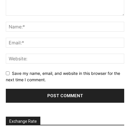
Save my name, email, and website in this browser for the
next time I comment.
Exchange Rate