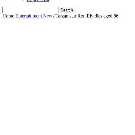
Home
Entertainment News
Tarzan star Ron Ely dies aged 86