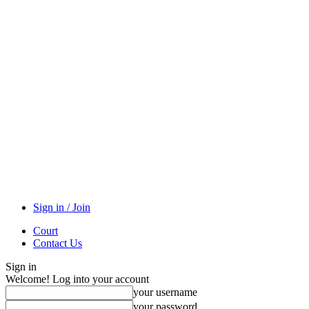
Sign in / Join
Court
Contact Us
Sign in
Welcome! Log into your account
your username
your password