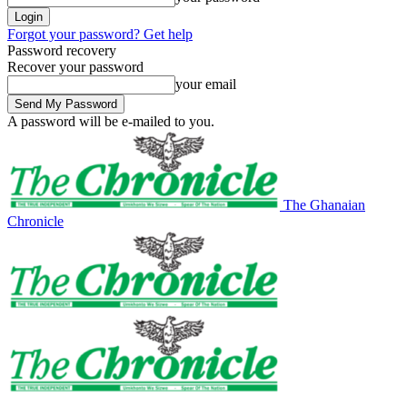
Forgot your password? Get help
Password recovery
Recover your password
your email
A password will be e-mailed to you.
The Ghanaian
Chronicle