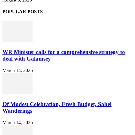
POPULAR POSTS
WR Minister calls for a comprehensive strategy to
deal with Galamsey
March 14, 2025
Of Modest Celebration, Fresh Budget, Sahel
Wanderings
March 14, 2025