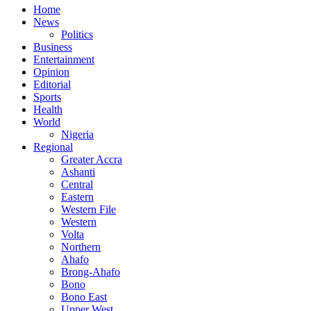
Home
News
Politics
Business
Entertainment
Opinion
Editorial
Sports
Health
World
Nigeria
Regional
Greater Accra
Ashanti
Central
Eastern
Western File
Western
Volta
Northern
Ahafo
Brong-Ahafo
Bono
Bono East
Upper West