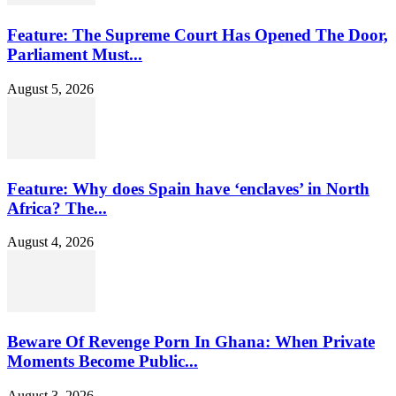
Feature: The Supreme Court Has Opened The Door,
Parliament Must...
August 5, 2026
Feature: Why does Spain have ‘enclaves’ in North
Africa? The...
August 4, 2026
Beware Of Revenge Porn In Ghana: When Private
Moments Become Public...
August 3, 2026