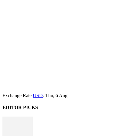
Exchange Rate
USD
: Thu, 6 Aug.
EDITOR PICKS