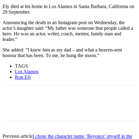
Ely died at his home in Los Alamos in Santa Barbara, California on
29 September.
Announcing the death in an Instagram post on Wednesday, the
actor’s daughter said: “My father was someone that people called a
hero. He was an actor, writer, coach, mentor, family man and
leader.”
She added: “I knew him as my dad – and what a heaven-sent
honour that has been. To me, he hung the moon.”
TAGS
Los Alamos
Ron Ely
Previous article
I chose the character name ‘Beyonce’ myself in the