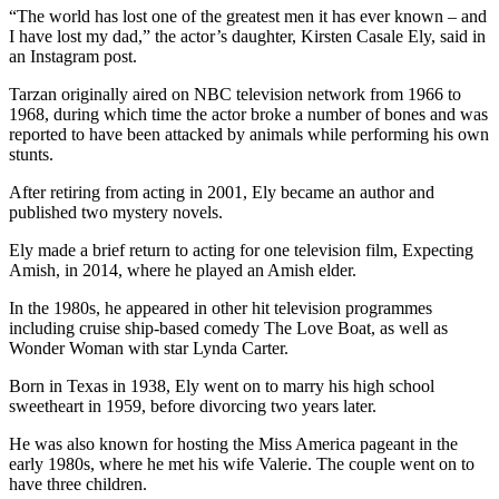
“The world has lost one of the greatest men it has ever known – and
I have lost my dad,” the actor’s daughter, Kirsten Casale Ely, said in
an Instagram post.
Tarzan originally aired on NBC television network from 1966 to
1968, during which time the actor broke a number of bones and was
reported to have been attacked by animals while performing his own
stunts.
After retiring from acting in 2001, Ely became an author and
published two mystery novels.
Ely made a brief return to acting for one television film, Expecting
Amish, in 2014, where he played an Amish elder.
In the 1980s, he appeared in other hit television programmes
including cruise ship-based comedy The Love Boat, as well as
Wonder Woman with star Lynda Carter.
Born in Texas in 1938, Ely went on to marry his high school
sweetheart in 1959, before divorcing two years later.
He was also known for hosting the Miss America pageant in the
early 1980s, where he met his wife Valerie. The couple went on to
have three children.