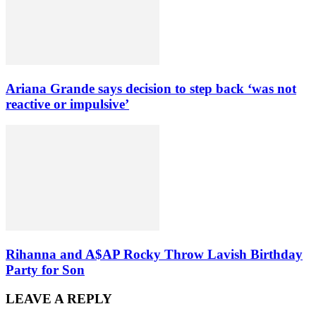
Ariana Grande says decision to step back ‘was not
reactive or impulsive’
Rihanna and A$AP Rocky Throw Lavish Birthday
Party for Son
LEAVE A REPLY