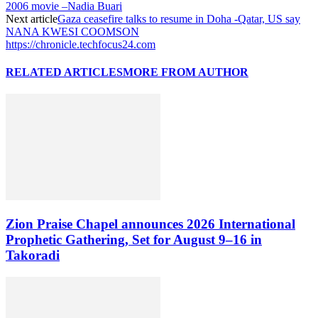
2006 movie –Nadia Buari
Next article
Gaza ceasefire talks to resume in Doha -Qatar, US say
NANA KWESI COOMSON
https://chronicle.techfocus24.com
RELATED ARTICLES
MORE FROM AUTHOR
Zion Praise Chapel announces 2026 International
Prophetic Gathering, Set for August 9–16 in
Takoradi