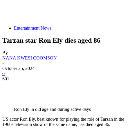
Entertainment News
Tarzan star Ron Ely dies aged 86
By
NANA KWESI COOMSON
-
October 25, 2024
0
601
Ron Ely in old age and during active days
US actor Ron Ely, best known for playing the role of Tarzan in the
1960s television show of the same name, has died aged 86.