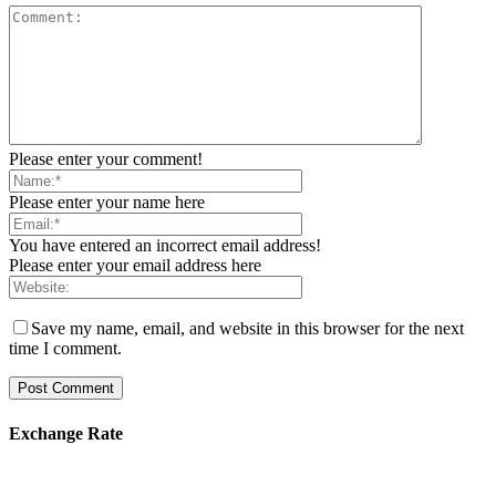
Please enter your comment!
Please enter your name here
You have entered an incorrect email address!
Please enter your email address here
Save my name, email, and website in this browser for the next
time I comment.
Exchange Rate