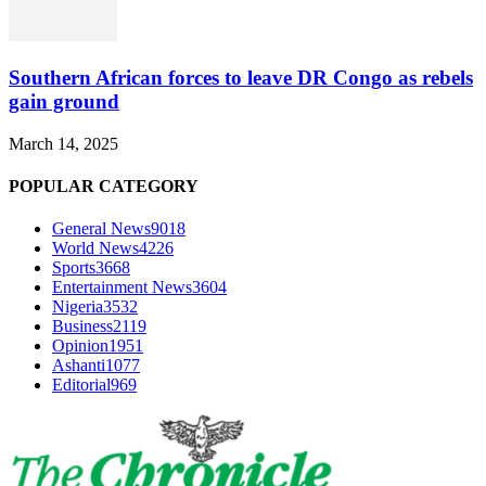
Southern African forces to leave DR Congo as rebels
gain ground
March 14, 2025
POPULAR CATEGORY
General News
9018
World News
4226
Sports
3668
Entertainment News
3604
Nigeria
3532
Business
2119
Opinion
1951
Ashanti
1077
Editorial
969