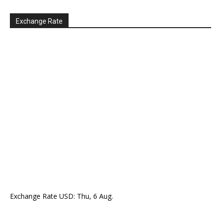
Exchange Rate
Exchange Rate
USD
: Thu, 6 Aug.