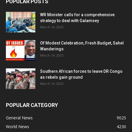
POPULAR POSTS
WR Minister calls for a comprehensive
strategy to deal with Galamsey
March 14, 2025
Of Modest Celebration, Fresh Budget, Sahel
Wanderings
March 14, 2025
Southern African forces to leave DR Congo
as rebels gain ground
March 14, 2025
POPULAR CATEGORY
General News
9025
World News
4230