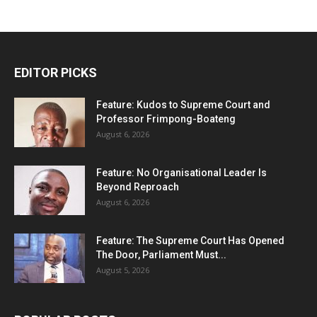
EDITOR PICKS
Feature: Kudos to Supreme Court and
Professor Frimpong-Boateng
August 6, 2026
Feature: No Organisational Leader Is
Beyond Reproach
August 6, 2026
Feature: The Supreme Court Has Opened
The Door, Parliament Must...
August 5, 2026