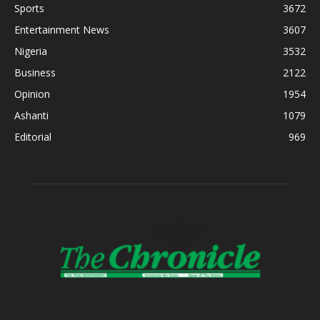
Sports
3672
Entertainment News
3607
Nigeria
3532
Business
2122
Opinion
1954
Ashanti
1079
Editorial
969