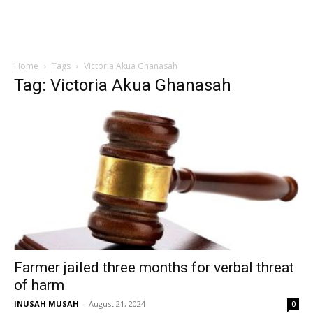
Home
Tags
Victoria Akua Ghanasah
Tag: Victoria Akua Ghanasah
Farmer jailed three months for verbal threat
of harm
INUSAH MUSAH
-
August 21, 2024
0