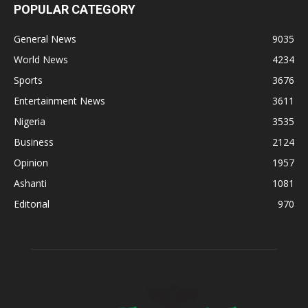
POPULAR CATEGORY
General News
9035
World News
4234
Sports
3676
Entertainment News
3611
Nigeria
3535
Business
2124
Opinion
1957
Ashanti
1081
Editorial
970