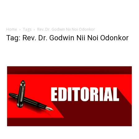
Home
Tags
Rev. Dr. Godwin Nii Noi Odonkor
Tag: Rev. Dr. Godwin Nii Noi Odonkor