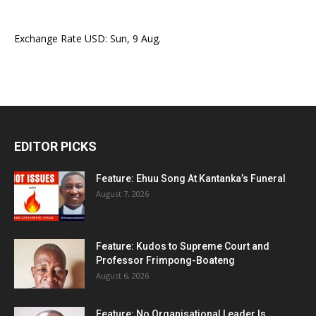
Exchange Rate
USD
: Sun, 9 Aug.
EDITOR PICKS
Feature: Ehuu Song At Kantanka’s Funeral
August 7, 2026
Feature: Kudos to Supreme Court and
Professor Frimpong-Boateng
August 6, 2026
Feature: No Organisational Leader Is