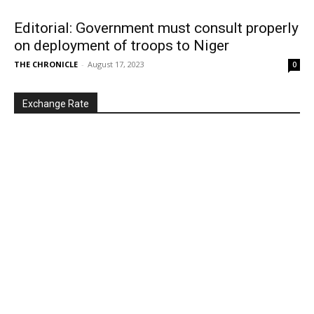
Editorial: Government must consult properly
on deployment of troops to Niger
THE CHRONICLE
-
August 17, 2023
0
Exchange Rate