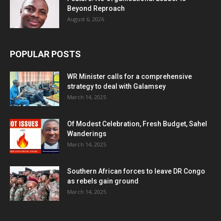
Beyond Reproach
August 6, 2026
POPULAR POSTS
WR Minister calls for a comprehensive
strategy to deal with Galamsey
March 14, 2025
Of Modest Celebration, Fresh Budget, Sahel
Wanderings
March 14, 2025
Southern African forces to leave DR Congo
as rebels gain ground
March 14, 2025