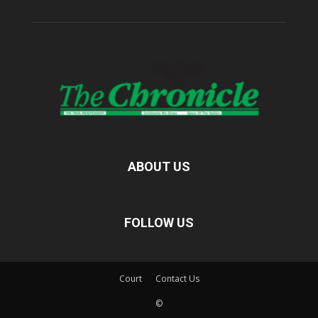
ABOUT US
FOLLOW US
Court
Contact Us
©