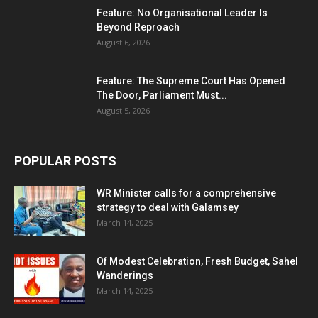
Feature: No Organisational Leader Is
Beyond Reproach
August 6, 2026
Feature: The Supreme Court Has Opened
The Door, Parliament Must...
August 5, 2026
POPULAR POSTS
WR Minister calls for a comprehensive
strategy to deal with Galamsey
March 14, 2025
Of Modest Celebration, Fresh Budget, Sahel
Wanderings
March 14, 2025