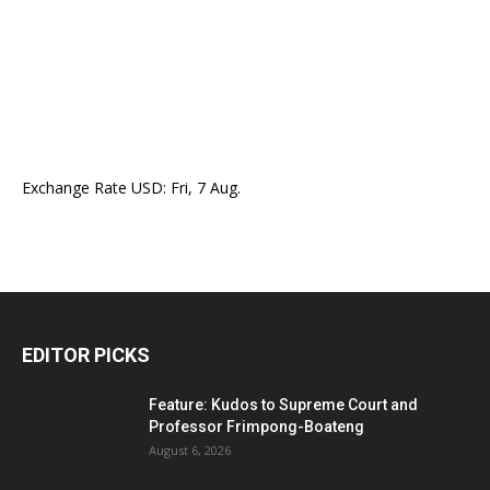
Exchange Rate
USD
: Fri, 7 Aug.
EDITOR PICKS
Feature: Kudos to Supreme Court and
Professor Frimpong-Boateng
August 6, 2026