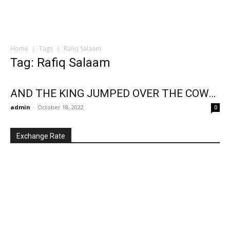
Home
Tags
Rafiq Salaam
Tag: Rafiq Salaam
AND THE KING JUMPED OVER THE COW…
admin
-
October 18, 2022
0
Exchange Rate