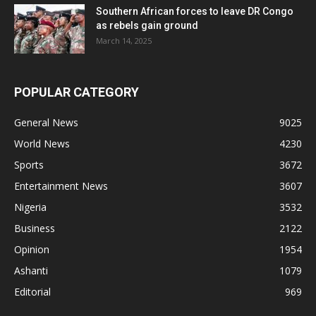
Southern African forces to leave DR Congo
as rebels gain ground
March 14, 2025
POPULAR CATEGORY
General News
9025
World News
4230
Sports
3672
Entertainment News
3607
Nigeria
3532
Business
2122
Opinion
1954
Ashanti
1079
Editorial
969