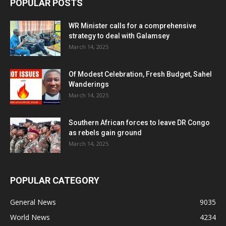
POPULAR POSTS
WR Minister calls for a comprehensive
strategy to deal with Galamsey
March 14, 2025
Of Modest Celebration, Fresh Budget, Sahel
Wanderings
March 14, 2025
Southern African forces to leave DR Congo
as rebels gain ground
March 14, 2025
POPULAR CATEGORY
General News
9035
World News
4234