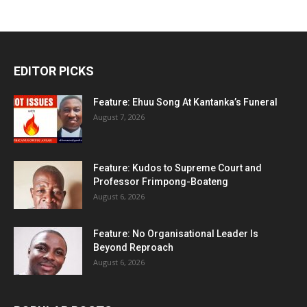
EDITOR PICKS
Feature: Ehuu Song At Kantanka’s Funeral
August 7, 2026
Feature: Kudos to Supreme Court and
Professor Frimpong-Boateng
August 6, 2026
Feature: No Organisational Leader Is
Beyond Reproach
August 6, 2026