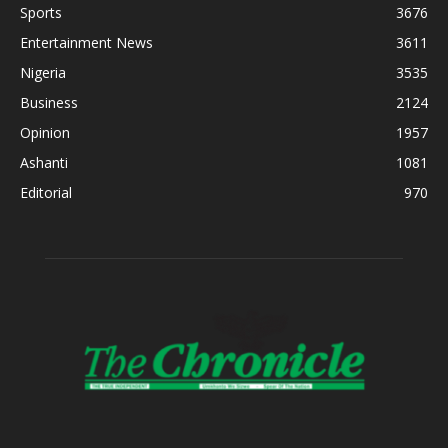
Sports
3676
Entertainment News
3611
Nigeria
3535
Business
2124
Opinion
1957
Ashanti
1081
Editorial
970