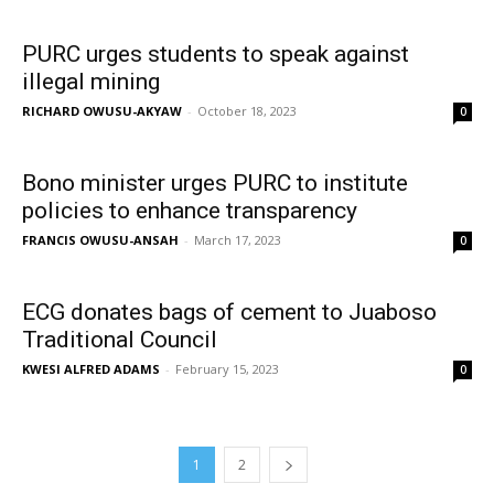
PURC urges students to speak against
illegal mining
RICHARD OWUSU-AKYAW
-
October 18, 2023
0
Bono minister urges PURC to institute
policies to enhance transparency
FRANCIS OWUSU-ANSAH
-
March 17, 2023
0
ECG donates bags of cement to Juaboso
Traditional Council
KWESI ALFRED ADAMS
-
February 15, 2023
0
1
2