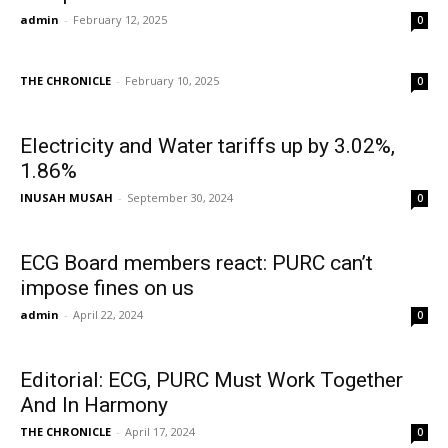
admin
-
February 12, 2025
0
THE CHRONICLE
-
February 10, 2025
0
Electricity and Water tariffs up by 3.02%,
1.86%
INUSAH MUSAH
-
September 30, 2024
0
ECG Board members react: PURC can’t
impose fines on us
admin
-
April 22, 2024
0
Editorial: ECG, PURC Must Work Together
And In Harmony
THE CHRONICLE
-
April 17, 2024
0