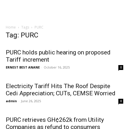
Home
Tags
PURC
Tag: PURC
PURC holds public hearing on proposed
Tariff increment
ERNEST BEST ANANE
-
October 16, 2025
0
Electricity Tariff Hits The Roof Despite
Cedi Appreciation; CUTs, CEMSE Worried
admin
-
June 26, 2025
0
PURC retrieves GH¢262k from Utility
Companies as refund to consumers