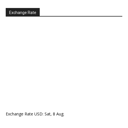
Exchange Rate
Exchange Rate
USD
: Sat, 8 Aug.