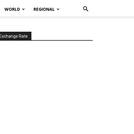
WORLD
REGIONAL
Exchange Rate