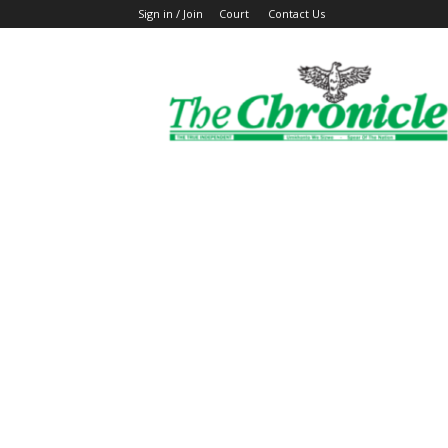
Sign in / Join
Court
Contact Us
The
Ghanaian
Chronicle