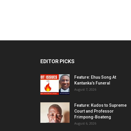
EDITOR PICKS
Feature: Ehuu Song At
Kantanka’s Funeral
August 7, 2026
Feature: Kudos to Supreme
Court and Professor
Frimpong-Boateng
August 6, 2026