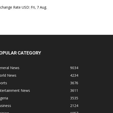
xchange Rate
USD
: Fri, 7 Aug.
OPULAR CATEGORY
eneral News
9034
orld News
4234
orts
3676
ntertainment News
3611
geria
3535
usiness
2124