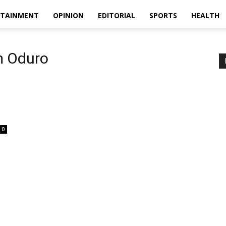
RTAINMENT
OPINION
EDITORIAL
SPORTS
HEALTH
m Oduro
0