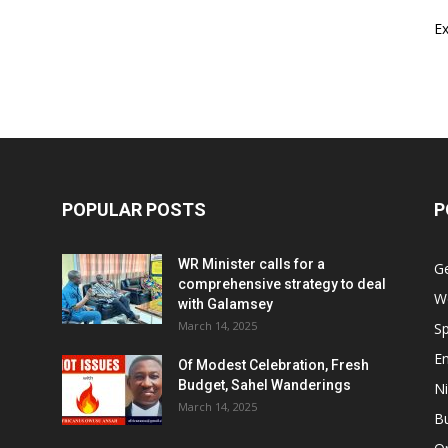
E
POPULAR POSTS
P
WR Minister calls for a
G
comprehensive strategy to deal
W
with Galamsey
March 14, 2025
Sp
E
Of Modest Celebration, Fresh
Budget, Sahel Wanderings
Ni
March 14, 2025
B