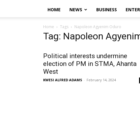
HOME
NEWS
BUSINESS
ENTE
Home
Tags
Napoleon Agyenim Oduro
Tag: Napoleon Agyeni
Political interests undermine
election of PM in STMA, Ahanta
West
KWESI ALFRED ADAMS
-
February 14, 2024