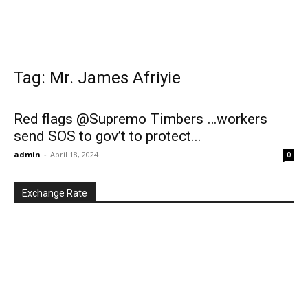
Tag: Mr. James Afriyie
Red flags @Supremo Timbers …workers
send SOS to gov’t to protect...
admin
-
April 18, 2024
0
Exchange Rate