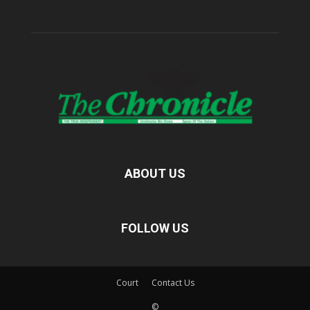
ABOUT US
FOLLOW US
Court
Contact Us
©