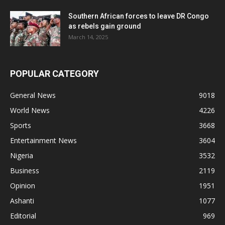
Southern African forces to leave DR Congo
as rebels gain ground
March 14, 2025
POPULAR CATEGORY
General News
9018
World News
4226
Sports
3668
Entertainment News
3604
Nigeria
3532
Business
2119
Opinion
1951
Ashanti
1077
Editorial
969