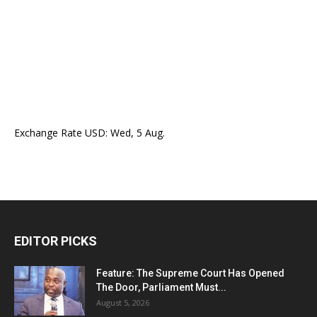
Exchange Rate
USD
: Wed, 5 Aug.
EDITOR PICKS
Feature: The Supreme Court Has Opened
The Door, Parliament Must...
August 5, 2026