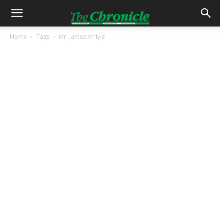
Home
Tags
Mr. James Afriyie