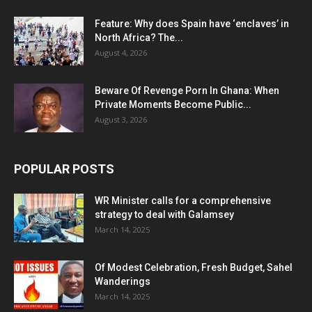
Feature: Why does Spain have ‘enclaves’ in
North Africa? The...
August 4, 2026
Beware Of Revenge Porn In Ghana: When
Private Moments Become Public...
August 3, 2026
POPULAR POSTS
WR Minister calls for a comprehensive
strategy to deal with Galamsey
March 14, 2025
Of Modest Celebration, Fresh Budget, Sahel
Wanderings
March 14, 2025