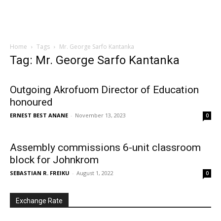
Home
Tags
Mr. George Sarfo Kantanka
Tag: Mr. George Sarfo Kantanka
Outgoing Akrofuom Director of Education
honoured
ERNEST BEST ANANE
-
November 13, 2023
0
Assembly commissions 6-unit classroom
block for Johnkrom
SEBASTIAN R. FREIKU
-
August 1, 2022
0
Exchange Rate