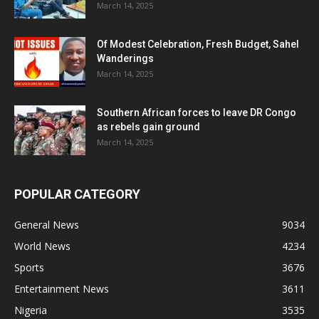
March 14, 2025
Of Modest Celebration, Fresh Budget, Sahel
Wanderings
March 14, 2025
Southern African forces to leave DR Congo
as rebels gain ground
March 14, 2025
POPULAR CATEGORY
General News
9034
World News
4234
Sports
3676
Entertainment News
3611
Nigeria
3535