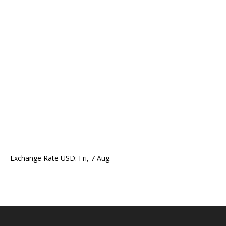
Exchange Rate
USD
: Fri, 7 Aug.