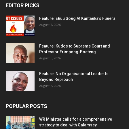
EDITOR PICKS
Feature: Ehuu Song At Kantanka’s Funeral
August 7, 2026
Feature: Kudos to Supreme Court and
Professor Frimpong-Boateng
August 6, 2026
Feature: No Organisational Leader Is
Beyond Reproach
August 6, 2026
POPULAR POSTS
WR Minister calls for a comprehensive
strategy to deal with Galamsey