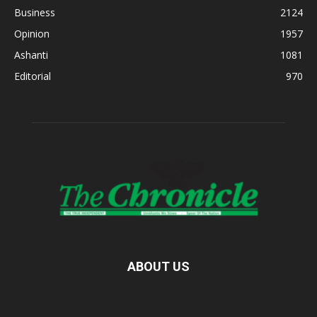
Business
2124
Opinion
1957
Ashanti
1081
Editorial
970
ABOUT US