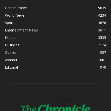
General News
9035
World News
4234
Sports
3676
Entertainment News
3611
Nigeria
3535
Business
2124
Opinion
1957
Ashanti
1081
Editorial
970