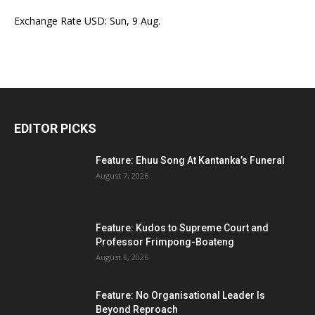
Exchange Rate
USD
: Sun, 9 Aug.
EDITOR PICKS
Feature: Ehuu Song At Kantanka’s Funeral
August 7, 2026
Feature: Kudos to Supreme Court and
Professor Frimpong-Boateng
August 6, 2026
Feature: No Organisational Leader Is
Beyond Reproach