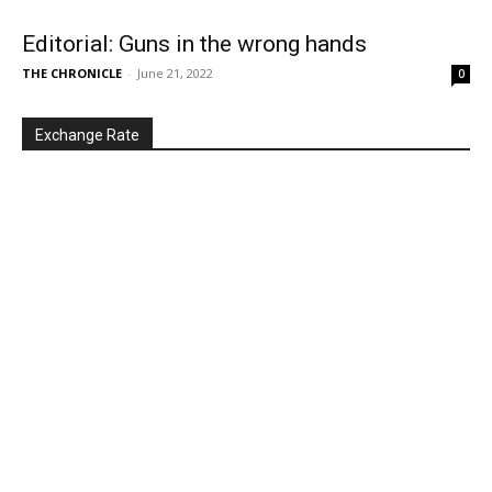
Editorial: Guns in the wrong hands
THE CHRONICLE
-
June 21, 2022
0
Exchange Rate