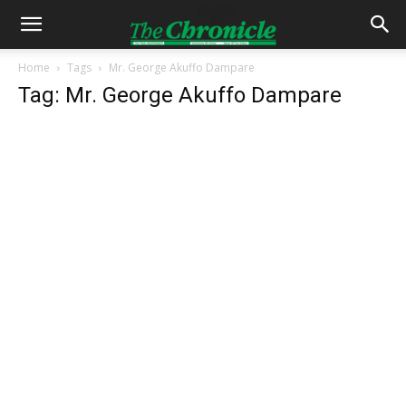
Home
Tags
Mr. George Akuffo Dampare
Tag: Mr. George Akuffo Dampare