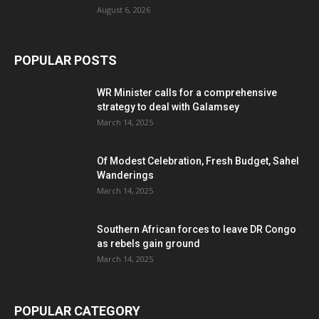
August 6, 2026
POPULAR POSTS
WR Minister calls for a comprehensive
strategy to deal with Galamsey
March 14, 2025
Of Modest Celebration, Fresh Budget, Sahel
Wanderings
March 14, 2025
Southern African forces to leave DR Congo
as rebels gain ground
March 14, 2025
POPULAR CATEGORY