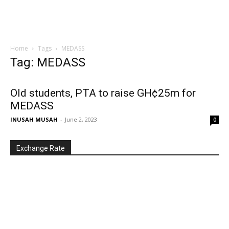
Home
Tags
MEDASS
Tag: MEDASS
Old students, PTA to raise GH¢25m for
MEDASS
INUSAH MUSAH
-
June 2, 2023
0
Exchange Rate