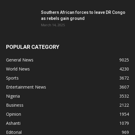
Southern African forces to leave DR Congo
as rebels gain ground
March 14, 2025
POPULAR CATEGORY
General News
9025
World News
4230
Sports
3672
Entertainment News
3607
Nigeria
3532
Business
2122
Opinion
1954
Ashanti
1079
Editorial
969