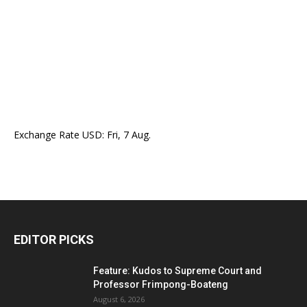
Exchange Rate
USD
: Fri, 7 Aug.
EDITOR PICKS
Feature: Kudos to Supreme Court and
Professor Frimpong-Boateng
August 6, 2026