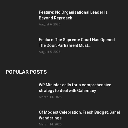
Feature: No Organisational Leader Is
Beyond Reproach
August 6, 2026
Feature: The Supreme Court Has Opened
The Door, Parliament Must...
August 5, 2026
POPULAR POSTS
WR Minister calls for a comprehensive
strategy to deal with Galamsey
March 14, 2025
Of Modest Celebration, Fresh Budget, Sahel
Wanderings
March 14, 2025