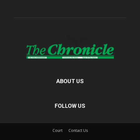
ABOUT US
FOLLOW US
Court
Contact Us