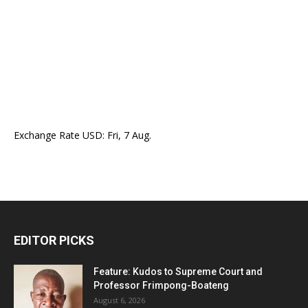
Exchange Rate
USD
: Fri, 7 Aug.
EDITOR PICKS
Feature: Kudos to Supreme Court and
Professor Frimpong-Boateng
August 6, 2026