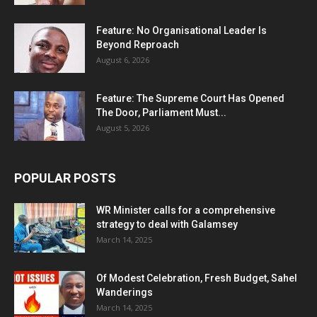
Feature: No Organisational Leader Is
Beyond Reproach
August 6, 2026
Feature: The Supreme Court Has Opened
The Door, Parliament Must...
August 5, 2026
POPULAR POSTS
WR Minister calls for a comprehensive
strategy to deal with Galamsey
March 14, 2025
Of Modest Celebration, Fresh Budget, Sahel
Wanderings
March 14, 2025