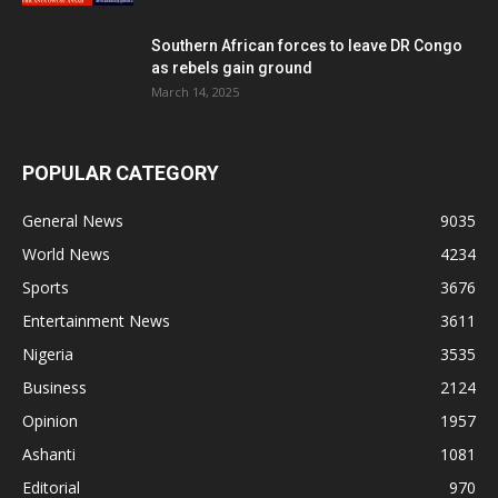
Southern African forces to leave DR Congo
as rebels gain ground
March 14, 2025
POPULAR CATEGORY
General News
9035
World News
4234
Sports
3676
Entertainment News
3611
Nigeria
3535
Business
2124
Opinion
1957
Ashanti
1081
Editorial
970