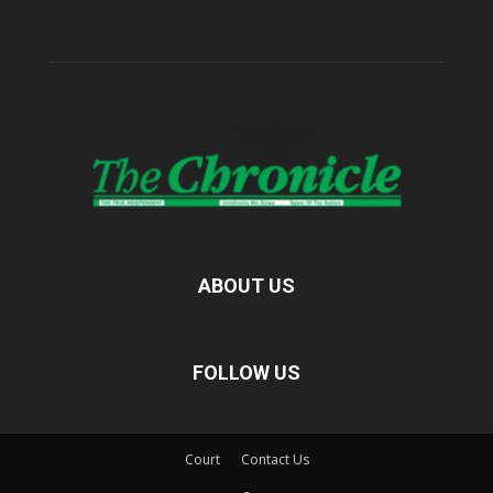
ABOUT US
FOLLOW US
Court
Contact Us