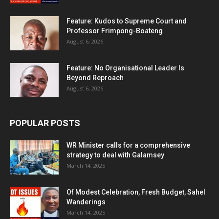
Feature: Kudos to Supreme Court and
Professor Frimpong-Boateng
August 6, 2026
Feature: No Organisational Leader Is
Beyond Reproach
August 6, 2026
POPULAR POSTS
WR Minister calls for a comprehensive
strategy to deal with Galamsey
March 14, 2025
Of Modest Celebration, Fresh Budget, Sahel
Wanderings
March 14, 2025