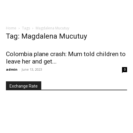
Home
Tags
Magdalena Mucutuy
Tag: Magdalena Mucutuy
Colombia plane crash: Mum told children to
leave her and get...
admin
-
June 13, 2023
0
Exchange Rate