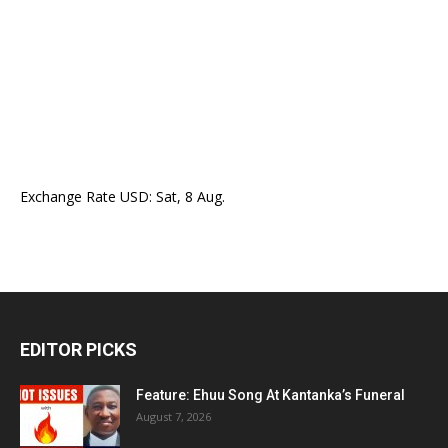
Exchange Rate
USD
: Sat, 8 Aug.
EDITOR PICKS
Feature: Ehuu Song At Kantanka’s Funeral
August 7, 2026