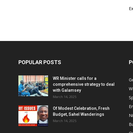
E
POPULAR POSTS
P
WR Minister calls for a
G
comprehensive strategy to deal
W
with Galamsey
March 14, 2025
Sp
E
Of Modest Celebration, Fresh
Budget, Sahel Wanderings
Ni
March 14, 2025
B