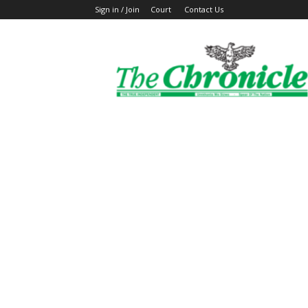
Sign in / Join
Court
Contact Us
The
Ghanaian
Chronicle