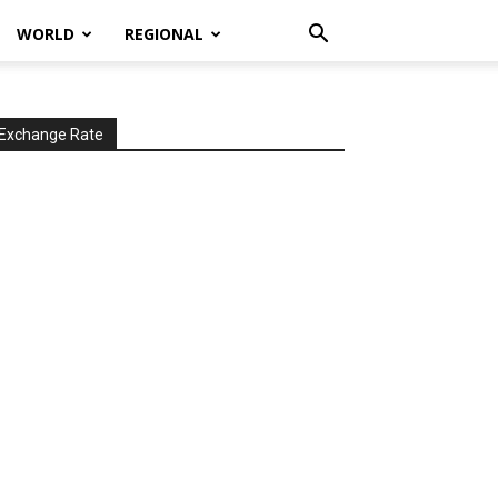
WORLD
REGIONAL
Exchange Rate