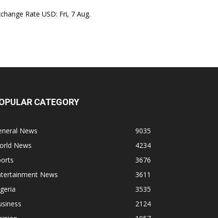
xchange Rate
USD
: Fri, 7 Aug.
OPULAR CATEGORY
eneral News
9035
orld News
4234
orts
3676
ntertainment News
3611
geria
3535
usiness
2124