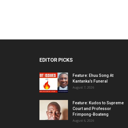
EDITOR PICKS
Feature: Ehuu Song At
Kantanka’s Funeral
August 7, 2026
Feature: Kudos to Supreme
Court and Professor
Frimpong-Boateng
August 6, 2026