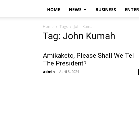
HOME
NEWS
BUSINESS
ENTE
Home
Tags
John Kumah
Tag: John Kumah
Amikaketo, Please Shall We Tell
The President?
admin
-
April 3, 2024