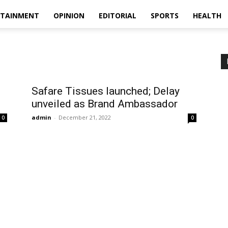
RTAINMENT
OPINION
EDITORIAL
SPORTS
HEALTH
Safare Tissues launched; Delay
unveiled as Brand Ambassador
admin
-
December 21, 2022
0
0