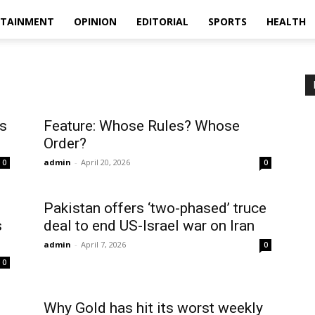
RTAINMENT
OPINION
EDITORIAL
SPORTS
HEALTH
’s
Feature: Whose Rules? Whose
Order?
admin
-
April 20, 2026
0
0
Pakistan offers ‘two-phased’ truce
s
deal to end US-Israel war on Iran
admin
-
April 7, 2026
0
0
Why Gold has hit its worst weekly