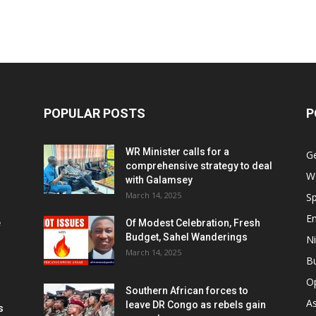
POPULAR POSTS
P
WR Minister calls for a
G
comprehensive strategy to deal
W
with Galamsey
March 14, 2025
Sp
E
e
Of Modest Celebration, Fresh
Budget, Sahel Wanderings
Ni
March 14, 2025
B
O
Southern African forces to
As
leave DR Congo as rebels gain
s