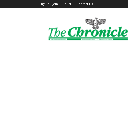
Sign in / Join
Court
Contact Us
The
Ghanaian
Chronicle