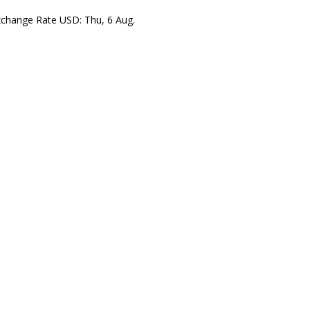
xchange Rate
USD
: Thu, 6 Aug.