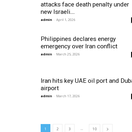
attacks face death penalty under
new Israeli...
admin
-
April 1, 2026
Philippines declares energy
emergency over Iran conflict
admin
-
March 25, 2026
Iran hits key UAE oil port and Dub
airport
admin
-
March 17, 2026
...
1
2
3
10