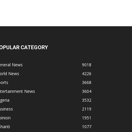
OPULAR CATEGORY
eneral News
9018
orld News
4226
orts
3668
ntertainment News
3604
geria
3532
usiness
2119
pinion
1951
hanti
1077