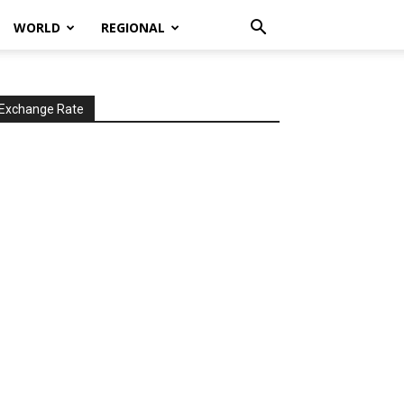
WORLD
REGIONAL
Exchange Rate