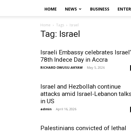
HOME
NEWS
BUSINESS
ENTE
Home
Tags
Israel
Tag: Israel
Israeli Embassy celebrates Israel
78th Indece Day in Accra
RICHARD OWUSU-AKYAW
-
May 5, 2026
Israel and Hezbollah continue
attacks amid Israel-Lebanon talk
in US
admin
-
April 16, 2026
Palestinians convicted of lethal