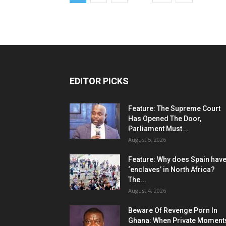
EDITOR PICKS
Feature: The Supreme Court
Has Opened The Door,
Parliament Must...
August 5, 2026
Feature: Why does Spain hav
‘enclaves’ in North Africa?
The...
August 4, 2026
Beware Of Revenge Porn In
Ghana: When Private Moment