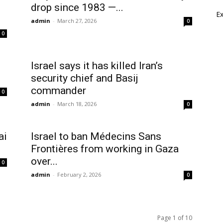
drop since 1983 —...
E
admin
-
March 27, 2026
0
0
Israel says it has killed Iran’s
security chief and Basij
commander
0
admin
-
March 18, 2026
0
ai
Israel to ban Médecins Sans
Frontières from working in Gaza
over...
0
admin
-
February 2, 2026
0
Page 1 of 10