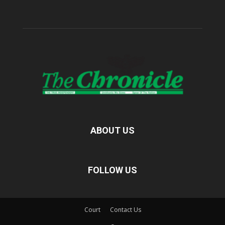
ABOUT US
FOLLOW US
Court
Contact Us