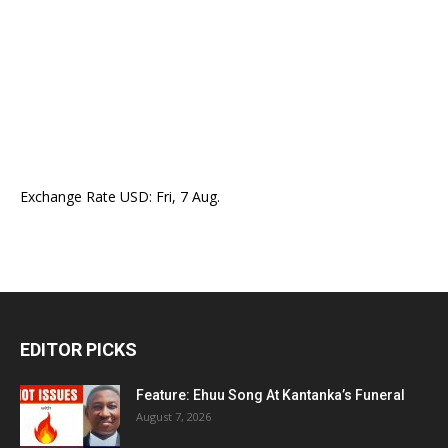
Exchange Rate
USD
: Fri, 7 Aug.
EDITOR PICKS
Feature: Ehuu Song At Kantanka’s Funeral
August 7, 2026