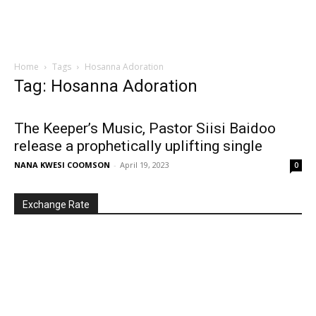
Home
Tags
Hosanna Adoration
Tag: Hosanna Adoration
The Keeper’s Music, Pastor Siisi Baidoo
release a prophetically uplifting single
NANA KWESI COOMSON
-
April 19, 2023
0
Exchange Rate