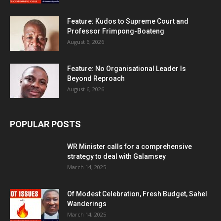
Feature: Kudos to Supreme Court and
Professor Frimpong-Boateng
August 6, 2026
Feature: No Organisational Leader Is
Beyond Reproach
August 6, 2026
POPULAR POSTS
WR Minister calls for a comprehensive
strategy to deal with Galamsey
March 14, 2025
Of Modest Celebration, Fresh Budget, Sahel
Wanderings
March 14, 2025