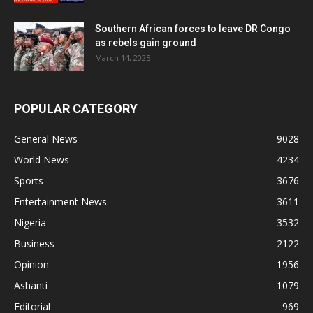
Southern African forces to leave DR Congo
as rebels gain ground
March 14, 2025
POPULAR CATEGORY
General News
9028
World News
4234
Sports
3676
Entertainment News
3611
Nigeria
3532
Business
2122
Opinion
1956
Ashanti
1079
Editorial
969