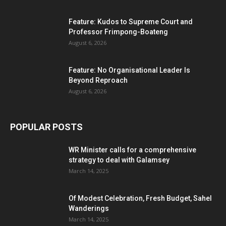
Feature: Kudos to Supreme Court and
Professor Frimpong-Boateng
August 6, 2026
Feature: No Organisational Leader Is
Beyond Reproach
August 6, 2026
POPULAR POSTS
WR Minister calls for a comprehensive
strategy to deal with Galamsey
March 14, 2025
Of Modest Celebration, Fresh Budget, Sahel
Wanderings
March 14, 2025