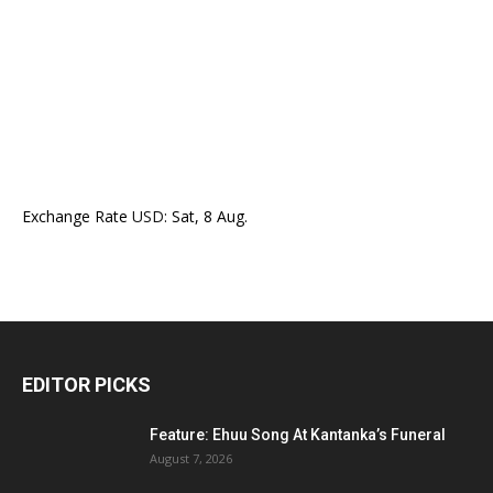
Exchange Rate
USD
: Sat, 8 Aug.
EDITOR PICKS
Feature: Ehuu Song At Kantanka’s Funeral
August 7, 2026