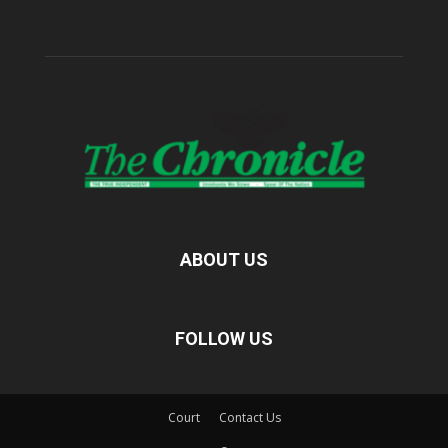
ABOUT US
FOLLOW US
Court
Contact Us