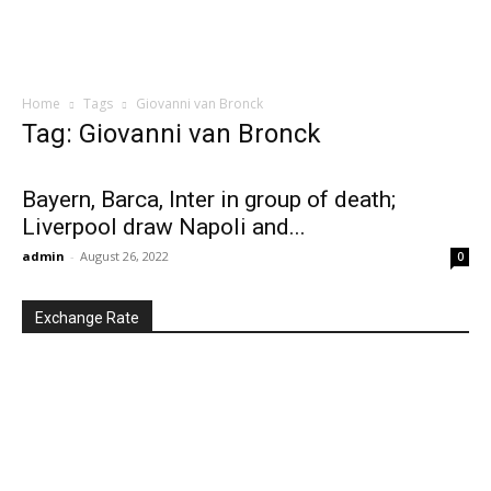
Home
Tags
Giovanni van Bronck
Tag: Giovanni van Bronck
Bayern, Barca, Inter in group of death;
Liverpool draw Napoli and...
admin
-
August 26, 2022
0
Exchange Rate