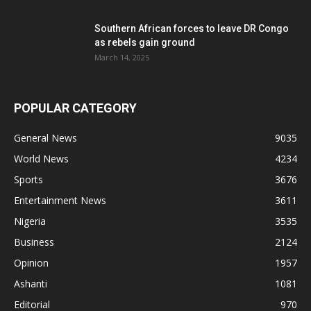
Southern African forces to leave DR Congo
as rebels gain ground
March 14, 2025
POPULAR CATEGORY
General News
9035
World News
4234
Sports
3676
Entertainment News
3611
Nigeria
3535
Business
2124
Opinion
1957
Ashanti
1081
Editorial
970