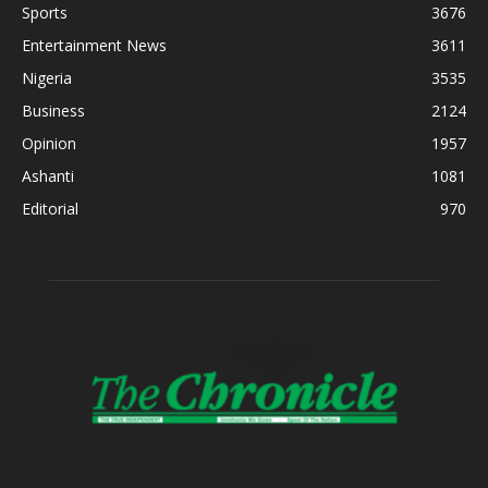
Sports
3676
Entertainment News
3611
Nigeria
3535
Business
2124
Opinion
1957
Ashanti
1081
Editorial
970