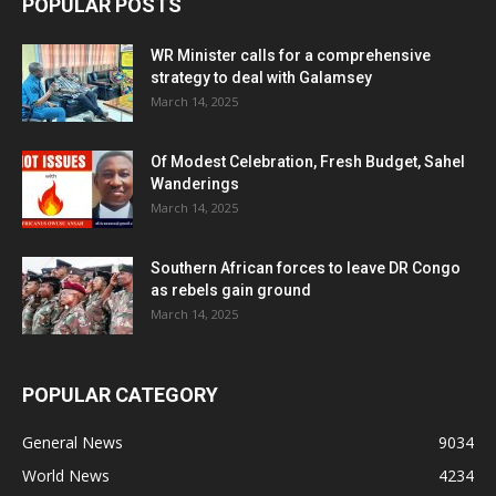
POPULAR POSTS
WR Minister calls for a comprehensive
strategy to deal with Galamsey
March 14, 2025
Of Modest Celebration, Fresh Budget, Sahel
Wanderings
March 14, 2025
Southern African forces to leave DR Congo
as rebels gain ground
March 14, 2025
POPULAR CATEGORY
General News
9034
World News
4234