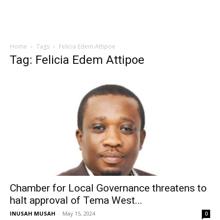
Home
Tags
Felicia Edem Attipoe
Tag: Felicia Edem Attipoe
Chamber for Local Governance threatens to
halt approval of Tema West...
INUSAH MUSAH
-
May 15, 2024
0