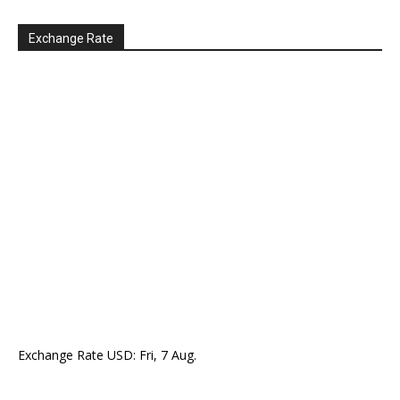
Exchange Rate
Exchange Rate
USD
: Fri, 7 Aug.