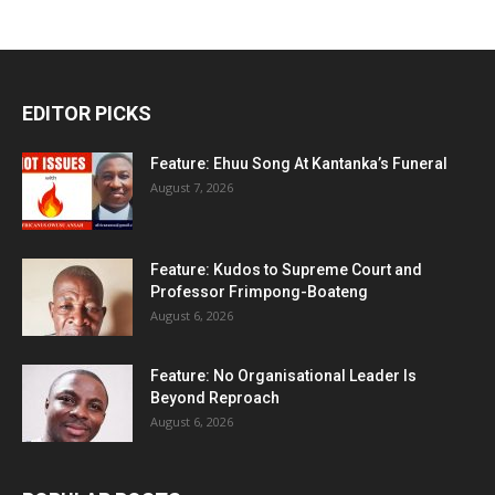
EDITOR PICKS
Feature: Ehuu Song At Kantanka’s Funeral
August 7, 2026
Feature: Kudos to Supreme Court and
Professor Frimpong-Boateng
August 6, 2026
Feature: No Organisational Leader Is
Beyond Reproach
August 6, 2026