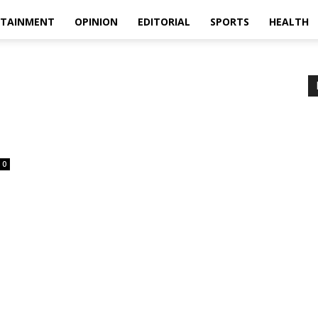
RTAINMENT
OPINION
EDITORIAL
SPORTS
HEALTH
0