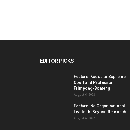
EDITOR PICKS
Feature: Kudos to Supreme
Court and Professor
Frimpong-Boateng
August 6, 2026
Feature: No Organisational
Leader Is Beyond Reproach
August 6, 2026