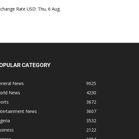
xchange Rate
USD
: Thu, 6 Aug.
OPULAR CATEGORY
eneral News
9025
orld News
4230
orts
3672
ntertainment News
3607
geria
3532
usiness
2122