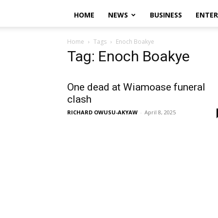
HOME
NEWS
BUSINESS
ENTE
Home
Tags
Enoch Boakye
Tag: Enoch Boakye
One dead at Wiamoase funeral
clash
RICHARD OWUSU-AKYAW
-
April 8, 2025