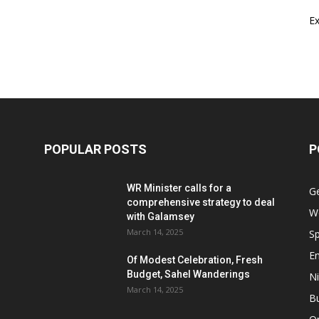
E
POPULAR POSTS
P
WR Minister calls for a
G
comprehensive strategy to deal
W
with Galamsey
March 14, 2025
Sp
E
Of Modest Celebration, Fresh
Budget, Sahel Wanderings
Ni
March 14, 2025
B