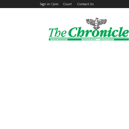
Sign in / Join
Court
Contact Us
The
Ghanaian
Chronicle