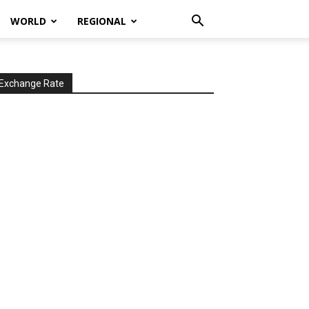
WORLD
REGIONAL
Exchange Rate