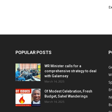
E
POPULAR POSTS
P
WR Minister calls for a
G
comprehensive strategy to deal
W
with Galamsey
March 14, 2025
Sp
E
Of Modest Celebration, Fresh
Budget, Sahel Wanderings
Ni
March 14, 2025
B