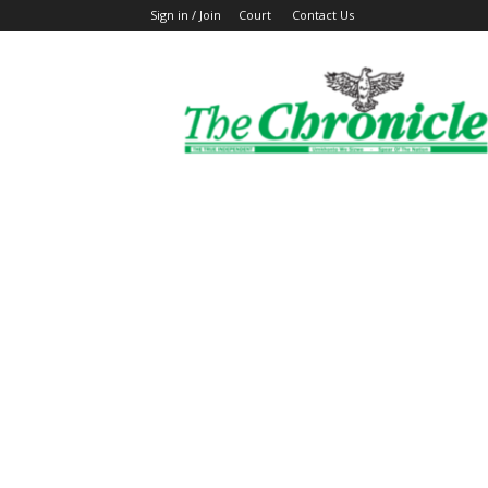
Sign in / Join
Court
Contact Us
The
Ghanaian
Chronicle