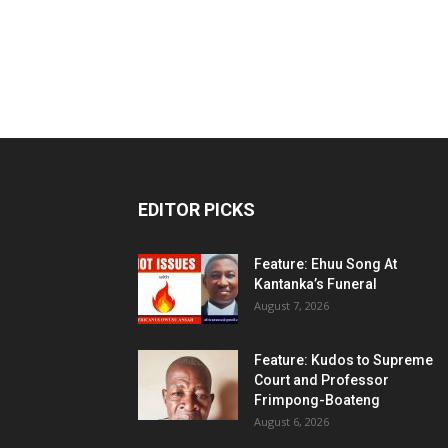
EDITOR PICKS
Feature: Ehuu Song At
Kantanka’s Funeral
August 7, 2026
Feature: Kudos to Supreme
Court and Professor
Frimpong-Boateng
August 6, 2026