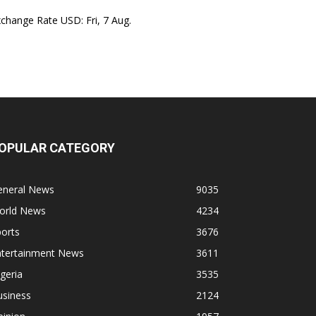
xchange Rate
USD
: Fri, 7 Aug.
OPULAR CATEGORY
eneral News
9035
orld News
4234
orts
3676
ntertainment News
3611
geria
3535
usiness
2124