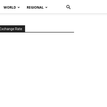
WORLD
REGIONAL
Exchange Rate