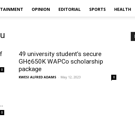
RTAINMENT
OPINION
EDITORIAL
SPORTS
HEALTH
ku
f
49 university student’s secure
GH¢650K WAPCo scholarship
package
0
KWESI ALFRED ADAMS
-
May 12, 2023
0
..
0