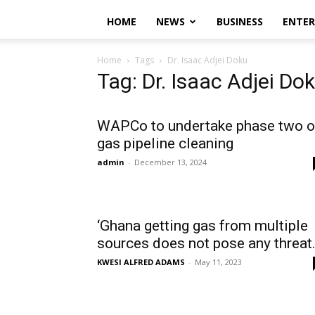
HOME
NEWS
BUSINESS
ENTE
Home
Tags
Dr. Isaac Adjei Doku
Tag: Dr. Isaac Adjei Do
WAPCo to undertake phase two o
gas pipeline cleaning
admin
-
December 13, 2024
‘Ghana getting gas from multiple
sources does not pose any threat.
KWESI ALFRED ADAMS
-
May 11, 2023