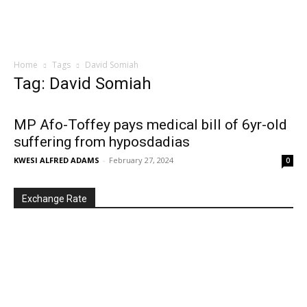
Home
Tags
David Somiah
Tag: David Somiah
MP Afo-Toffey pays medical bill of 6yr-old
suffering from hyposdadias
KWESI ALFRED ADAMS
-
February 27, 2024
0
Exchange Rate