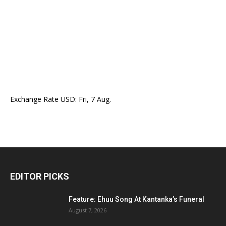
Exchange Rate
USD
: Fri, 7 Aug.
EDITOR PICKS
Feature: Ehuu Song At Kantanka’s Funeral
August 7, 2026