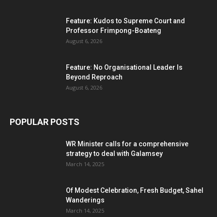
Feature: Kudos to Supreme Court and
Professor Frimpong-Boateng
August 6, 2026
Feature: No Organisational Leader Is
Beyond Reproach
August 6, 2026
POPULAR POSTS
WR Minister calls for a comprehensive
strategy to deal with Galamsey
March 14, 2025
Of Modest Celebration, Fresh Budget, Sahel
Wanderings
March 14, 2025