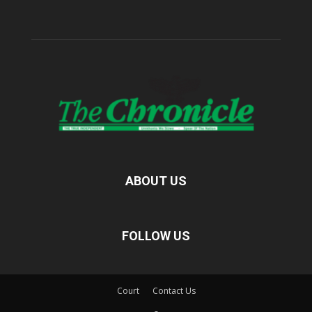
ABOUT US
FOLLOW US
Court
Contact Us