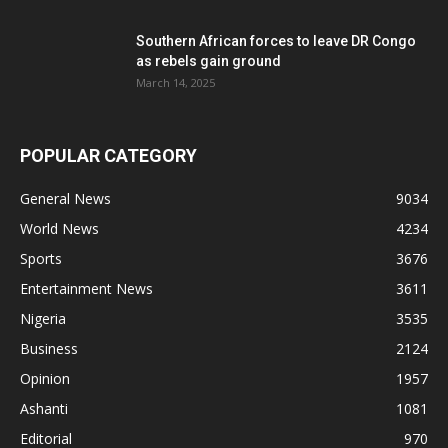
Southern African forces to leave DR Congo
as rebels gain ground
March 14, 2025
POPULAR CATEGORY
General News
9034
World News
4234
Sports
3676
Entertainment News
3611
Nigeria
3535
Business
2124
Opinion
1957
Ashanti
1081
Editorial
970